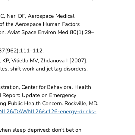
 JC, Neri DF, Aerospace Medical
of the Aerospace Human Factors
on. Aviat Space Environ Med 80(1):29–
 37(962):111–112.
KP, Vitiello MV, Zhdanova I [2007].
les, shift work and jet lag disorders.
ration, Center for Behavioral Health
WN Report: Update on Emergency
ng Public Health Concern. Rockville, MD.
DAWN126/DAWN126/sr126-energy-drinks-
when sleep deprived: don’t bet on