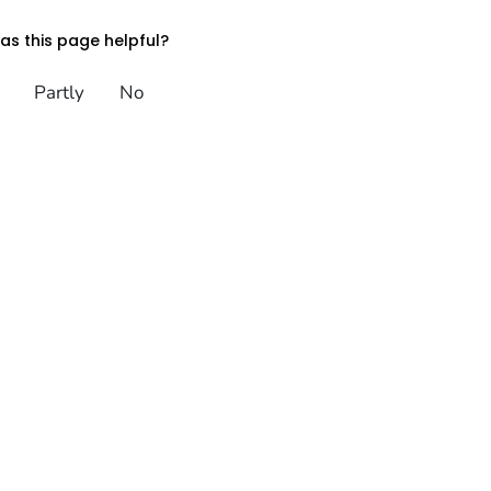
s this page helpful?
Partly
No