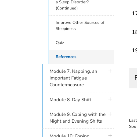
a Sleep Disorder?
(Continued)
Improve Other Sources of
Sleepiness
Quiz
References
plus icon
Module 7. Napping, an
Important Fatigue
Countermeasure
plus icon
Module 8. Day Shift
plus icon
Module 9. Coping with the
Las
Night and Evening Shifts
Sou
plus icon
Module 10: Coping