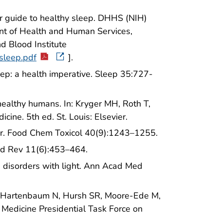
ur guide to healthy sleep. DHHS (NIH)
nt of Health and Human Services,
nd Blood Institute
_sleep.pdf
].
leep: a health imperative. Sleep 35:727-
 healthy humans. In: Kryger MH, Roth T,
ine. 5th ed. St. Louis: Elsevier.
ior. Food Chem Toxicol 40(9):1243–1255.
Med Rev 11(6):453–464.
p disorders with light. Ann Acad Med
B, Hartenbaum N, Hursh SR, Moore-Ede M,
Medicine Presidential Task Force on