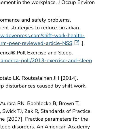
ement in the workplace. J Occup Environ
rformance and safety problems,
nt strategies to reduce circadian
ww.dovepress.com/shift-work-health-
erm-peer-reviewed-article-NSS
].
rica® Poll Exercise and Sleep.
in-america-poll/2013-exercise-and-sleep
Isotalo LK, Routsalainen JH [2014].
ep disturbances caused by shift work.
, Aurora RN, Boehlecke B, Brown T,
 Swick TJ, Zak R, Standards of Practice
 [2007]. Practice parameters for the
m sleep disorders. An American Academy