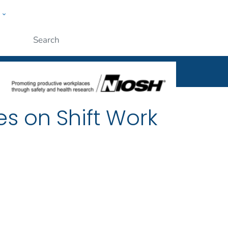
w
al
ople
Submit
es on Shift Work