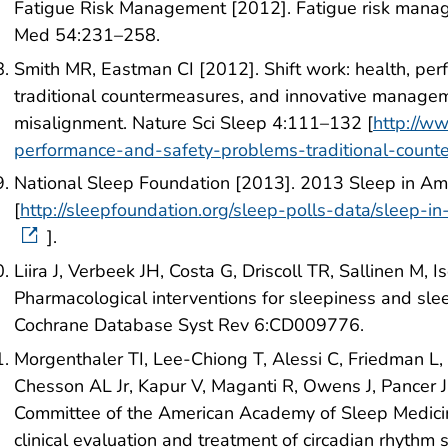
Fatigue Risk Management [2012]. Fatigue risk manag
Med 54:231–258.
Smith MR, Eastman CI [2012]. Shift work: health, pe
traditional countermeasures, and innovative manageme
misalignment. Nature Sci Sleep 4:111–132 [
http://w
performance-and-safety-problems-traditional-count
National Sleep Foundation [2013]. 2013 Sleep in Ame
[
http://sleepfoundation.org/sleep-polls-data/sleep-
].
Liira J, Verbeek JH, Costa G, Driscoll TR, Sallinen M, 
Pharmacological interventions for sleepiness and sle
Cochrane Database Syst Rev 6:CD009776.
Morgenthaler TI, Lee-Chiong T, Alessi C, Friedman L
Chesson AL Jr, Kapur V, Maganti R, Owens J, Pancer J,
Committee of the American Academy of Sleep Medicine
clinical evaluation and treatment of circadian rhyth