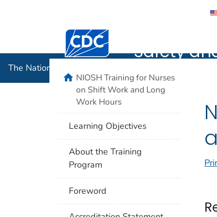
The Nation
Centers for Disease Control and Preventi
Safety an
The National Institute for Occupational Safety and 
home
NIOSH Training for Nurses
on Shift Work and Long
Work Hours
N
Learning Objectives
a
About the Training
Pri
Program
Foreword
R
Accreditation Statement