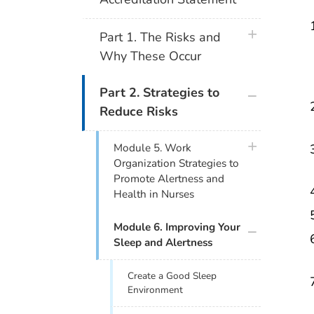
plus icon
Part 1. The Risks and
Why These Occur
plus icon
Part 2. Strategies to
Reduce Risks
plus icon
Module 5. Work
Organization Strategies to
Promote Alertness and
Health in Nurses
plus icon
Module 6. Improving Your
Sleep and Alertness
Create a Good Sleep
Environment