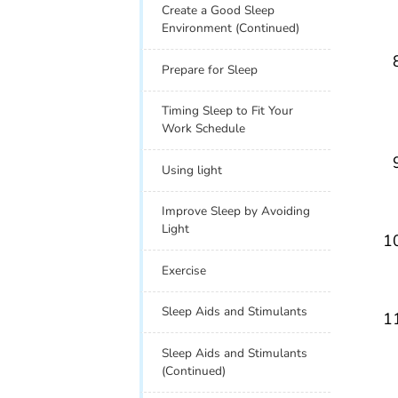
Create a Good Sleep
Environment (Continued)
Prepare for Sleep
Timing Sleep to Fit Your
Work Schedule
Using light
Improve Sleep by Avoiding
Light
Exercise
Sleep Aids and Stimulants
Sleep Aids and Stimulants
(Continued)