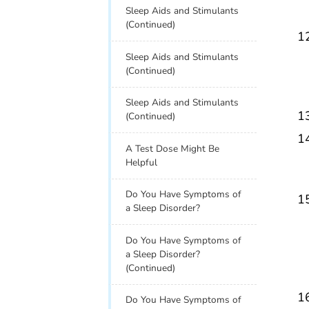
Sleep Aids and Stimulants
(Continued)
Sleep Aids and Stimulants
(Continued)
Sleep Aids and Stimulants
(Continued)
A Test Dose Might Be
Helpful
Do You Have Symptoms of
a Sleep Disorder?
Do You Have Symptoms of
a Sleep Disorder?
(Continued)
Do You Have Symptoms of