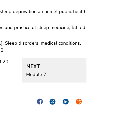
sleep deprivation an unmet public health
.
 and practice of sleep medicine, 5th ed.
. Sleep disorders, medical conditions,
48.
f 20
NEXT
Module 7
Facebook
Twitter
LinkedIn
Syndicate