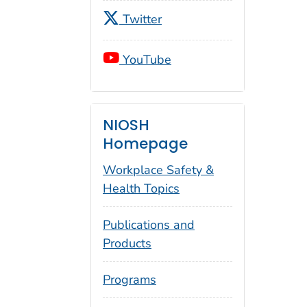
Twitter
YouTube
NIOSH
Homepage
Workplace Safety &
Health Topics
Publications and
Products
Programs