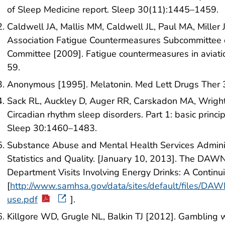
of Sleep Medicine report. Sleep 30(11):1445–1459.
Caldwell JA, Mallis MM, Caldwell JL, Paul MA, Miller
Association Fatigue Countermeasures Subcommittee 
Committee [2009]. Fatigue countermeasures in aviati
59.
Anonymous [1995]. Melatonin. Med Lett Drugs Ther
Sack RL, Auckley D, Auger RR, Carskadon MA, Wright 
Circadian rhythm sleep disorders. Part 1: basic princip
Sleep 30:1460–1483.
Substance Abuse and Mental Health Services Administ
Statistics and Quality. [January 10, 2013]. The DA
Department Visits Involving Energy Drinks: A Continui
[
http://www.samhsa.gov/data/sites/default/files/
use.pdf
].
Killgore WD, Grugle NL, Balkin TJ [2012]. Gambling 