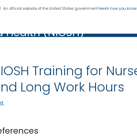
An official website of the United States government
Here's how you kno
al Institute for Occupation
on. CDC twenty four seven. Saving Lives, Protecting Pe
d Health (NIOSH)
Health (NIOSH)
IOSH Training for Nurs
nd Long Work Hours
nt
eferences