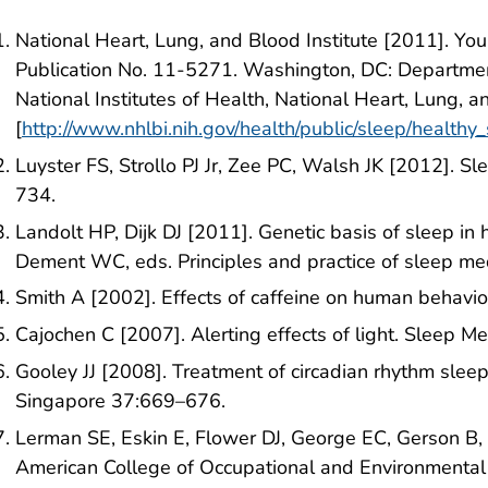
National Heart, Lung, and Blood Institute [2011]. Yo
Publication No. 11-5271. Washington, DC: Departme
National Institutes of Health, National Heart, Lung, a
[
http://www.nhlbi.nih.gov/health/public/sleep/healthy
Luyster FS, Strollo PJ Jr, Zee PC, Walsh JK [2012]. S
734.
Landolt HP, Dijk DJ [2011]. Genetic basis of sleep in
Dement WC, eds. Principles and practice of sleep medic
Smith A [2002]. Effects of caffeine on human behav
Cajochen C [2007]. Alerting effects of light. Sleep 
Gooley JJ [2008]. Treatment of circadian rhythm slee
Singapore 37:669–676.
Lerman SE, Eskin E, Flower DJ, George EC, Gerson 
American College of Occupational and Environmental 