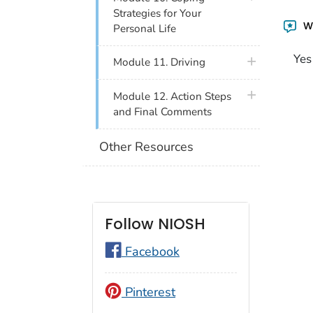
Strategies for Your
Wa
Personal Life
Yes
plus icon
Module 11. Driving
plus icon
Module 12. Action Steps
and Final Comments
Other Resources
Follow NIOSH
Facebook
Pinterest