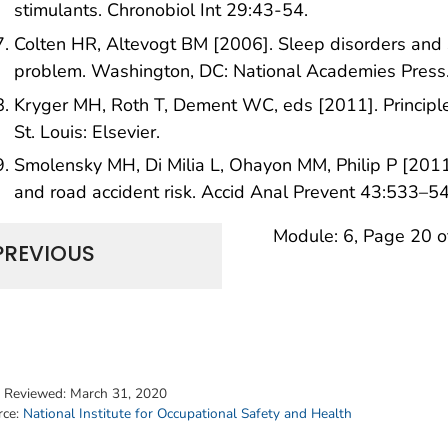
stimulants. Chronobiol Int 29:43-54.
Colten HR, Altevogt BM [2006]. Sleep disorders and 
problem. Washington, DC: National Academies Press
Kryger MH, Roth T, Dement WC, eds [2011]. Principles
St. Louis: Elsevier.
Smolensky MH, Di Milia L, Ohayon MM, Philip P [2011]
and road accident risk. Accid Anal Prevent 43:533–5
Module: 6, Page 20 o
PREVIOUS
t Reviewed:
March 31, 2020
rce:
National Institute for Occupational Safety and Health