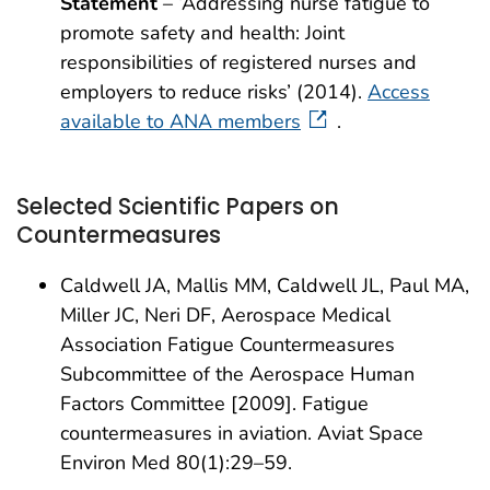
Statement
– ‘Addressing nurse fatigue to
promote safety and health: Joint
responsibilities of registered nurses and
employers to reduce risks’ (2014).
Access
available to ANA members
.
Selected Scientific Papers on
Countermeasures
Caldwell JA, Mallis MM, Caldwell JL, Paul MA,
Miller JC, Neri DF, Aerospace Medical
Association Fatigue Countermeasures
Subcommittee of the Aerospace Human
Factors Committee [2009]. Fatigue
countermeasures in aviation. Aviat Space
Environ Med 80(1):29–59.