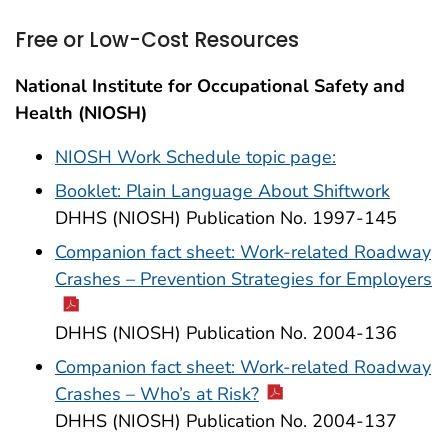
Free or Low-Cost Resources
National Institute for Occupational Safety and
Health (NIOSH)
NIOSH Work Schedule topic page:
Booklet: Plain Language About Shiftwork
DHHS (NIOSH) Publication No. 1997-145
Companion fact sheet: Work-related Roadway
Crashes – Prevention Strategies for Employers
DHHS (NIOSH) Publication No. 2004-136
Companion fact sheet: Work-related Roadway
Crashes – Who’s at Risk?
DHHS (NIOSH) Publication No. 2004-137