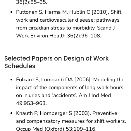
36(2):85–95.
Puttonen S, Harma M, Hublin C [2010]. Shift
work and cardiovascular disease: pathways
from circadian stress to morbidity. Scand J
Work Environ Health 36(2):96–108.
Selected Papers on Design of Work
Schedules
Folkard S, Lombardi DA [2006]. Modeling the
impact of the components of long work hours
on injuries and ‘accidents’. Am J Ind Med
49:953–963.
Knauth P, Hornberger S [2003]. Preventive
and compensatory measures for shift workers.
Occup Med (Oxford) 53:109–116.