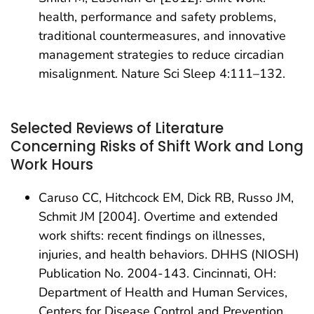
health, performance and safety problems,
traditional countermeasures, and innovative
management strategies to reduce circadian
misalignment. Nature Sci Sleep 4:111–132.
Selected Reviews of Literature
Concerning Risks of Shift Work and Long
Work Hours
Caruso CC, Hitchcock EM, Dick RB, Russo JM,
Schmit JM [2004]. Overtime and extended
work shifts: recent findings on illnesses,
injuries, and health behaviors. DHHS (NIOSH)
Publication No. 2004-143. Cincinnati, OH:
Department of Health and Human Services,
Centers for Disease Control and Prevention,