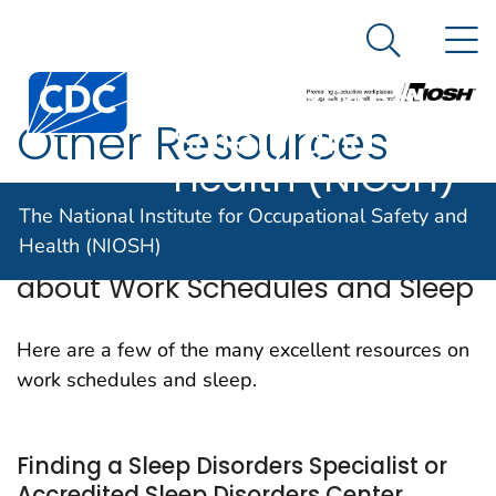
The National
An official website of the United States government
N
Here's how you know
Institute for
Search Me
Centers for Disease Control and Prevention. CDC twen
Occupational
Other Resources
Safety and
Health (NIOSH)
The National Institute for Occupational Safety and
Other Sources of Information
Health (NIOSH)
about Work Schedules and Sleep
Here are a few of the many excellent resources on
work schedules and sleep.
Finding a Sleep Disorders Specialist or
Accredited Sleep Disorders Center