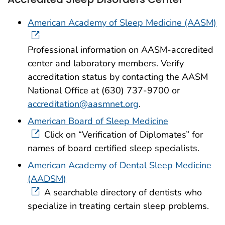
American Academy of Sleep Medicine (AASM)
Professional information on AASM-accredited
center and laboratory members. Verify
accreditation status by contacting the AASM
National Office at (630) 737-9700 or
accreditation@aasmnet.org
.
American Board of Sleep Medicine
Click on “Verification of Diplomates” for
names of board certified sleep specialists.
American Academy of Dental Sleep Medicine
(AADSM)
A searchable directory of dentists who
specialize in treating certain sleep problems.