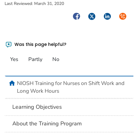
Last Reviewed:
March 31, 2020
Facebook
Twitter
LinkedIn
Syndica
Was this page helpful?
Yes
Partly
No
home
NIOSH Training for Nurses on Shift Work and
Long Work Hours
Learning Objectives
About the Training Program