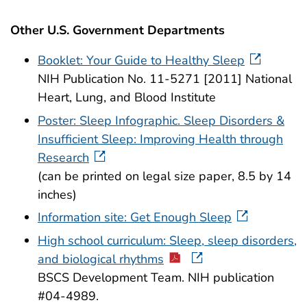
Other U.S. Government Departments
Booklet: Your Guide to Healthy Sleep
NIH Publication No. 11-5271 [2011] National
Heart, Lung, and Blood Institute
Poster: Sleep Infographic. Sleep Disorders &
Insufficient Sleep: Improving Health through
Research
(can be printed on legal size paper, 8.5 by 14
inches)
Information site: Get Enough Sleep
High school curriculum: Sleep, sleep disorders,
and biological rhythms
BSCS Development Team. NIH publication
#04-4989.