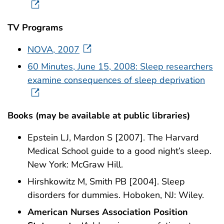
TV Programs
NOVA, 2007
60 Minutes, June 15, 2008: Sleep researchers
examine consequences of sleep deprivation
Books (may be available at public libraries)
Epstein LJ, Mardon S [2007]. The Harvard
Medical School guide to a good night’s sleep.
New York: McGraw Hill.
Hirshkowitz M, Smith PB [2004]. Sleep
disorders for dummies. Hoboken, NJ: Wiley.
American Nurses Association Position