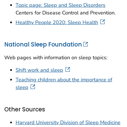
Topic page: Sleep and Sleep Disorders
Centers for Disease Control and Prevention.
Healthy People 2020: Sleep Health
National Sleep Foundation
Web pages with information on sleep topics:
Shift work and sleep
Teaching children about the importance of
sleep
Other Sources
Harvard University Division of Sleep Medicine