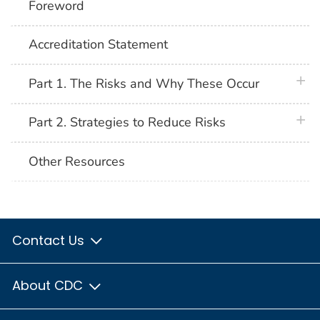
Foreword
Accreditation Statement
plus 
Part 1. The Risks and Why These Occur
plus 
Part 2. Strategies to Reduce Risks
Other Resources
Contact Us
About CDC