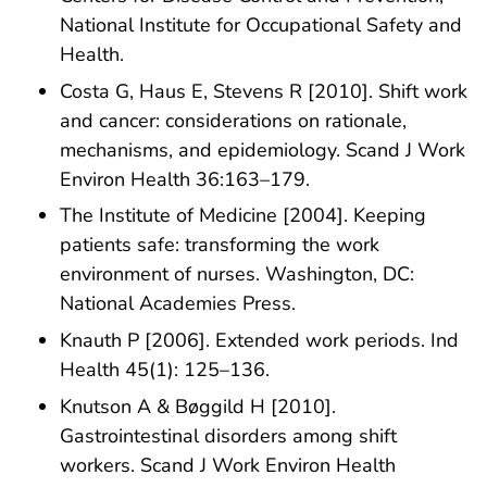
National Institute for Occupational Safety and
Health.
Costa G, Haus E, Stevens R [2010]. Shift work
and cancer: considerations on rationale,
mechanisms, and epidemiology. Scand J Work
Environ Health 36:163–179.
The Institute of Medicine [2004]. Keeping
patients safe: transforming the work
environment of nurses. Washington, DC:
National Academies Press.
Knauth P [2006]. Extended work periods. Ind
Health 45(1): 125–136.
Knutson A & Bøggild H [2010].
Gastrointestinal disorders among shift
workers. Scand J Work Environ Health