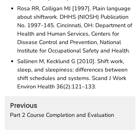
Rosa RR, Colligan MJ [1997]. Plain language
about shiftwork. DHHS (NIOSH) Publication
No. 1997-145. Cincinnati, OH: Department of
Health and Human Services, Centers for
Disease Control and Prevention, National
Institute for Occupational Safety and Health.
Sallinen M, Kecklund G [2010]. Shift work,
sleep, and sleepiness: differences between
shift schedules and systems. Scand J Work
Environ Health 36(2):121–133.
Previous
Part 2 Course Completion and Evaluation