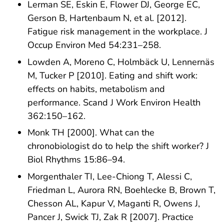
Lerman SE, Eskin E, Flower DJ, George EC,
Gerson B, Hartenbaum N, et al. [2012].
Fatigue risk management in the workplace. J
Occup Environ Med 54:231–258.
Lowden A, Moreno C, Holmbäck U, Lennernäs
M, Tucker P [2010]. Eating and shift work:
effects on habits, metabolism and
performance. Scand J Work Environ Health
362:150–162.
Monk TH [2000]. What can the
chronobiologist do to help the shift worker? J
Biol Rhythms 15:86–94.
Morgenthaler TI, Lee-Chiong T, Alessi C,
Friedman L, Aurora RN, Boehlecke B, Brown T,
Chesson AL, Kapur V, Maganti R, Owens J,
Pancer J, Swick TJ, Zak R [2007]. Practice