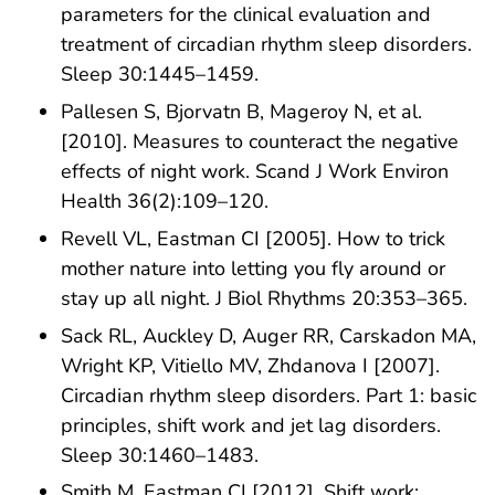
parameters for the clinical evaluation and
treatment of circadian rhythm sleep disorders.
Sleep 30:1445–1459.
Pallesen S, Bjorvatn B, Mageroy N, et al.
[2010]. Measures to counteract the negative
effects of night work. Scand J Work Environ
Health 36(2):109–120.
Revell VL, Eastman CI [2005]. How to trick
mother nature into letting you fly around or
stay up all night. J Biol Rhythms 20:353–365.
Sack RL, Auckley D, Auger RR, Carskadon MA,
Wright KP, Vitiello MV, Zhdanova I [2007].
Circadian rhythm sleep disorders. Part 1: basic
principles, shift work and jet lag disorders.
Sleep 30:1460–1483.
Smith M, Eastman CI [2012]. Shift work: