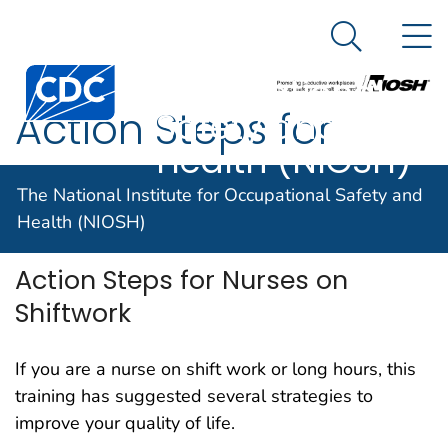
The National
An official website of the United States government
N
Here's how you know
Institute for
Search Me
Centers for Disease Control and Prevention. CDC twen
Occupational
Action Steps for
Safety and
Health (NIOSH)
Nurses on Shiftwork
The National Institute for Occupational Safety and
Health (NIOSH)
Action Steps for Nurses on
Shiftwork
If you are a nurse on shift work or long hours, this
training has suggested several strategies to
improve your quality of life.