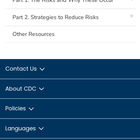
Part 1. The Risks and Why These Occur
plus 
Part 2. Strategies to Reduce Risks
Other Resources
Contact Us
About CDC
Policies
Languages