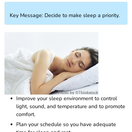
Key Message: Decide to make sleep a priority.
Improve your sleep environment to control
light, sound, and temperature and to promote
comfort.
Plan your schedule so you have adequate