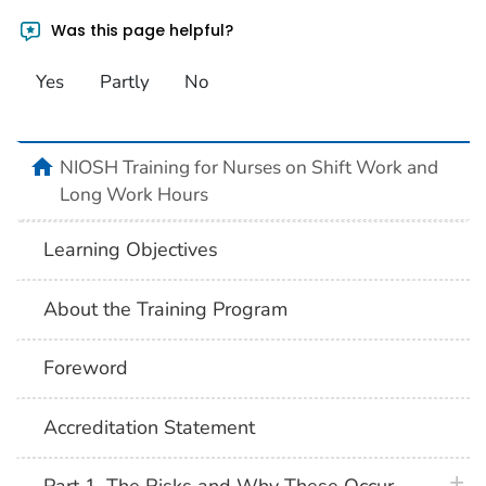
Was this page helpful?
Yes
Partly
No
home
NIOSH Training for Nurses on Shift Work and
Long Work Hours
Learning Objectives
About the Training Program
Foreword
Accreditation Statement
plus 