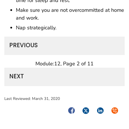
time for sleep and rest.
Make sure you are not overcommitted at home
and work.
Nap strategically.
PREVIOUS
Module:12, Page 2 of 11
NEXT
Last Reviewed:
March 31, 2020
Facebook
Twitter
LinkedIn
Syndica