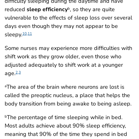
difficulty sleeping during the daytime and have
reduced
sleep efficiency
, so they are quite
b
vulnerable to the effects of sleep loss over several
days even though they may not appear to be
sleepy.
10,11
Some nurses may experience more difficulties with
shift work as they grow older, even those who
adjusted adequately to shift work at a younger
age.
2,3
The area of the brain where neurons are lost is
a
called the preoptic nucleus, a place that helps the
body transition from being awake to being asleep.
The percentage of time sleeping while in bed.
b
Most adults achieve about 90% sleep efficiency,
meaning that 90% of the time they spend in bed