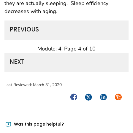
they are actually sleeping. Sleep efficiency
decreases with aging.
PREVIOUS
Module: 4, Page 4 of 10
NEXT
Last Reviewed:
March 31, 2020
Facebook
Twitter
LinkedIn
Syndica
Was this page helpful?