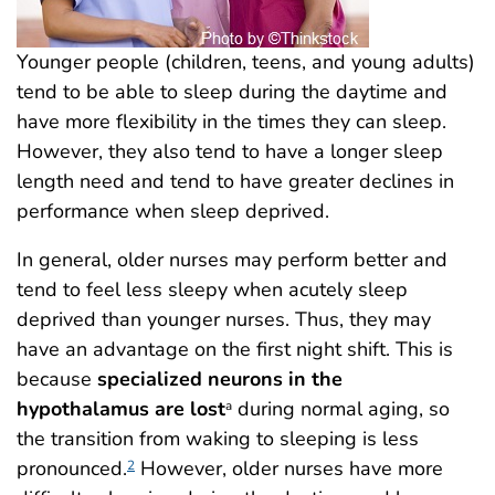
Younger people (children, teens, and young adults)
tend to be able to sleep during the daytime and
have more flexibility in the times they can sleep.
However, they also tend to have a longer sleep
length need and tend to have greater declines in
performance when sleep deprived.
In general, older nurses may perform better and
tend to feel less sleepy when acutely sleep
deprived than younger nurses. Thus, they may
have an advantage on the first night shift. This is
because
specialized neurons in the
hypothalamus are lost
during normal aging, so
a
the transition from waking to sleeping is less
pronounced.
However, older nurses have more
2