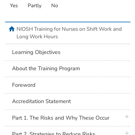
Yes
Partly
No
home
NIOSH Training for Nurses on Shift Work and
Long Work Hours
Learning Objectives
About the Training Program
Foreword
Accreditation Statement
plus 
Part 1. The Risks and Why These Occur
plus 
Part 2. Strategies to Reduce Risks