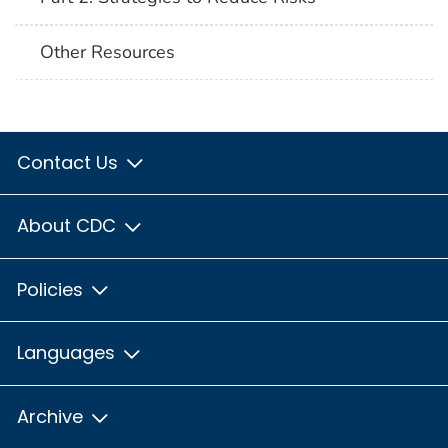
Other Resources
Contact Us
About CDC
Policies
Languages
Archive