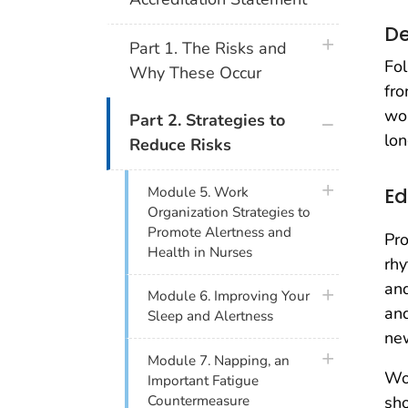
De
plus icon
Part 1. The Risks and
Fol
Why These Occur
fro
wor
plus icon
Part 2. Strategies to
lon
Reduce Risks
plus icon
Ed
Module 5. Work
Organization Strategies to
Promote Alertness and
Pro
Health in Nurses
rhy
and
plus icon
Module 6. Improving Your
and
Sleep and Alertness
ne
plus icon
Module 7. Napping, an
Wo
Important Fatigue
sho
Countermeasure