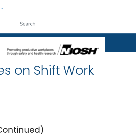
w
al
ople
Submit
es on Shift Work
(Continued)