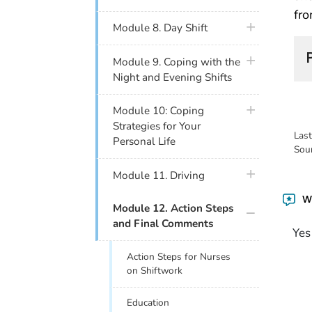
fro
plus icon
Module 8. Day Shift
plus icon
Module 9. Coping with the
Night and Evening Shifts
plus icon
Module 10: Coping
Strategies for Your
Las
Personal Life
Sou
plus icon
Module 11. Driving
Wa
plus icon
Module 12. Action Steps
and Final Comments
Yes
Action Steps for Nurses
on Shiftwork
Education