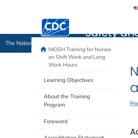
The Nation
Centers for Disease Control and Preventi
Safety an
The National Institute for Occupational Safety and 
home
NIOSH Training for Nurses
on Shift Work and Long
Work Hours
N
Learning Objectives
a
About the Training
Pri
Program
Foreword
A
Accreditation Statement