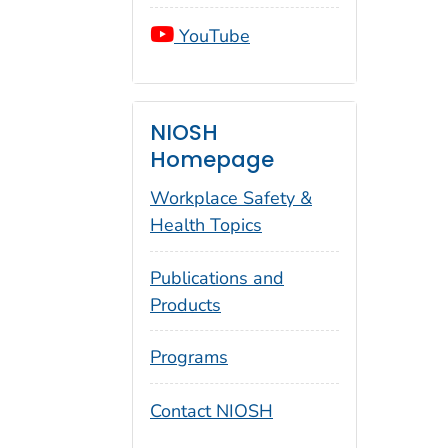
YouTube
NIOSH
Homepage
Workplace Safety &
Health Topics
Publications and
Products
Programs
Contact NIOSH