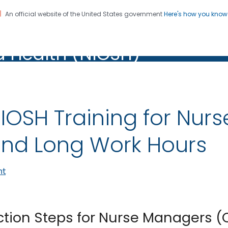
An official website of the United States government
Here's how you kno
al Institute for Occupation
on. CDC twenty four seven. Saving Lives, Protecting Pe
d Health (NIOSH)
Health (NIOSH)
IOSH Training for Nurs
nd Long Work Hours
nt
ction Steps for Nurse Managers 