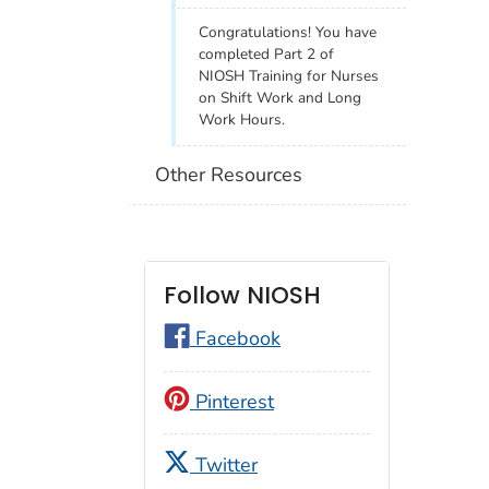
Congratulations! You have
completed Part 2 of
NIOSH Training for Nurses
on Shift Work and Long
Work Hours.
Other Resources
Follow NIOSH
Facebook
Pinterest
Twitter