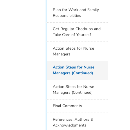
Plan for Work and Family
Responsibilities
Get Regular Checkups and
Take Care of Yourself
Action Steps for Nurse
Managers
Action Steps for Nurse
Managers (Continued)
Action Steps for Nurse
Managers (Continued)
Final Comments
References, Authors &
Acknowledgments