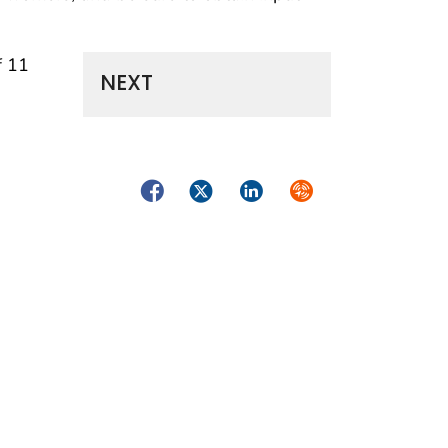
f 11
NEXT
Facebook
Twitter
LinkedIn
Syndicate