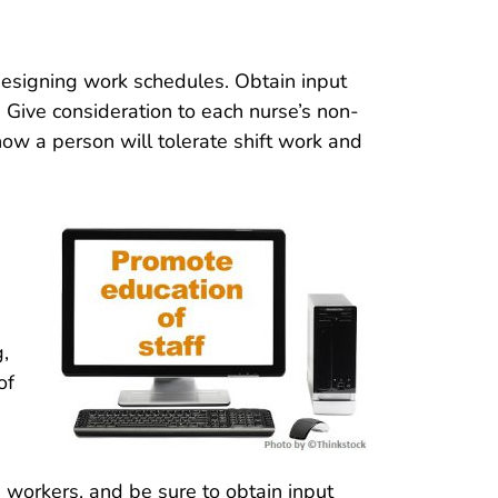
esigning work schedules. Obtain input
. Give consideration to each nurse’s non-
 how a person will tolerate shift work and
g,
of
 workers, and be sure to obtain input