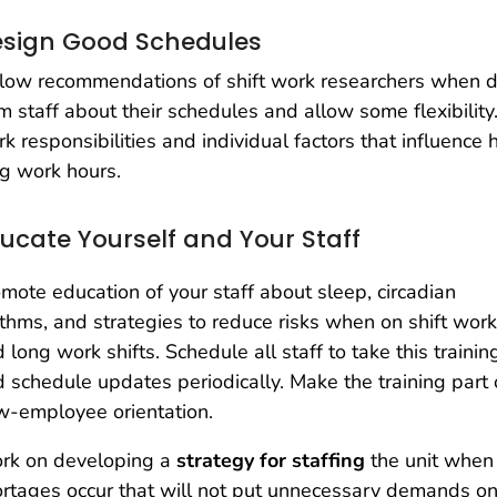
sign Good Schedules
low recommendations of shift work researchers when d
m staff about their schedules and allow some flexibility
k responsibilities and individual factors that influence
g work hours.
ucate Yourself and Your Staff
mote education of your staff about sleep, circadian
thms, and strategies to reduce risks when on shift work
 long work shifts. Schedule all staff to take this trainin
 schedule updates periodically. Make the training part 
w-employee orientation.
rk on developing a
strategy for staffing
the unit when
rtages occur that will not put unnecessary demands on