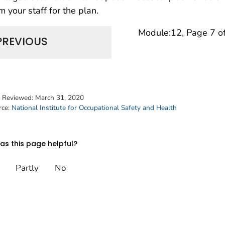
m your staff for the plan.
Module:12, Page 7 o
PREVIOUS
t Reviewed:
March 31, 2020
rce:
National Institute for Occupational Safety and Health
s this page helpful?
Partly
No