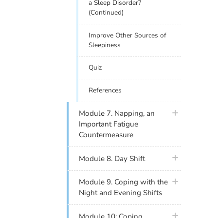
a Sleep Disorder?
(Continued)
Improve Other Sources of
Sleepiness
Quiz
References
plus icon
Module 7. Napping, an
Important Fatigue
Countermeasure
plus icon
Module 8. Day Shift
plus icon
Module 9. Coping with the
Night and Evening Shifts
plus icon
Module 10: Coping