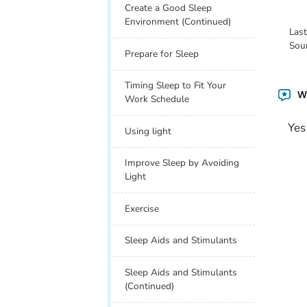
Create a Good Sleep
Environment (Continued)
Las
Sou
Prepare for Sleep
Timing Sleep to Fit Your
Wa
Work Schedule
Yes
Using light
Improve Sleep by Avoiding
Light
Exercise
Sleep Aids and Stimulants
Sleep Aids and Stimulants
(Continued)