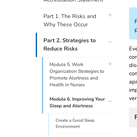
plus icon
Part 1. The Risks and
F
Why These Occur
plus icon
Part 2. Strategies to
Eve
Reduce Risks
con
plus icon
Module 5. Work
dis
Organization Strategies to
com
Promote Alertness and
apn
Health in Nurses
imp
ver
plus icon
Module 6. Improving Your
Sleep and Alertness
Create a Good Sleep
Environment