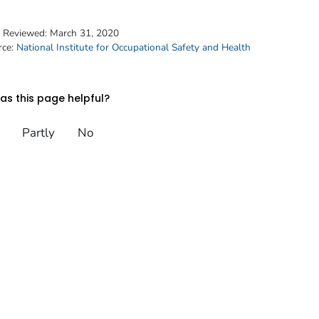
t Reviewed:
March 31, 2020
rce:
National Institute for Occupational Safety and Health
s this page helpful?
Partly
No