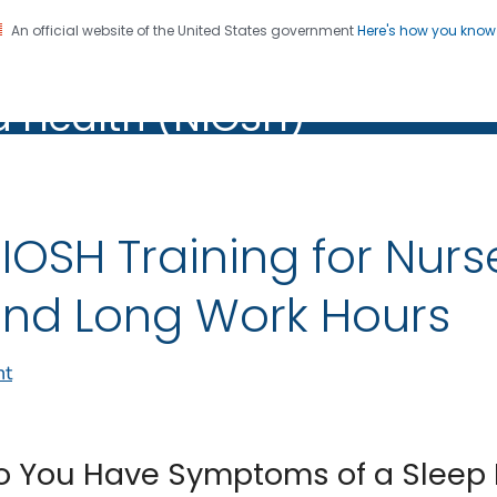
An official website of the United States government
Here's how you kno
al Institute for Occupation
on. CDC twenty four seven. Saving Lives, Protecting Pe
d Health (NIOSH)
Health (NIOSH)
IOSH Training for Nurs
nd Long Work Hours
nt
o You Have Symptoms of a Sleep 