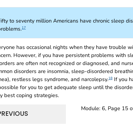
ifty to seventy million Americans have chronic sleep dis
problems.
17
ryone has occasional nights when they have trouble wit
cern. However, if you have persistent problems with sl
orders are often not recognized or diagnosed, and nur
mon disorders are insomnia, sleep-disordered breathin
ea), restless legs syndrome, and narcolepsy.
If you h
18
ossible for you to get adequate sleep until the disorder
y best coping strategies.
Module: 6, Page 15 o
PREVIOUS