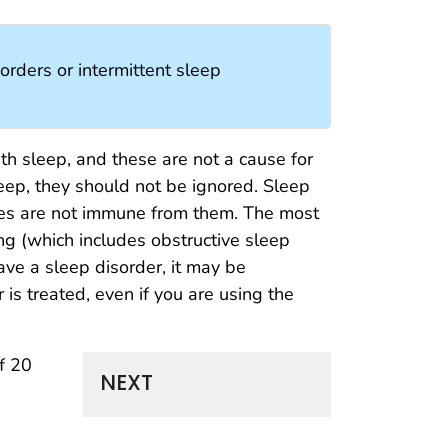
orders or intermittent sleep
h sleep, and these are not a cause for
eep, they should not be ignored. Sleep
ses are not immune from them. The most
g (which includes obstructive sleep
ave a sleep disorder, it may be
 is treated, even if you are using the
f 20
NEXT