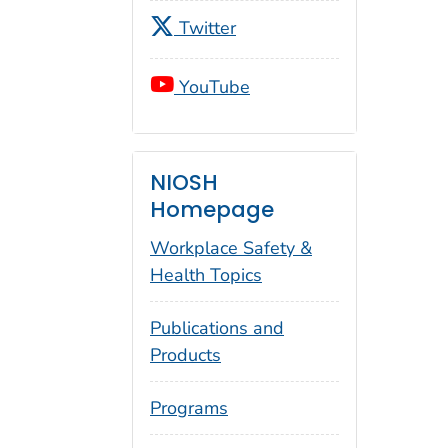
Twitter
YouTube
NIOSH
Homepage
Workplace Safety &
Health Topics
Publications and
Products
Programs