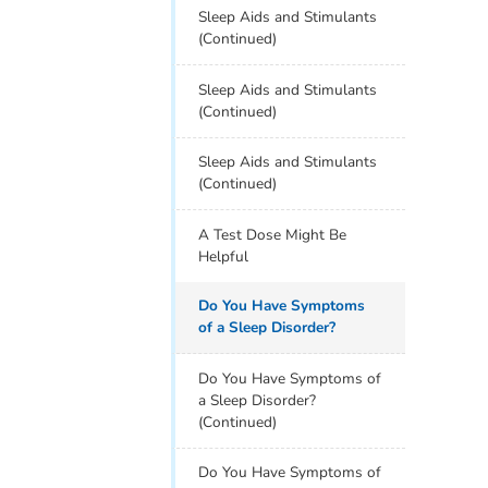
Sleep Aids and Stimulants
(Continued)
Sleep Aids and Stimulants
(Continued)
Sleep Aids and Stimulants
(Continued)
A Test Dose Might Be
Helpful
Do You Have Symptoms
of a Sleep Disorder?
Do You Have Symptoms of
a Sleep Disorder?
(Continued)
Do You Have Symptoms of