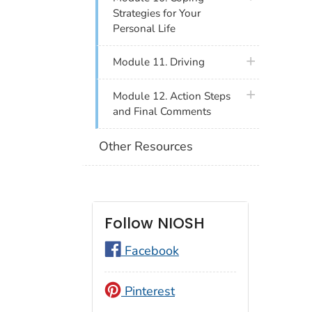
Strategies for Your
Personal Life
plus icon
Module 11. Driving
plus icon
Module 12. Action Steps
and Final Comments
Other Resources
Follow NIOSH
Facebook
Pinterest