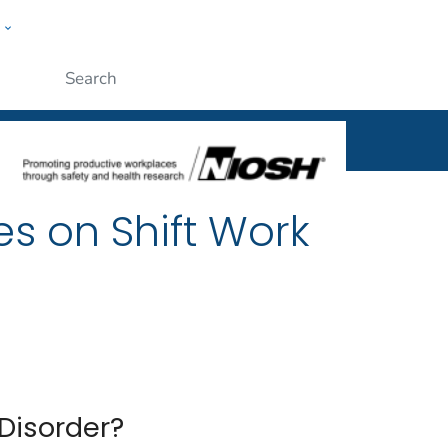
w
al
ople
Submit
es on Shift Work
Disorder?