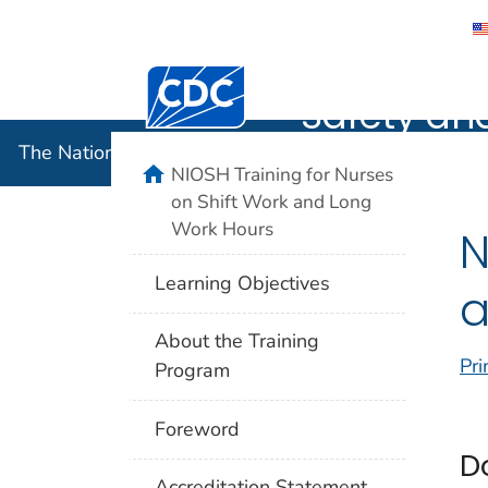
The Nation
Centers for Disease Control and Preventi
Safety an
The National Institute for Occupational Safety and 
home
NIOSH Training for Nurses
on Shift Work and Long
Work Hours
N
Learning Objectives
a
About the Training
Pri
Program
Foreword
D
Accreditation Statement