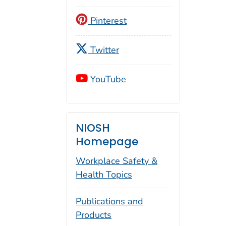
Pinterest
Twitter
YouTube
NIOSH
Homepage
Workplace Safety &
Health Topics
Publications and
Products