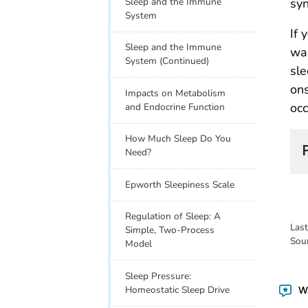
Sleep and the Immune
syn
System
If 
Sleep and the Immune
wak
System (Continued)
sle
ons
Impacts on Metabolism
occ
and Endocrine Function
How Much Sleep Do You
Need?
Epworth Sleepiness Scale
Regulation of Sleep: A
Las
Simple, Two-Process
Sou
Model
Sleep Pressure:
Homeostatic Sleep Drive
Wa