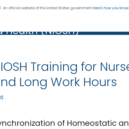
An official website of the United States government
Here's how you kno
al Institute for Occupation
on. CDC twenty four seven. Saving Lives, Protecting Pe
d Health (NIOSH)
Health (NIOSH)
IOSH Training for Nurs
nd Long Work Hours
nt
ynchronization of Homeostatic a