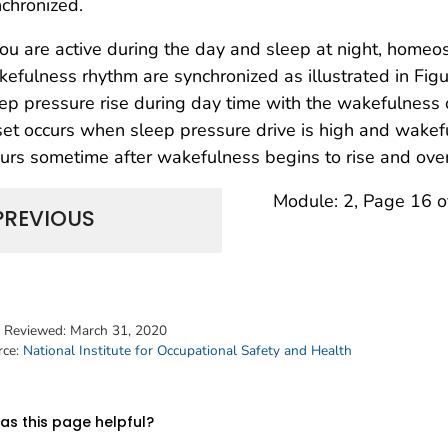
chronized.
you are active during the day and sleep at night, homeos
efulness rhythm are synchronized as illustrated in Fi
ep pressure rise during day time with the wakefulness o
et occurs when sleep pressure drive is high and wake
urs sometime after wakefulness begins to rise and over
Module: 2, Page 16 o
PREVIOUS
t Reviewed:
March 31, 2020
rce:
National Institute for Occupational Safety and Health
s this page helpful?