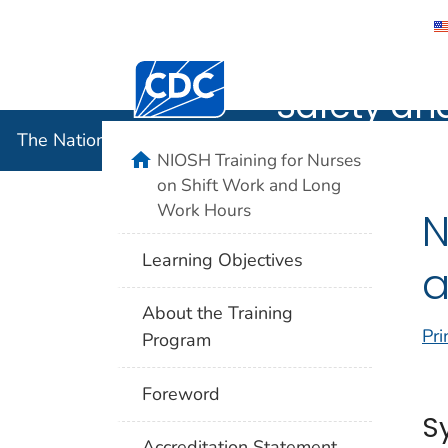
The Nation
Centers for Disease Control and Preventi
Safety an
The National Institute for Occupational Safety and 
home
NIOSH Training for Nurses
on Shift Work and Long
Work Hours
N
Learning Objectives
a
About the Training
Pri
Program
Foreword
S
Accreditation Statement