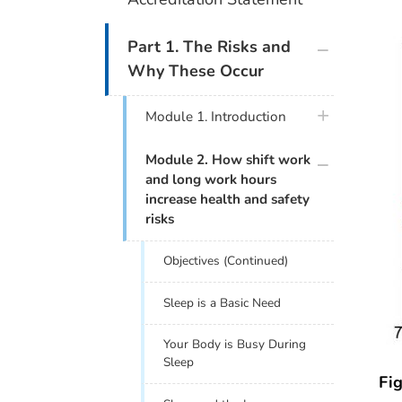
plus icon
Part 1. The Risks and
Why These Occur
plus icon
Module 1. Introduction
plus icon
Module 2. How shift work
and long work hours
increase health and safety
risks
Objectives (Continued)
Sleep is a Basic Need
Your Body is Busy During
Sleep
Fig