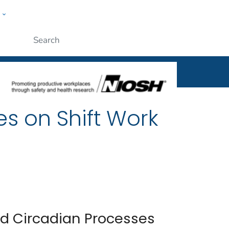
w
al
ople
Submit
es on Shift Work
nd Circadian Processes