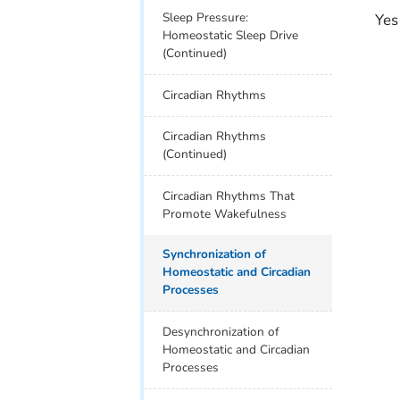
Sleep Pressure:
Yes
Homeostatic Sleep Drive
(Continued)
Circadian Rhythms
Circadian Rhythms
(Continued)
Circadian Rhythms That
Promote Wakefulness
Synchronization of
Homeostatic and Circadian
Processes
Desynchronization of
Homeostatic and Circadian
Processes