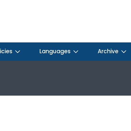
icies
Languages
Archive