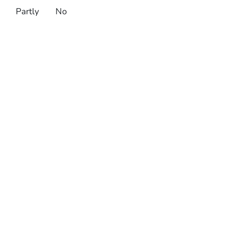
Partly
No