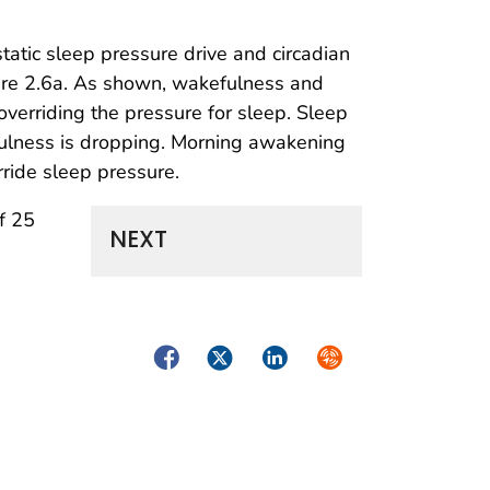
tatic sleep pressure drive and circadian
gure 2.6a. As shown, wakefulness and
verriding the pressure for sleep. Sleep
fulness is dropping. Morning awakening
ride sleep pressure.
f 25
NEXT
Facebook
Twitter
LinkedIn
Syndicate