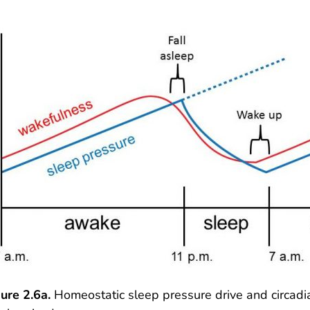
ure 2.6a.
Homeostatic sleep pressure drive and circad