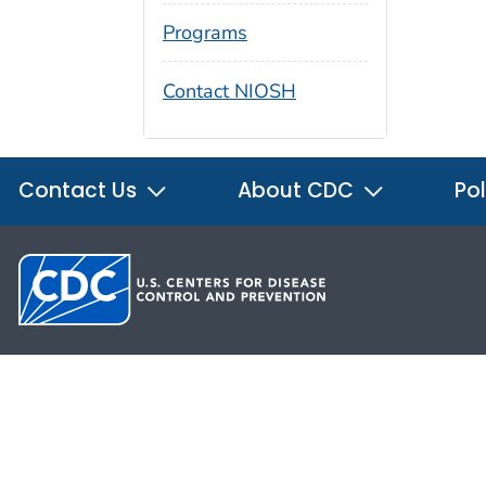
Programs
Contact NIOSH
Contact Us
About CDC
Pol