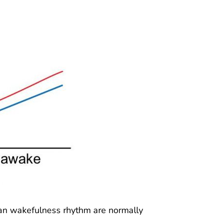
ian wakefulness rhythm are normally