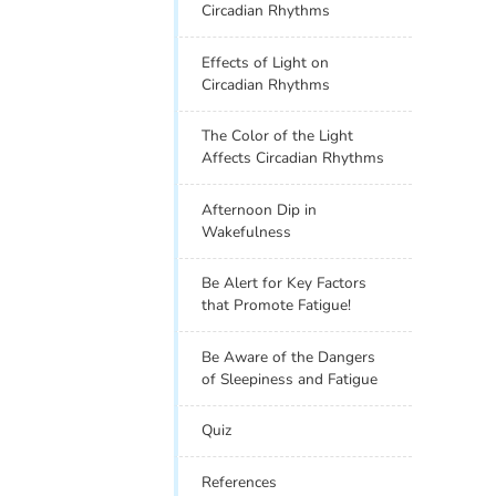
Circadian Rhythms
Effects of Light on
Circadian Rhythms
The Color of the Light
Affects Circadian Rhythms
Afternoon Dip in
Wakefulness
Be Alert for Key Factors
that Promote Fatigue!
Be Aware of the Dangers
of Sleepiness and Fatigue
Quiz
References