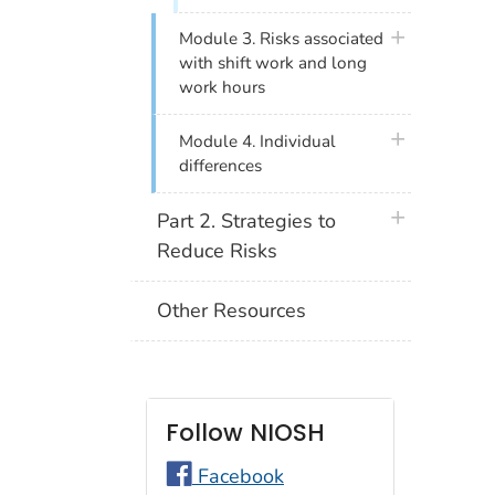
plus icon
Module 3. Risks associated
with shift work and long
work hours
plus icon
Module 4. Individual
differences
plus icon
Part 2. Strategies to
Reduce Risks
Other Resources
Follow NIOSH
Facebook