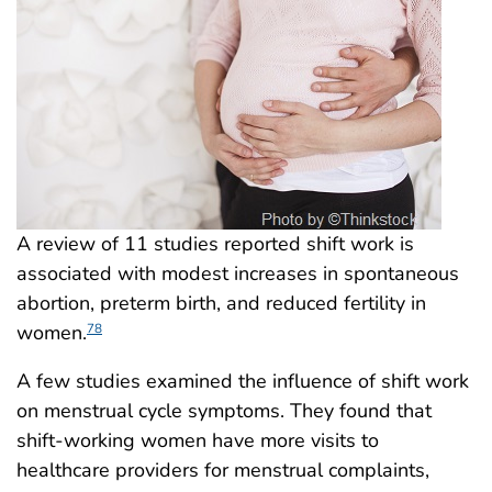
A review of 11 studies reported shift work is
associated with modest increases in spontaneous
abortion, preterm birth, and reduced fertility in
women.
78
A few studies examined the influence of shift work
on menstrual cycle symptoms. They found that
shift-working women have more visits to
healthcare providers for menstrual complaints,