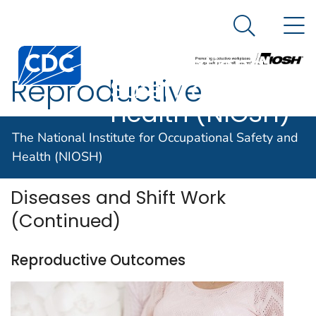
The National
An official website of the United States government
N
Here's how you know
Institute for
Search Me
Centers for Disease Control and Prevention. CDC twen
Occupational
Reproductive
Safety and
Health (NIOSH)
Outcomes
The National Institute for Occupational Safety and
Health (NIOSH)
Diseases and Shift Work
(Continued)
Reproductive Outcomes