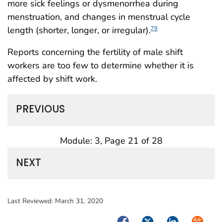
more sick feelings or dysmenorrhea during
menstruation, and changes in menstrual cycle
length (shorter, longer, or irregular).
79
Reports concerning the fertility of male shift
workers are too few to determine whether it is
affected by shift work.
PREVIOUS
Module: 3, Page 21 of 28
NEXT
Last Reviewed:
March 31, 2020
Facebook
Twitter
LinkedIn
Syndica