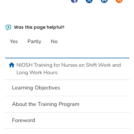
Was this page helpful?
Yes
Partly
No
home
NIOSH Training for Nurses on Shift Work and
Long Work Hours
Learning Objectives
About the Training Program
Foreword