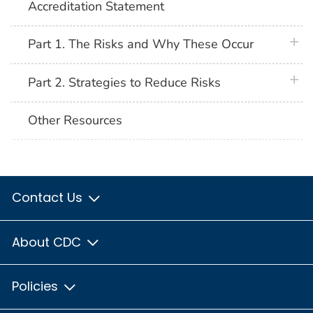
Accreditation Statement
plus 
Part 1. The Risks and Why These Occur
plus 
Part 2. Strategies to Reduce Risks
Other Resources
Contact Us
About CDC
Policies