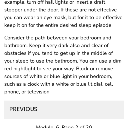
example, turn off hall lights or insert a draft
stopper under the door. If these are not effective
you can wear an eye mask, but for it to be effective
keep it on for the entire desired sleep episode.
Consider the path between your bedroom and
bathroom. Keep it very dark also and clear of
obstacles if you tend to get up in the middle of
your sleep to use the bathroom. You can use a dim
red nightlight to see your way. Block or remove
sources of white or blue light in your bedroom,
such as a clock with a white or blue lit dial, cell
phone, or television.
PREVIOUS
Module: 6, Page 2 of 20