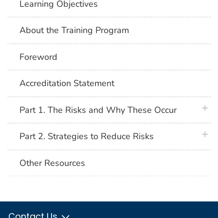
Learning Objectives
About the Training Program
Foreword
Accreditation Statement
plus 
Part 1. The Risks and Why These Occur
plus 
Part 2. Strategies to Reduce Risks
Other Resources
Contact Us