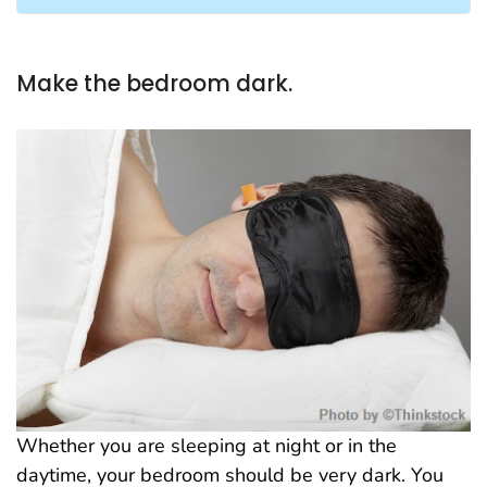
Make the bedroom dark.
Whether you are sleeping at night or in the
daytime, your bedroom should be very dark. You