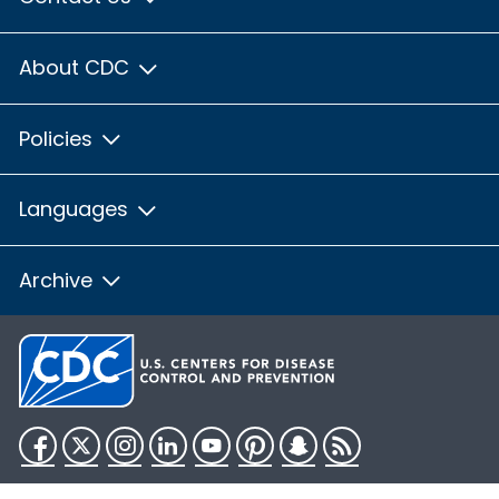
About CDC
Policies
Languages
Archive
Facebook
Twitter
Instagram
LinkedIn
YouTube
Pinterest
Snapchat
RSS
HHS.gov
USA.gov