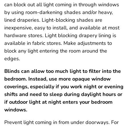
can block out all light coming in through windows
by using room-darkening shades and/or heavy,
lined draperies. Light-blocking shades are
inexpensive, easy to install, and available at most
hardware stores. Light blocking drapery lining is
available in fabric stores. Make adjustments to
block any light entering the room around the
edges.
Blinds can allow too much light to filter into the
bedroom. Instead, use more opaque window
coverings, especially if you work night or evening
shifts and need to sleep during daylight hours or
if outdoor light at night enters your bedroom
windows.
Prevent light coming in from under doorways. For