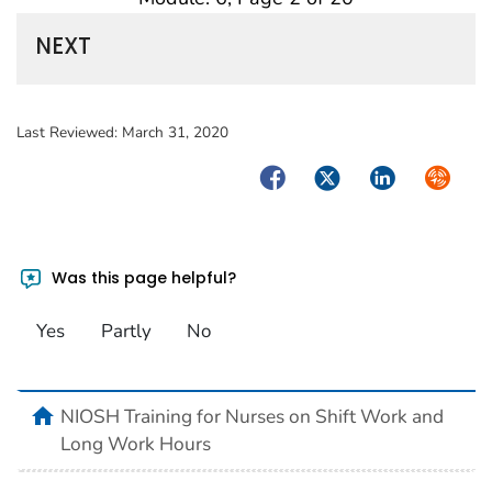
NEXT
Last Reviewed:
March 31, 2020
Facebook
Twitter
LinkedIn
Syndica
Was this page helpful?
Yes
Partly
No
home
NIOSH Training for Nurses on Shift Work and
Long Work Hours