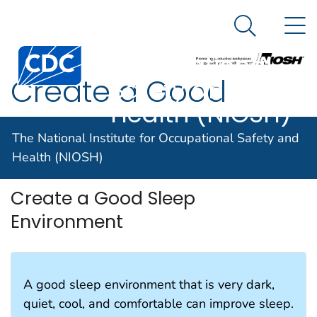
The National
An official website of the United States government
N
Here's how you know
Institute for
Search Me
Centers for Disease Control and Prevention. CDC twen
Occupational
Create a Good
Safety and
Health (NIOSH)
Sleep Environment
The National Institute for Occupational Safety and
Health (NIOSH)
Create a Good Sleep
Environment
A good sleep environment that is very dark,
quiet, cool, and comfortable can improve sleep.