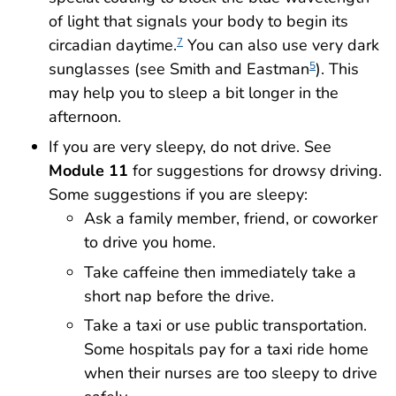
of light that signals your body to begin its
circadian daytime.
You can also use very dark
7
sunglasses (see Smith and Eastman
). This
5
may help you to sleep a bit longer in the
afternoon.
If you are very sleepy, do not drive. See
Module 11
for suggestions for drowsy driving.
Some suggestions if you are sleepy:
Ask a family member, friend, or coworker
to drive you home.
Take caffeine then immediately take a
short nap before the drive.
Take a taxi or use public transportation.
Some hospitals pay for a taxi ride home
when their nurses are too sleepy to drive