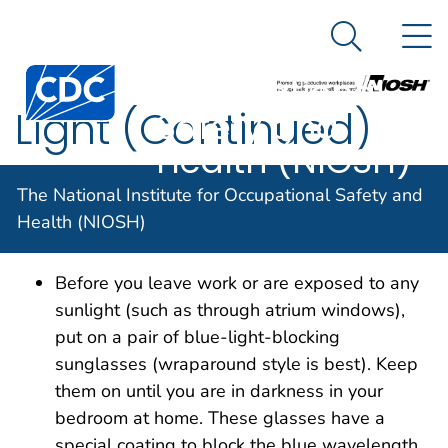
The National
An official website of the United States government
N
Here's how you know
Institute for
Search Me
Centers for Disease Control and Prevention. CDC twen
Occupational
Light (Continued)
Safety and
Health (NIOSH)
The National Institute for Occupational Safety and
Light (Continued)
Health (NIOSH)
Before you leave work or are exposed to any
sunlight (such as through atrium windows),
put on a pair of blue-light-blocking
sunglasses (wraparound style is best). Keep
them on until you are in darkness in your
bedroom at home. These glasses have a
special coating to block the blue wavelength