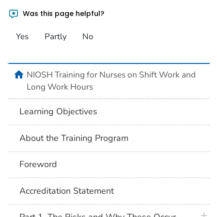
Was this page helpful?
Yes
Partly
No
home
NIOSH Training for Nurses on Shift Work and
Long Work Hours
Learning Objectives
About the Training Program
Foreword
Accreditation Statement
plus 