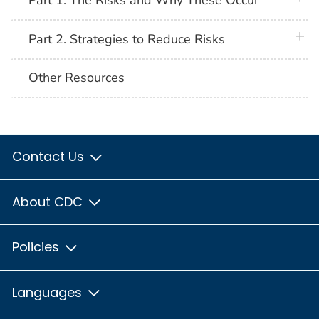
Part 1. The Risks and Why These Occur
plus 
Part 2. Strategies to Reduce Risks
Other Resources
Contact Us
About CDC
Policies
Languages