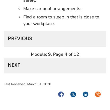
safely.
Make car pool arrangements.
Find a room to sleep in that is close to
your workplace.
PREVIOUS
Module: 9, Page 4 of 12
NEXT
Last Reviewed:
March 31, 2020
Facebook
Twitter
LinkedIn
Syndica