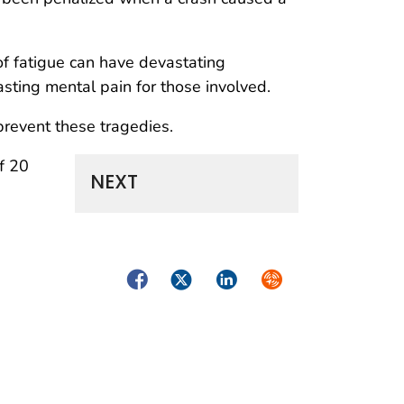
 of fatigue can have devastating
asting mental pain for those involved.
revent these tragedies.
f 20
NEXT
Facebook
Twitter
LinkedIn
Syndicate