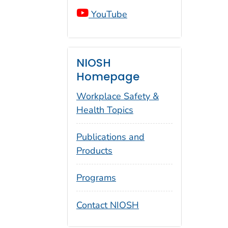
YouTube
NIOSH
Homepage
Workplace Safety &
Health Topics
Publications and
Products
Programs
Contact NIOSH