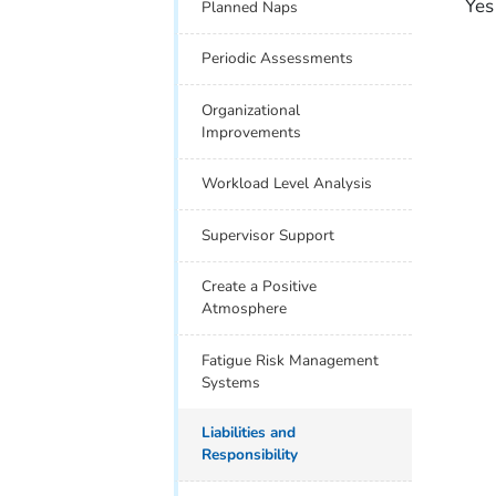
Yes
Planned Naps
Periodic Assessments
Organizational
Improvements
Workload Level Analysis
Supervisor Support
Create a Positive
Atmosphere
Fatigue Risk Management
Systems
Liabilities and
Responsibility