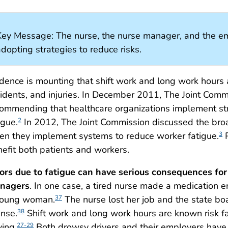
Key Message: The nurse, the nurse manager, and the emp
dopting strategies to reduce risks.
dence is mounting that shift work and long work hours a
idents, and injuries. In December 2011, The Joint Comm
ommending that healthcare organizations implement str
igue.
In 2012, The Joint Commission discussed the broa
2
n they implement systems to reduce worker fatigue.
P
3
efit both patients and workers.
ors due to fatigue can have serious consequences for 
nagers
. In one case, a tired nurse made a medication e
young woman.
The nurse lost her job and the state b
37
ense.
Shift work and long work hours are known risk fa
38
ving.
Both drowsy drivers and their employers have
27-29