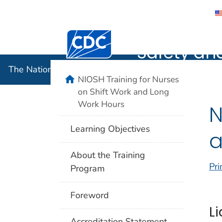
The Nation
Centers for Disease Control and Preventi
Safety an
The National Institute for Occupational Safety and 
home
NIOSH Training for Nurses
on Shift Work and Long
Work Hours
N
Learning Objectives
a
About the Training
Pri
Program
Foreword
Li
Accreditation Statement