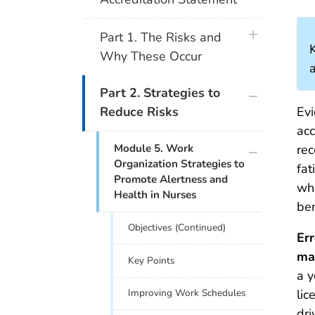
plus icon
Part 1. The Risks and
Why These Occur
a
plus icon
Part 2. Strategies to
Evi
Reduce Risks
acc
plus icon
Module 5. Work
rec
Organization Strategies to
fat
Promote Alertness and
whe
Health in Nurses
ben
Objectives (Continued)
Err
ma
Key Points
a 
lic
Improving Work Schedules
dri