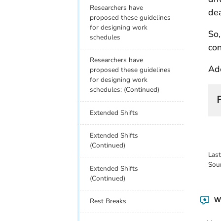
Researchers have
dea
proposed these guidelines
for designing work
So,
schedules
con
Researchers have
Ado
proposed these guidelines
for designing work
schedules: (Continued)
Extended Shifts
Extended Shifts
(Continued)
Las
Sou
Extended Shifts
(Continued)
Wa
Rest Breaks