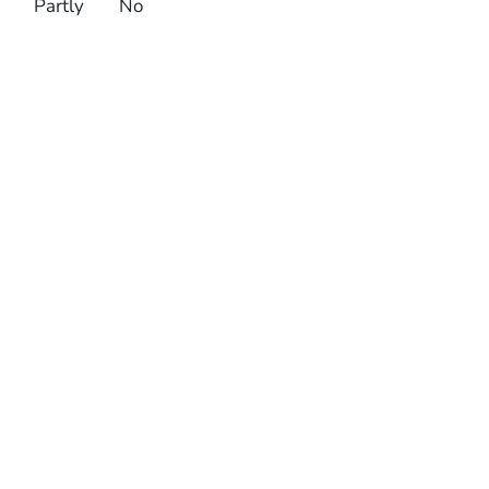
Partly
No