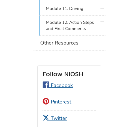
plus icon
Module 11. Driving
plus icon
Module 12. Action Steps
and Final Comments
Other Resources
Follow NIOSH
Facebook
Pinterest
Twitter