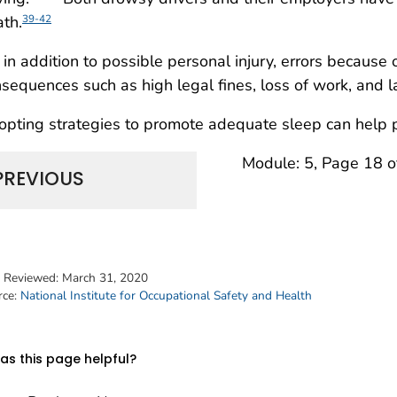
th.
39-42
 in addition to possible personal injury, errors because
sequences such as high legal fines, loss of work, and l
pting strategies to promote adequate sleep can help p
Module: 5, Page 18 o
PREVIOUS
t Reviewed:
March 31, 2020
rce:
National Institute for Occupational Safety and Health
s this page helpful?