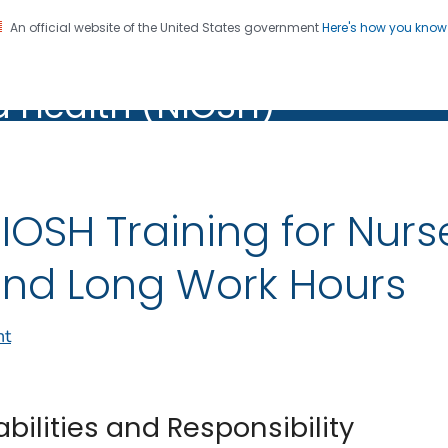
An official website of the United States government
Here's how you kno
al Institute for Occupation
on. CDC twenty four seven. Saving Lives, Protecting Pe
d Health (NIOSH)
Health (NIOSH)
IOSH Training for Nurs
nd Long Work Hours
nt
abilities and Responsibility