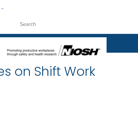
w
al
ople
Submit
es on Shift Work