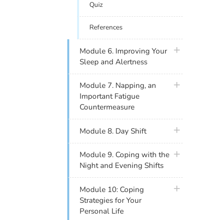
Quiz
References
plus icon
Module 6. Improving Your
Sleep and Alertness
plus icon
Module 7. Napping, an
Important Fatigue
Countermeasure
plus icon
Module 8. Day Shift
plus icon
Module 9. Coping with the
Night and Evening Shifts
plus icon
Module 10: Coping
Strategies for Your
Personal Life