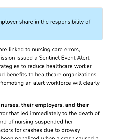
loyer share in the responsibility of
re linked to nursing care errors,
ission issued a Sentinel Event Alert
ategies to reduce healthcare worker
d benefits to healthcare organizations
romoting an alert workforce will clearly
nurses, their employers, and their
rror that led immediately to the death of
oard of nursing suspended her
ctors for crashes due to drowsy
 been penalized when a crash caused a