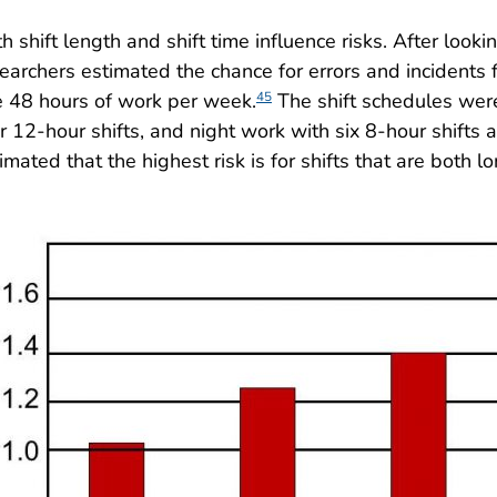
h shift length and shift time influence risks. After looki
earchers estimated the chance for errors and incidents fo
 48 hours of work per week.
The shift schedules were
45
r 12-hour shifts, and night work with six 8-hour shifts 
imated that the highest risk is for shifts that are both l