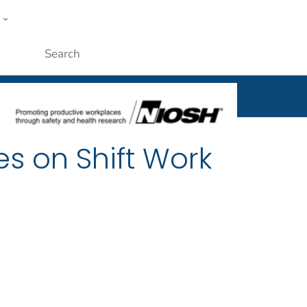
w
al
ople
Submit
es on Shift Work