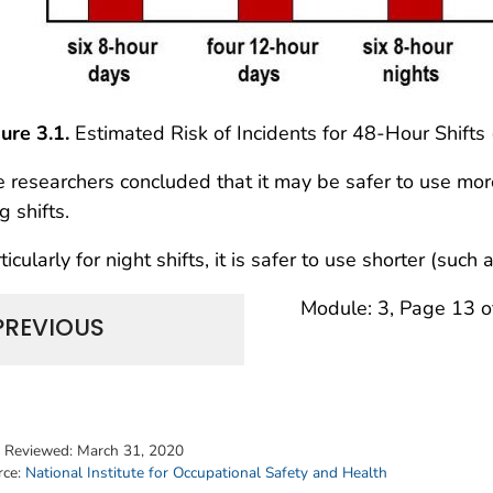
ure 3.1.
Estimated Risk of Incidents for 48-Hour Shift
 researchers concluded that it may be safer to use more
g shifts.
ticularly for night shifts, it is safer to use shorter (such
Module: 3, Page 13 o
PREVIOUS
t Reviewed:
March 31, 2020
rce:
National Institute for Occupational Safety and Health