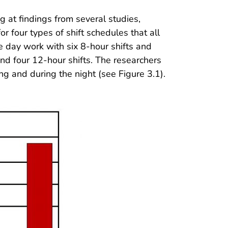
ng at findings from several studies,
r four types of shift schedules that all
 day work with six 8-hour shifts and
and four 12-hour shifts. The researchers
ong and during the night (see Figure 3.1).