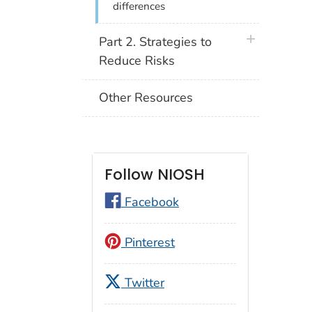
differences
plus icon
Part 2. Strategies to
Reduce Risks
Other Resources
Follow NIOSH
Facebook
Pinterest
Twitter