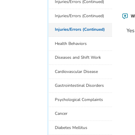
Injuries/Errors (Continued)
Injuries/Errors (Continued)
Wa
Injuries/Errors (Continued)
Yes
Health Behaviors
Diseases and Shift Work
Cardiovascular Disease
Gastrointestinal Disorders
Psychological Complaints
Cancer
Diabetes Mellitus