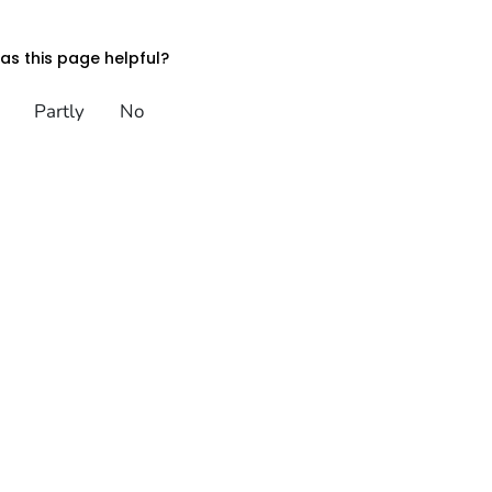
s this page helpful?
Partly
No