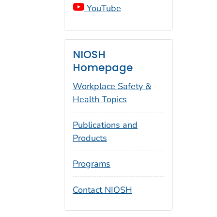
YouTube
NIOSH
Homepage
Workplace Safety &
Health Topics
Publications and
Products
Programs
Contact NIOSH