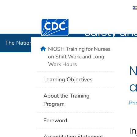
The Nation
Centers for Disease Control and Preventi
Safety an
The National Institute for Occupational Safety and 
home
NIOSH Training for Nurses
on Shift Work and Long
Work Hours
N
Learning Objectives
a
About the Training
Pri
Program
Foreword
I
Accreditation Statement