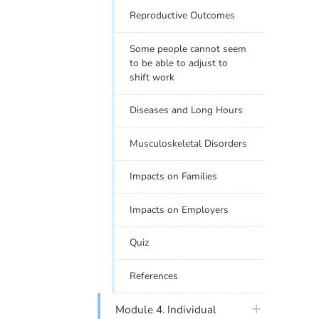
Reproductive Outcomes
Some people cannot seem
to be able to adjust to
shift work
Diseases and Long Hours
Musculoskeletal Disorders
Impacts on Families
Impacts on Employers
Quiz
References
plus icon
Module 4. Individual