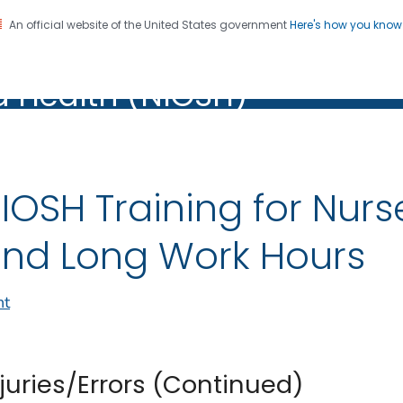
An official website of the United States government
Here's how you kno
al Institute for Occupation
on. CDC twenty four seven. Saving Lives, Protecting Pe
d Health (NIOSH)
Health (NIOSH)
IOSH Training for Nurs
nd Long Work Hours
nt
njuries/Errors (Continued)