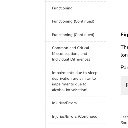
Functioning
Functioning (Continued)
Fig
Functioning (Continued)
The
Common and Critical
Misconceptions and
lon
Individual Differences
Par
Impairments due to sleep
deprivation are similar to
impairments due to
alcohol intoxication!
Injuries/Errors
Injuries/Errors (Continued)
Las
Sou