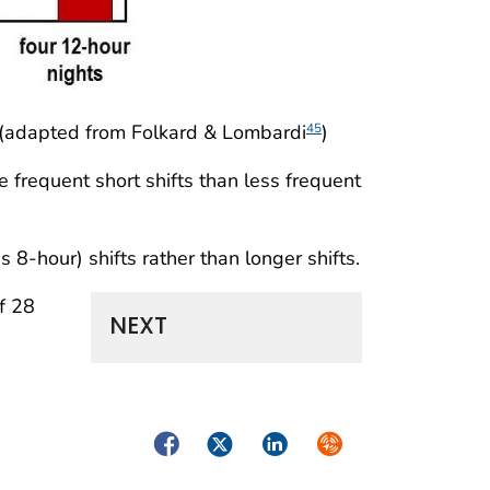
s (adapted from Folkard & Lombardi
)
45
 frequent short shifts than less frequent
 as 8-hour) shifts rather than longer shifts.
f 28
NEXT
Facebook
Twitter
LinkedIn
Syndicate