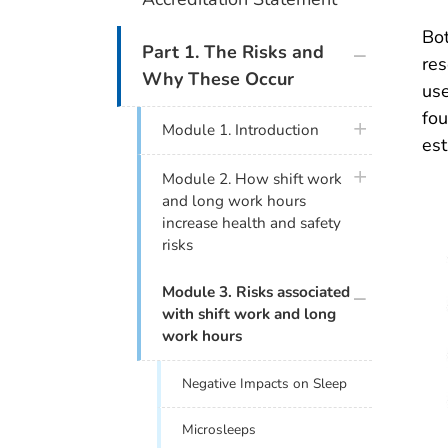
Bot
plus icon
Part 1. The Risks and
res
Why These Occur
use
fou
plus icon
Module 1. Introduction
est
plus icon
Module 2. How shift work
and long work hours
increase health and safety
risks
plus icon
Module 3. Risks associated
with shift work and long
work hours
Negative Impacts on Sleep
Microsleeps