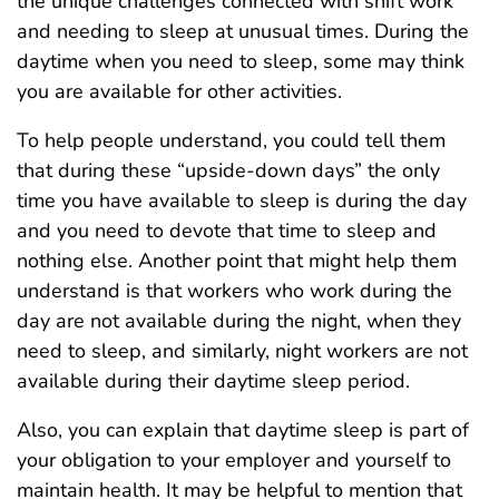
the unique challenges connected with shift work
and needing to sleep at unusual times. During the
daytime when you need to sleep, some may think
you are available for other activities.
To help people understand, you could tell them
that during these “upside-down days” the only
time you have available to sleep is during the day
and you need to devote that time to sleep and
nothing else. Another point that might help them
understand is that workers who work during the
day are not available during the night, when they
need to sleep, and similarly, night workers are not
available during their daytime sleep period.
Also, you can explain that daytime sleep is part of
your obligation to your employer and yourself to
maintain health. It may be helpful to mention that