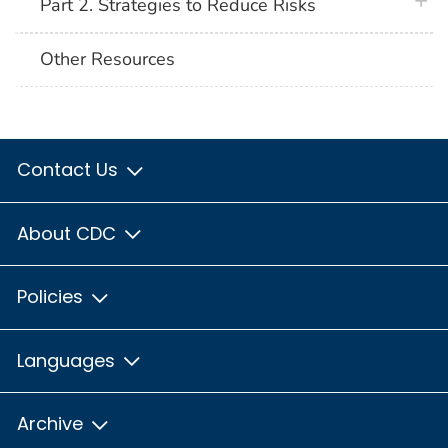
plus 
Part 2. Strategies to Reduce Risks
Other Resources
Contact Us
About CDC
Policies
Languages
Archive