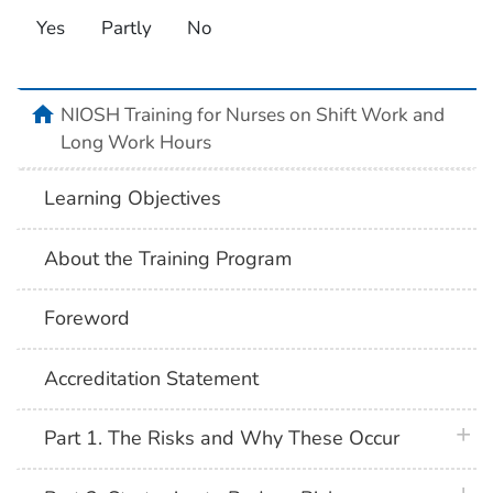
Yes
Partly
No
home
NIOSH Training for Nurses on Shift Work and
Long Work Hours
Learning Objectives
About the Training Program
Foreword
Accreditation Statement
plus 
Part 1. The Risks and Why These Occur