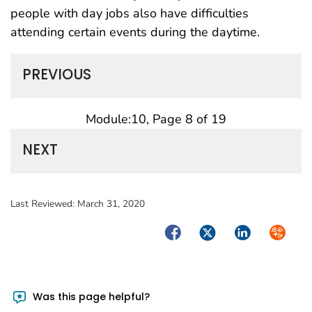
people with day jobs also have difficulties
attending certain events during the daytime.
PREVIOUS
Module:10, Page 8 of 19
NEXT
Last Reviewed:
March 31, 2020
Facebook
Twitter
LinkedIn
Syndica
Was this page helpful?