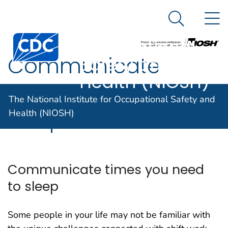
The National
An official website of the United States government
N
Here's how you know
Institute for
Search Me
Centers for Disease Control and Prevention. CDC twen
Occupational
Communicate
Safety and
Health (NIOSH)
times you need to
The National Institute for Occupational Safety and
sleep
Health (NIOSH)
Communicate times you need
to sleep
Some people in your life may not be familiar with