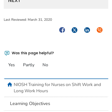
NEXT
Last Reviewed:
March 31, 2020
Facebook
Twitter
LinkedIn
Syndica
Was this page helpful?
Yes
Partly
No
home
NIOSH Training for Nurses on Shift Work and
Long Work Hours
Learning Objectives