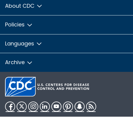
About CDC
Policies
Languages
Archive
Facebook
Twitter
Instagram
LinkedIn
YouTube
Pinterest
Snapchat
RSS
HHS.gov
USA.gov