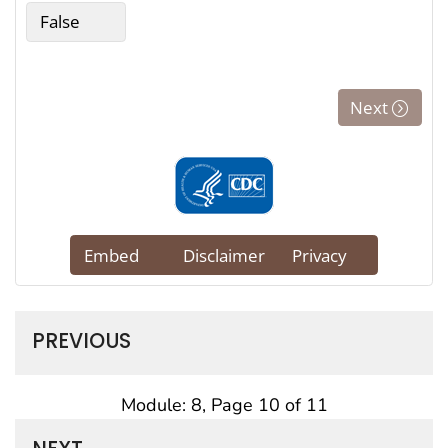
PREVIOUS
Module: 8, Page 10 of 11