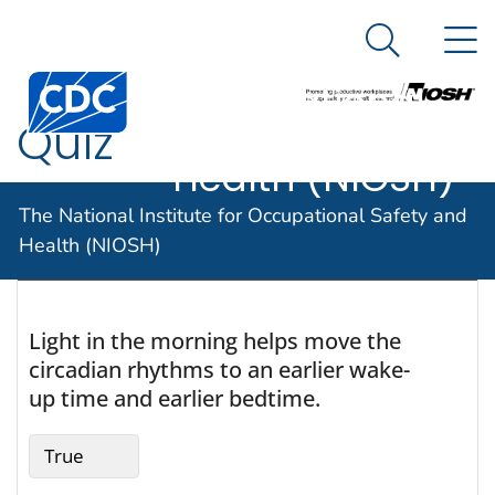
The National
An official website of the United States government
N
Here's how you know
Institute for
Search Me
Centers for Disease Control and Prevention. CDC twen
Occupational
Quiz
Safety and
Health (NIOSH)
The National Institute for Occupational Safety and
Health (NIOSH)