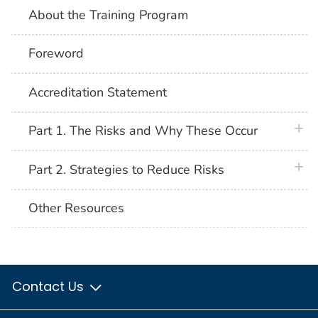
About the Training Program
Foreword
Accreditation Statement
plus 
Part 1. The Risks and Why These Occur
plus 
Part 2. Strategies to Reduce Risks
Other Resources
Contact Us