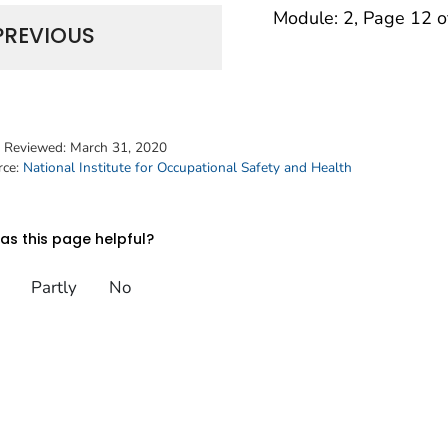
Module: 2, Page 12 o
PREVIOUS
t Reviewed:
March 31, 2020
rce:
National Institute for Occupational Safety and Health
s this page helpful?
Partly
No