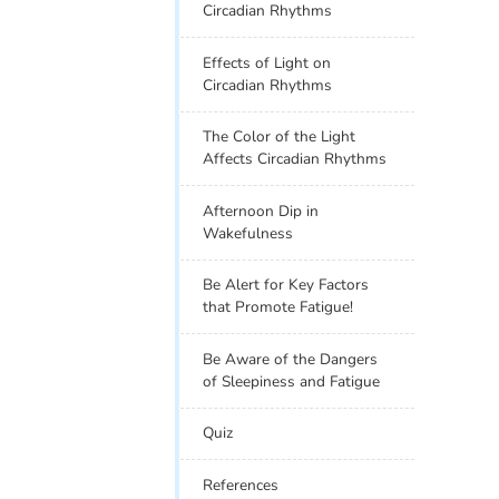
Circadian Rhythms
Effects of Light on
Circadian Rhythms
The Color of the Light
Affects Circadian Rhythms
Afternoon Dip in
Wakefulness
Be Alert for Key Factors
that Promote Fatigue!
Be Aware of the Dangers
of Sleepiness and Fatigue
Quiz
References