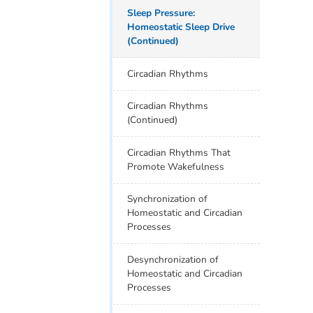
Sleep Pressure:
Homeostatic Sleep Drive
(Continued)
Circadian Rhythms
Circadian Rhythms
(Continued)
Circadian Rhythms That
Promote Wakefulness
Synchronization of
Homeostatic and Circadian
Processes
Desynchronization of
Homeostatic and Circadian
Processes