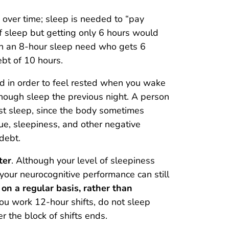
 over time; sleep is needed to “pay
f sleep but getting only 6 hours would
th an 8-hour sleep need who gets 6
bt of 10 hours.
d in order to feel rested when you wake
enough sleep the previous night. A person
ost sleep, since the body sometimes
e, sleepiness, and other negative
debt.
ter
. Although your level of sleepiness
 your neurocognitive performance can still
on a regular basis, rather than
 you work 12-hour shifts, do not sleep
 the block of shifts ends.