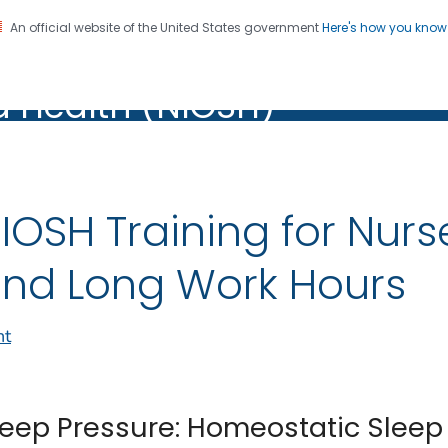
An official website of the United States government
Here's how you kno
al Institute for Occupation
on. CDC twenty four seven. Saving Lives, Protecting Pe
d Health (NIOSH)
Health (NIOSH)
IOSH Training for Nurs
nd Long Work Hours
nt
leep Pressure: Homeostatic Sleep