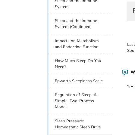
Sleep and the Immune
System
Sleep and the Immune
System (Continued)
Impacts on Metabolism
Las
and Endocrine Function
Sou
How Much Sleep Do You
Need?
Wa
Epworth Sleepiness Scale
Yes
Regulation of Sleep: A
Simple, Two-Process
Model
Sleep Pressure:
Homeostatic Sleep Drive