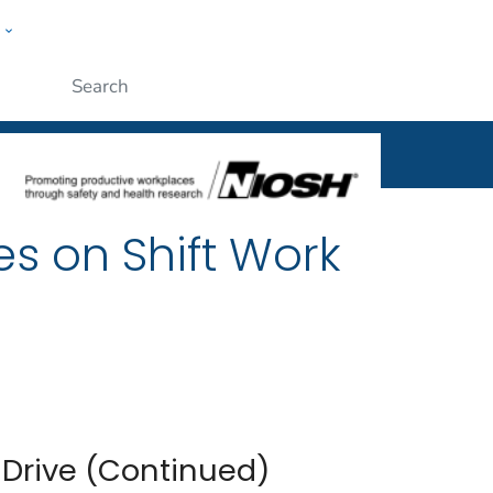
w
al
ople
Submit
es on Shift Work
 Drive (Continued)