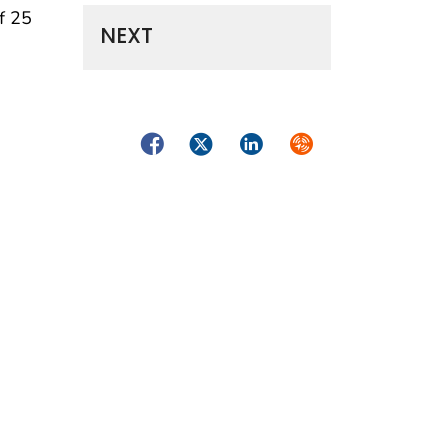
f 25
NEXT
Facebook
Twitter
LinkedIn
Syndicate