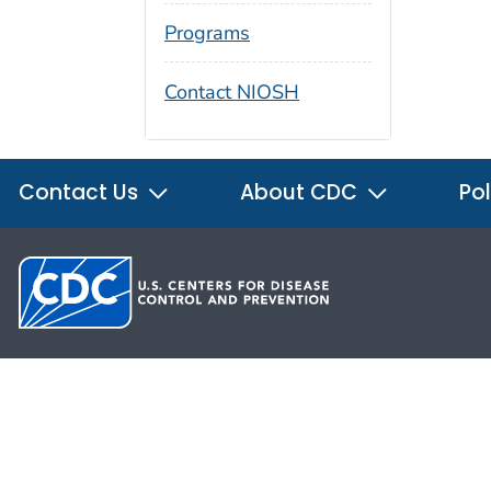
Programs
Contact NIOSH
Contact Us
About CDC
Pol