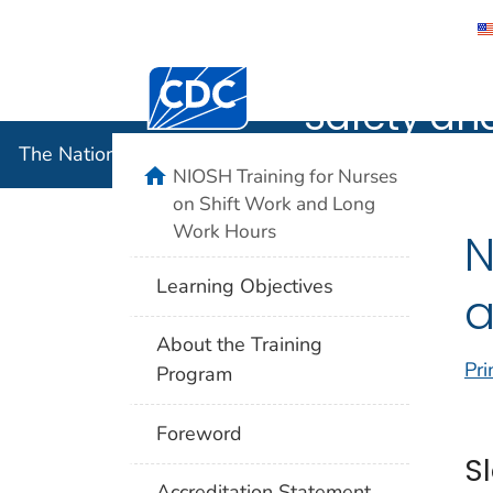
The Nation
Centers for Disease Control and Preventi
Safety an
The National Institute for Occupational Safety and 
home
NIOSH Training for Nurses
on Shift Work and Long
Work Hours
N
Learning Objectives
a
About the Training
Pri
Program
Foreword
S
Accreditation Statement