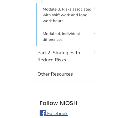
plus icon
Module 3. Risks associated
with shift work and long
work hours
plus icon
Module 4. Individual
differences
plus icon
Part 2. Strategies to
Reduce Risks
Other Resources
Follow NIOSH
Facebook