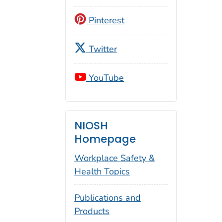
Pinterest
Twitter
YouTube
NIOSH
Homepage
Workplace Safety &
Health Topics
Publications and
Products