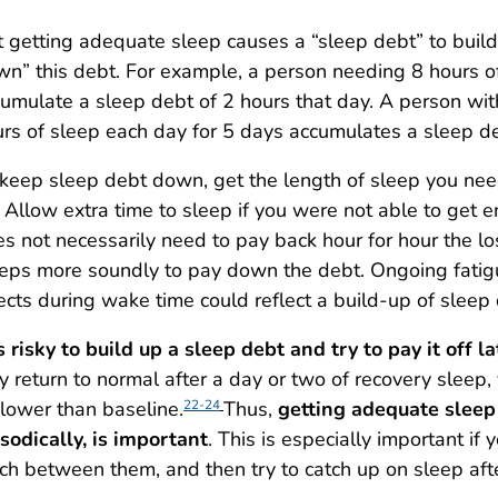
 getting adequate sleep causes a “sleep debt” to build
n” this debt. For example, a person needing 8 hours o
umulate a sleep debt of 2 hours that day. A person wi
rs of sleep each day for 5 days accumulates a sleep de
keep sleep debt down, get the length of sleep you nee
 Allow extra time to sleep if you were not able to get 
s not necessarily need to pay back hour for hour the l
eps more soundly to pay down the debt. Ongoing fatigu
ects during wake time could reflect a build-up of sleep 
is risky to build up a sleep debt and try to pay it off la
 return to normal after a day or two of recovery sleep,
lower than baseline.
Thus,
getting adequate sleep 
22-24
sodically, is important
. This is especially important if
h between them, and then try to catch up on sleep after