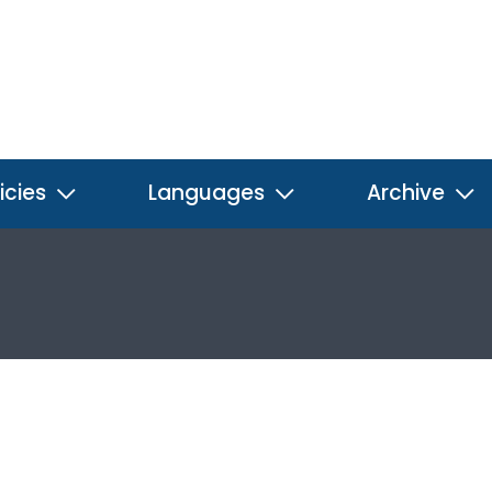
icies
Languages
Archive