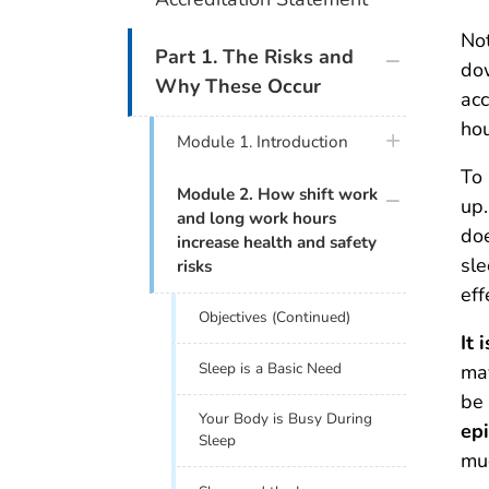
Not
plus icon
Part 1. The Risks and
dow
Why These Occur
acc
hou
plus icon
Module 1. Introduction
To 
plus icon
Module 2. How shift work
up.
and long work hours
doe
increase health and safety
sle
risks
eff
Objectives (Continued)
It 
Sleep is a Basic Need
may
be 
Your Body is Busy During
epi
Sleep
muc