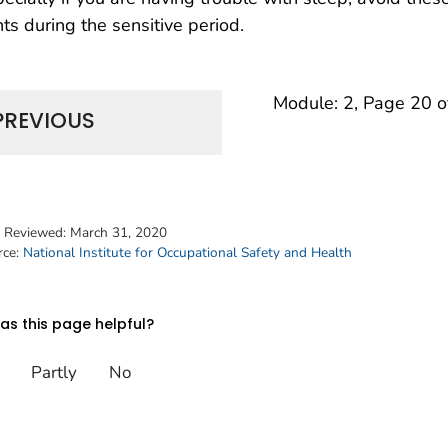
hts during the sensitive period.
Module: 2, Page 20 o
PREVIOUS
t Reviewed:
March 31, 2020
rce:
National Institute for Occupational Safety and Health
s this page helpful?
Partly
No