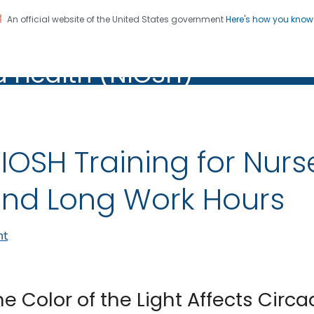
An official website of the United States government
Here's how you kno
al Institute for Occupation
on. CDC twenty four seven. Saving Lives, Protecting Pe
d Health (NIOSH)
Health (NIOSH)
IOSH Training for Nurs
nd Long Work Hours
nt
he Color of the Light Affects Cir