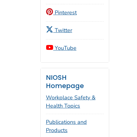
Pinterest
Twitter
YouTube
NIOSH
Homepage
Workplace Safety &
Health Topics
Publications and
Products