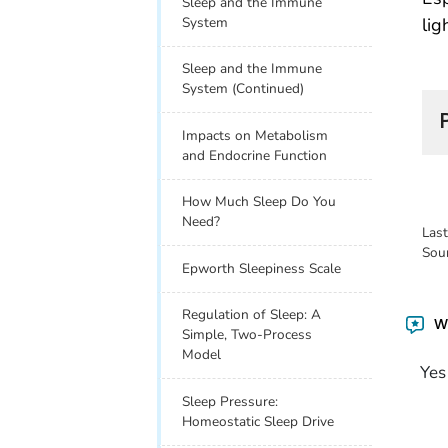
Sleep and the Immune
lig
System
Sleep and the Immune
System (Continued)
Impacts on Metabolism
and Endocrine Function
How Much Sleep Do You
Need?
Las
Sou
Epworth Sleepiness Scale
Regulation of Sleep: A
Wa
Simple, Two-Process
Model
Yes
Sleep Pressure:
Homeostatic Sleep Drive