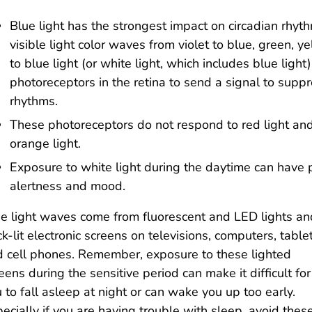
Blue light has the strongest impact on circadian rhyt
visible light color waves from violet to blue, green, 
to blue light (or white light, which includes blue light
photoreceptors in the retina to send a signal to suppr
rhythms.
These photoreceptors do not respond to red light an
orange light.
Exposure to white light during the daytime can have p
alertness and mood.
e light waves come from fluorescent and LED lights an
k-lit electronic screens on televisions, computers, tablet
 cell phones. Remember, exposure to these lighted
eens during the sensitive period can make it difficult for
 to fall asleep at night or can wake you up too early.
ecially if you are having trouble with sleep, avoid thes