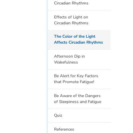
Circadian Rhythms
Effects of Light on
Circadian Rhythms
The Color of the Light
Affects Circadian Rhythms
Afternoon Dip in
Wakefulness
Be Alert for Key Factors
that Promote Fatigue!
Be Aware of the Dangers
of Sleepiness and Fatigue
Quiz
References