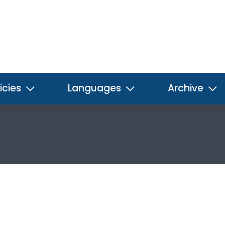
icies
Languages
Archive