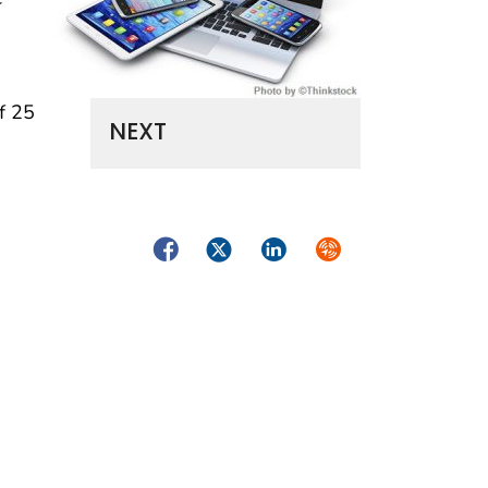
f 25
NEXT
Facebook
Twitter
LinkedIn
Syndicate