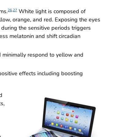
hms.
White light is composed of
26,27
yellow, orange, and red. Exposing the eyes
) during the sensitive periods triggers
ess melatonin and shift circadian
d minimally respond to yellow and
ositive effects including boosting
d
s,
e