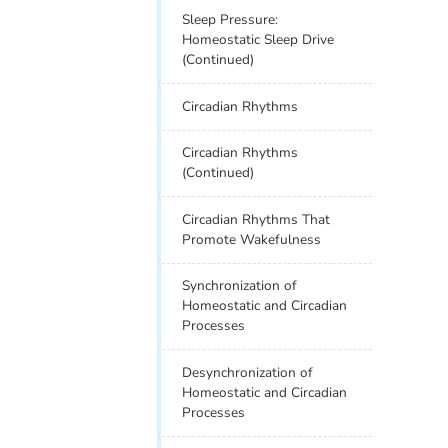
Sleep Pressure:
Homeostatic Sleep Drive
(Continued)
Circadian Rhythms
Circadian Rhythms
(Continued)
Circadian Rhythms That
Promote Wakefulness
Synchronization of
Homeostatic and Circadian
Processes
Desynchronization of
Homeostatic and Circadian
Processes