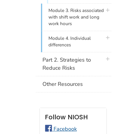
plus icon
Module 3. Risks associated
with shift work and long
work hours
plus icon
Module 4. Individual
differences
plus icon
Part 2. Strategies to
Reduce Risks
Other Resources
Follow NIOSH
Facebook