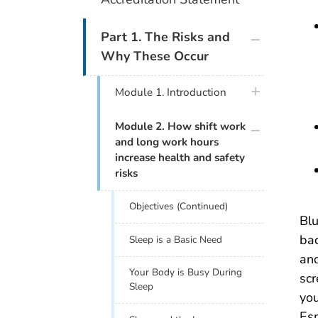
plus icon
Part 1. The Risks and
Why These Occur
plus icon
Module 1. Introduction
plus icon
Module 2. How shift work
and long work hours
increase health and safety
risks
Objectives (Continued)
Blu
bac
Sleep is a Basic Need
and
Your Body is Busy During
scr
Sleep
you
Esp