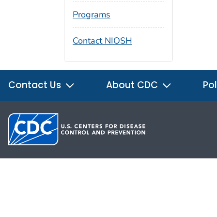
Programs
Contact NIOSH
Contact Us
About CDC
Pol