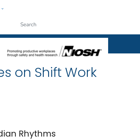
w
al
ople
Submit
es on Shift Work
cadian Rhythms