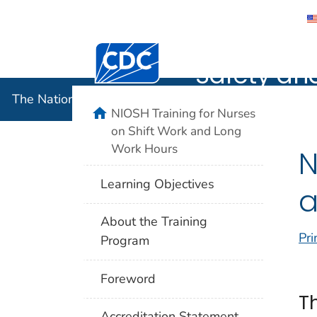
The Nation
Centers for Disease Control and Preventi
Safety an
The National Institute for Occupational Safety and 
home
NIOSH Training for Nurses
on Shift Work and Long
Work Hours
N
Learning Objectives
a
About the Training
Pri
Program
Foreword
T
Accreditation Statement