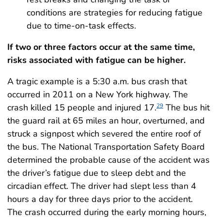
conditions are strategies for reducing fatigue
due to time-on-task effects.
If two or three factors occur at the same time,
risks associated with fatigue can be higher.
A tragic example is a 5:30 a.m. bus crash that
occurred in 2011 on a New York highway. The
crash killed 15 people and injured 17.
The bus hit
29
the guard rail at 65 miles an hour, overturned, and
struck a signpost which severed the entire roof of
the bus. The National Transportation Safety Board
determined the probable cause of the accident was
the driver’s fatigue due to sleep debt and the
circadian effect. The driver had slept less than 4
hours a day for three days prior to the accident.
The crash occurred during the early morning hours,