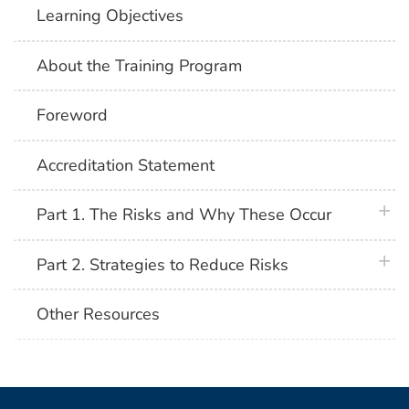
Learning Objectives
About the Training Program
Foreword
Accreditation Statement
plus 
Part 1. The Risks and Why These Occur
plus 
Part 2. Strategies to Reduce Risks
Other Resources