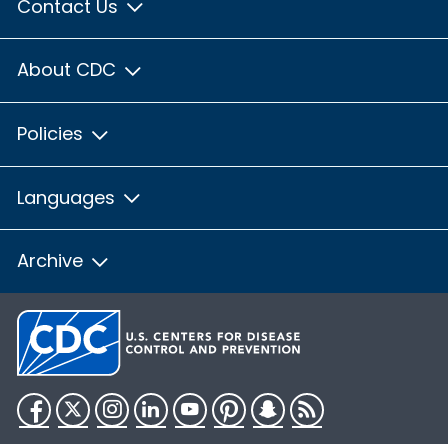
Contact Us
About CDC
Policies
Languages
Archive
Facebook
Twitter
Instagram
LinkedIn
YouTube
Pinterest
Snapchat
RSS