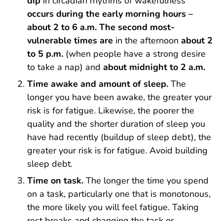
dip
in circadian rhythms of wakefulness
occurs during the early morning hours –
about 2 to 6 a.m.
The second most-
vulnerable times are
in the afternoon
about 2
to 5 p.m.
(when people have a strong desire
to take a nap) and
about midnight to 2 a.m.
Time awake and amount of sleep.
The
longer you have been awake, the greater your
risk is for fatigue. Likewise, the poorer the
quality and the shorter duration of sleep you
have had recently (buildup of sleep debt), the
greater your risk is for fatigue. Avoid building
sleep debt.
Time on task.
The longer the time you spend
on a task, particularly one that is monotonous,
the more likely you will feel fatigue. Taking
rest breaks and changing the task or