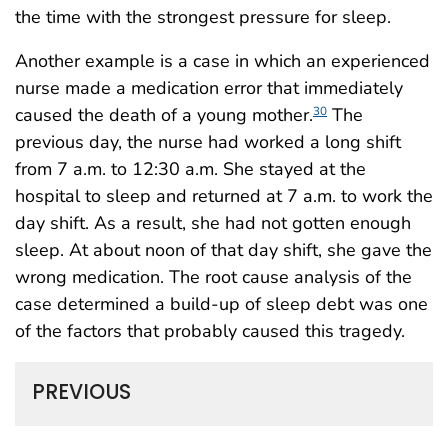
the time with the strongest pressure for sleep.
Another example is a case in which an experienced
nurse made a medication error that immediately
caused the death of a young mother.
The
30
previous day, the nurse had worked a long shift
from 7 a.m. to 12:30 a.m. She stayed at the
hospital to sleep and returned at 7 a.m. to work the
day shift. As a result, she had not gotten enough
sleep. At about noon of that day shift, she gave the
wrong medication. The root cause analysis of the
case determined a build-up of sleep debt was one
of the factors that probably caused this tragedy.
PREVIOUS