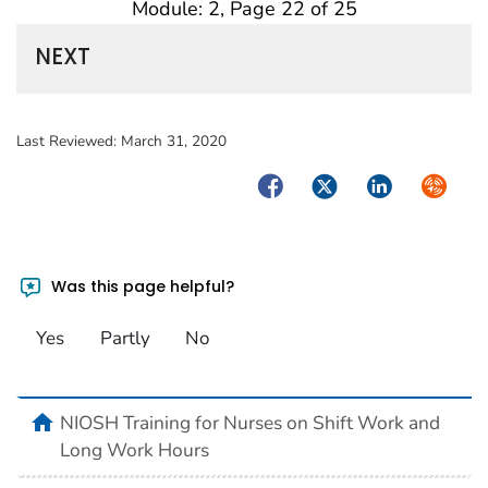
Module: 2, Page 22 of 25
NEXT
Last Reviewed:
March 31, 2020
Facebook
Twitter
LinkedIn
Syndica
Was this page helpful?
Yes
Partly
No
home
NIOSH Training for Nurses on Shift Work and
Long Work Hours