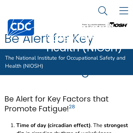
The National
An official website of the United States government
N
Here's how you know
Institute for
Search Me
Centers for Disease Control and Prevention. CDC twen
Occupational
Be Alert for Key
Safety and
Health (NIOSH)
Factors that
The National Institute for Occupational Safety and
Promote Fatigue!
Health (NIOSH)
Be Alert for Key Factors that
Promote Fatigue!
28
Time of day (circadian effect)
. The
strongest