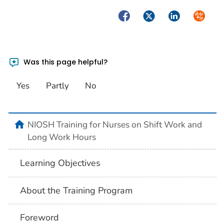
Facebook
Twitter
LinkedIn
Syndica
Was this page helpful?
Yes
Partly
No
home
NIOSH Training for Nurses on Shift Work and
Long Work Hours
Learning Objectives
About the Training Program
Foreword