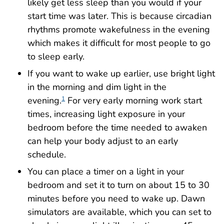
likely get less sleep than you would if your
start time was later. This is because circadian
rhythms promote wakefulness in the evening
which makes it difficult for most people to go
to sleep early.
If you want to wake up earlier, use bright light
in the morning and dim light in the
evening.
For very early morning work start
1
times, increasing light exposure in your
bedroom before the time needed to awaken
can help your body adjust to an early
schedule.
You can place a timer on a light in your
bedroom and set it to turn on about 15 to 30
minutes before you need to wake up. Dawn
simulators are available, which you can set to