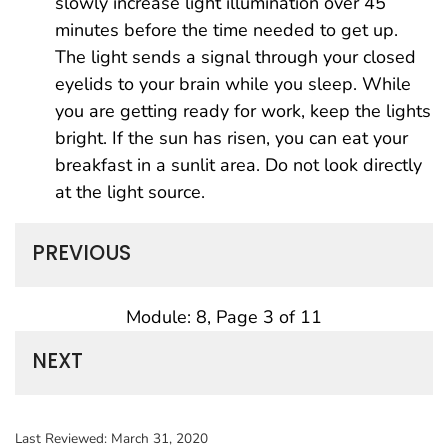
slowly increase light illumination over 45
minutes before the time needed to get up.
The light sends a signal through your closed
eyelids to your brain while you sleep. While
you are getting ready for work, keep the lights
bright. If the sun has risen, you can eat your
breakfast in a sunlit area. Do not look directly
at the light source.
PREVIOUS
Module: 8, Page 3 of 11
NEXT
Last Reviewed:
March 31, 2020