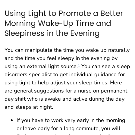
Using Light to Promote a Better
Morning Wake-Up Time and
Sleepiness in the Evening
You can manipulate the time you wake up naturally
and the time you feel sleepy in the evening by
using an external light source.
You can see a sleep
1
disorders specialist to get individual guidance for
using light to help adjust your sleep times. Here
are general suggestions for a nurse on permanent
day shift who is awake and active during the day
and sleeps at night.
If you have to work very early in the morning
or leave early for a long commute, you will