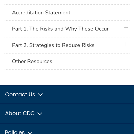
Accreditation Statement
plus 
Part 1. The Risks and Why These Occur
plus 
Part 2. Strategies to Reduce Risks
Other Resources
Contact Us
About CDC
Policies