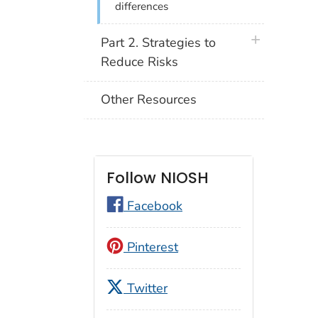
differences
plus icon
Part 2. Strategies to
Reduce Risks
Other Resources
Follow NIOSH
Facebook
Pinterest
Twitter