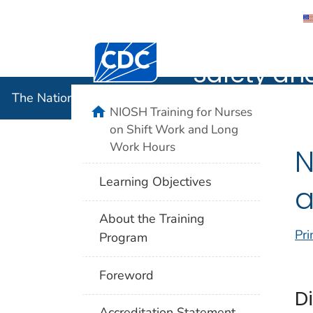
The Nation
Centers for Disease Control and Preventi
Safety an
The National Institute for Occupational Safety and 
home
NIOSH Training for Nurses
on Shift Work and Long
Work Hours
N
Learning Objectives
a
About the Training
Pri
Program
Foreword
D
Accreditation Statement