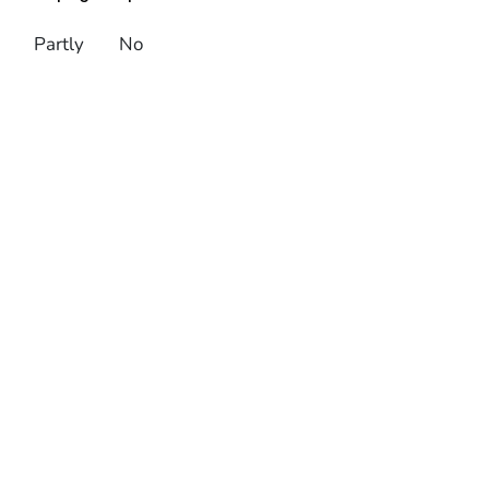
Partly
No