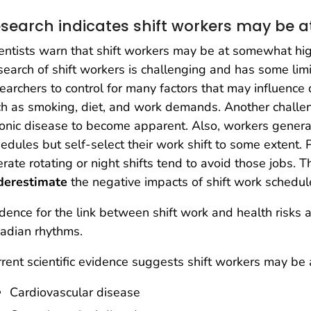
search indicates shift workers may be at
entists warn that shift workers may be at somewhat high
earch of shift workers is challenging and has some limita
earchers to control for many factors that may influence
h as smoking, diet, and work demands. Another challenge
onic disease to become apparent. Also, workers genera
edules but self-select their work shift to some extent.
erate rotating or night shifts tend to avoid those jobs. 
derestimate
the negative impacts of shift work schedul
dence for the link between shift work and health risks
cadian rhythms.
rent scientific evidence suggests shift workers may be a
Cardiovascular disease