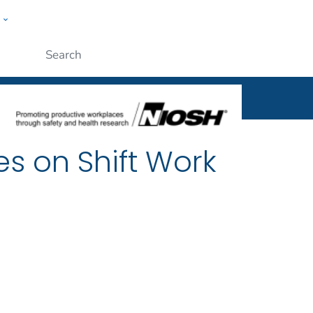
w
al
ople
Submit
es on Shift Work