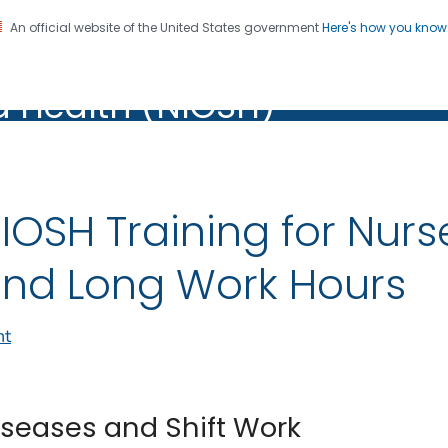
An official website of the United States government
Here's how you kno
al Institute for Occupation
on. CDC twenty four seven. Saving Lives, Protecting Pe
d Health (NIOSH)
Health (NIOSH)
IOSH Training for Nurs
nd Long Work Hours
nt
iseases and Shift Work