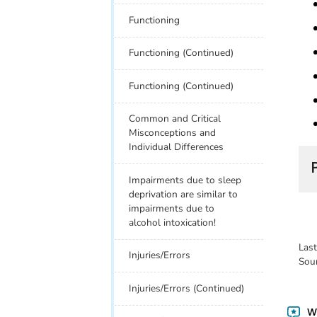
Functioning
Functioning (Continued)
Functioning (Continued)
Common and Critical
Misconceptions and
Individual Differences
Impairments due to sleep
deprivation are similar to
impairments due to
alcohol intoxication!
Las
Injuries/Errors
Sou
Injuries/Errors (Continued)
Wa