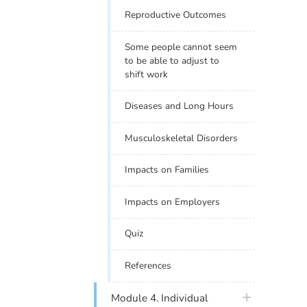
Reproductive Outcomes
Some people cannot seem
to be able to adjust to
shift work
Diseases and Long Hours
Musculoskeletal Disorders
Impacts on Families
Impacts on Employers
Quiz
References
plus icon
Module 4. Individual