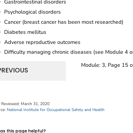
Gastrointestinal disorders
Psychological disorders
Cancer (breast cancer has been most researched)
Diabetes mellitus
Adverse reproductive outcomes
Difficulty managing chronic diseases (see Module 4 on
Module: 3, Page 15 o
PREVIOUS
t Reviewed:
March 31, 2020
rce:
National Institute for Occupational Safety and Health
s this page helpful?