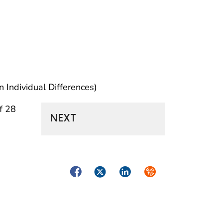
 Individual Differences)
f 28
NEXT
Facebook
Twitter
LinkedIn
Syndicate