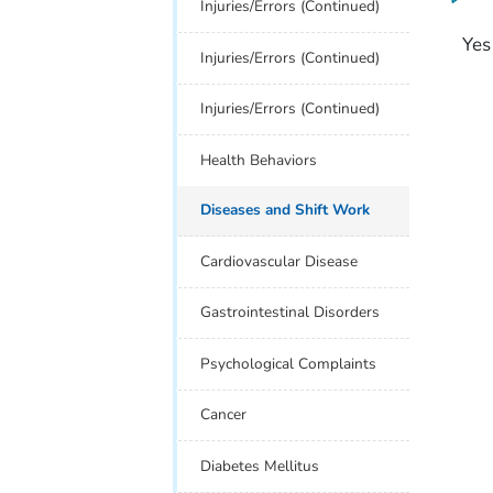
Injuries/Errors (Continued)
Yes
Injuries/Errors (Continued)
Injuries/Errors (Continued)
Health Behaviors
Diseases and Shift Work
Cardiovascular Disease
Gastrointestinal Disorders
Psychological Complaints
Cancer
Diabetes Mellitus