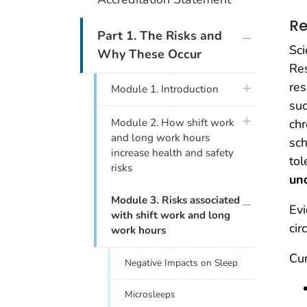
Re
plus icon
Part 1. The Risks and
Sci
Why These Occur
Res
res
plus icon
Module 1. Introduction
suc
plus icon
chr
Module 2. How shift work
and long work hours
sch
increase health and safety
tol
risks
un
plus icon
Module 3. Risks associated
Evi
with shift work and long
cir
work hours
Cur
Negative Impacts on Sleep
Microsleeps