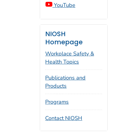
YouTube
NIOSH
Homepage
Workplace Safety &
Health Topics
Publications and
Products
Programs
Contact NIOSH