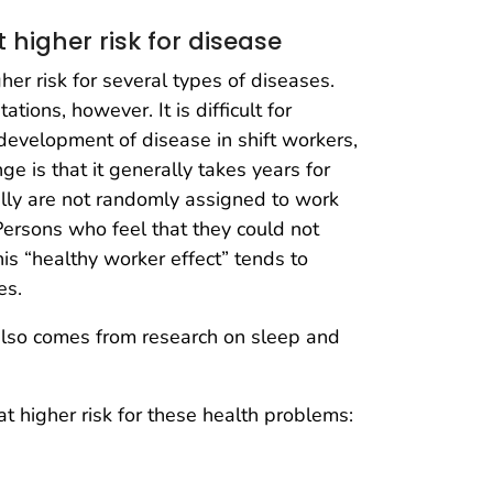
 higher risk for disease
er risk for several types of diseases.
tions, however. It is difficult for
 development of disease in shift workers,
 is that it generally takes years for
lly are not randomly assigned to work
 Persons who feel that they could not
This “healthy worker effect” tends to
es.
 also comes from research on sleep and
t higher risk for these health problems: