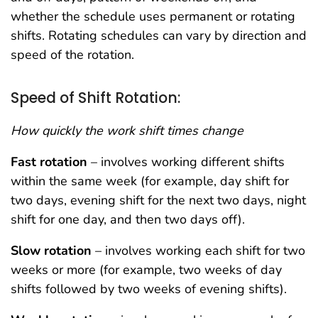
whether the schedule uses permanent or rotating
shifts. Rotating schedules can vary by direction and
speed of the rotation.
Speed of Shift Rotation:
How quickly the work shift times change
Fast rotation
– involves working different shifts
within the same week (for example, day shift for
two days, evening shift for the next two days, night
shift for one day, and then two days off).
Slow rotation
– involves working each shift for two
weeks or more (for example, two weeks of day
shifts followed by two weeks of evening shifts).