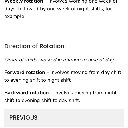
Weekly rotation
– involves working one week of
days, followed by one week of night shifts, for
example.
Direction of Rotation:
Order of shifts worked in relation to time of day
Forward rotation
– involves moving from day shift
to evening shift to night shift.
Backward rotation
– involves moving from night
shift to evening shift to day shift.
PREVIOUS