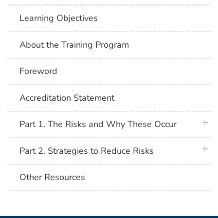
Learning Objectives
About the Training Program
Foreword
Accreditation Statement
plus 
Part 1. The Risks and Why These Occur
plus 
Part 2. Strategies to Reduce Risks
Other Resources