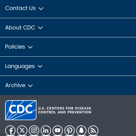
Contact Us
About CDC
Policies
Languages
Archive