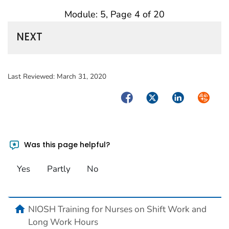
Module: 5, Page 4 of 20
NEXT
Last Reviewed:
March 31, 2020
Facebook
Twitter
LinkedIn
Syndica
Was this page helpful?
Yes
Partly
No
home
NIOSH Training for Nurses on Shift Work and
Long Work Hours