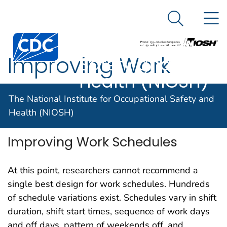
The National
An official website of the United States government
N
Here's how you know
Institute for
Search Me
Centers for Disease Control and Prevention. CDC twen
Occupational
Improving Work
Safety and
Health (NIOSH)
Schedules
The National Institute for Occupational Safety and
Health (NIOSH)
Improving Work Schedules
At this point, researchers cannot recommend a
single best design for work schedules. Hundreds
of schedule variations exist. Schedules vary in shift
duration, shift start times, sequence of work days
and off days, pattern of weekends off, and