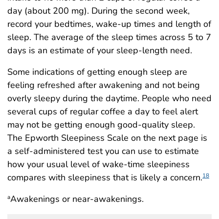
day (about 200 mg). During the second week,
record your bedtimes, wake-up times and length of
sleep. The average of the sleep times across 5 to 7
days is an estimate of your sleep-length need.
Some indications of getting enough sleep are
feeling refreshed after awakening and not being
overly sleepy during the daytime. People who need
several cups of regular coffee a day to feel alert
may not be getting enough good-quality sleep.
The Epworth Sleepiness Scale on the next page is
a self-administered test you can use to estimate
how your usual level of wake-time sleepiness
compares with sleepiness that is likely a concern.
18
Awakenings or near-awakenings.
a