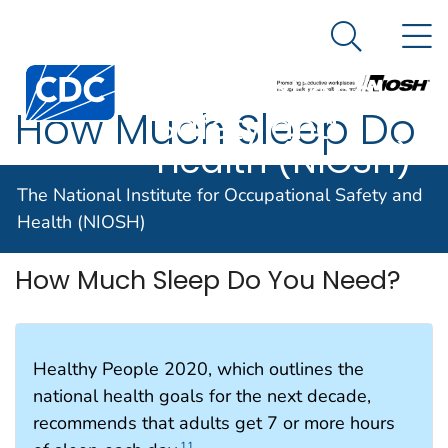
The National
An official website of the United States government
N
Here's how you know
Institute for
Search Me
Centers for Disease Control and Prevention. CDC twen
Occupational
How Much Sleep Do
Safety and
Health (NIOSH)
You Need?
The National Institute for Occupational Safety and
Health (NIOSH)
How Much Sleep Do You Need?
Healthy People 2020, which outlines the
national health goals for the next decade,
recommends that adults get 7 or more hours
11