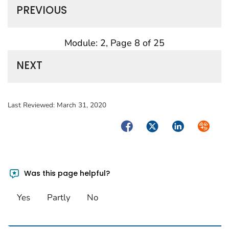
PREVIOUS
Module: 2, Page 8 of 25
NEXT
Last Reviewed:
March 31, 2020
Facebook
Twitter
LinkedIn
Syndica
Was this page helpful?
Yes
Partly
No