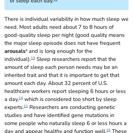
of sleep each day.
There is individual variability in how much sleep we
need. Most adults need about 7 to 8 hours of
good-quality sleep per night (good quality means
the major sleep episode does not have frequent
arousals
and is long enough for the
a
individual).
Sleep researchers report that the
13
amount of sleep each person needs may be an
inherited trait and that it is important to get that
amount each day. About 32 percent of U.S.
healthcare workers report sleeping 6 hours or less
a day,
which is considered too short by sleep
14
experts.
Researchers are conducting genetic
11
studies and have identified gene mutations in
some people who naturally sleep 6 or less hours a
day and appear healthy and function well.
These
15