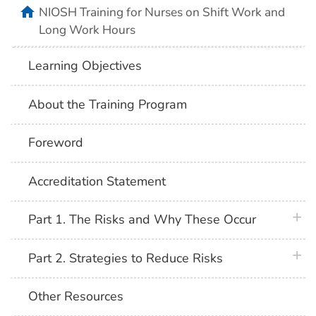
home
NIOSH Training for Nurses on Shift Work and
Long Work Hours
Learning Objectives
About the Training Program
Foreword
Accreditation Statement
plus 
Part 1. The Risks and Why These Occur
plus 
Part 2. Strategies to Reduce Risks
Other Resources