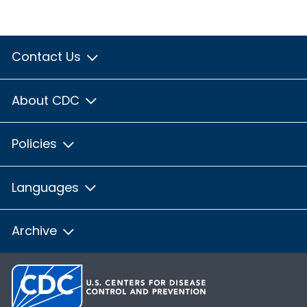
Contact Us
About CDC
Policies
Languages
Archive