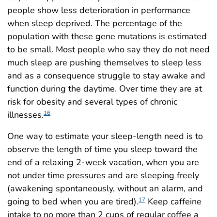
people show less deterioration in performance
when sleep deprived. The percentage of the
population with these gene mutations is estimated
to be small. Most people who say they do not need
much sleep are pushing themselves to sleep less
and as a consequence struggle to stay awake and
function during the daytime. Over time they are at
risk for obesity and several types of chronic
illnesses.
16
One way to estimate your sleep-length need is to
observe the length of time you sleep toward the
end of a relaxing 2-week vacation, when you are
not under time pressures and are sleeping freely
(awakening spontaneously, without an alarm, and
going to bed when you are tired).
Keep caffeine
17
intake to no more than 2 cups of regular coffee a