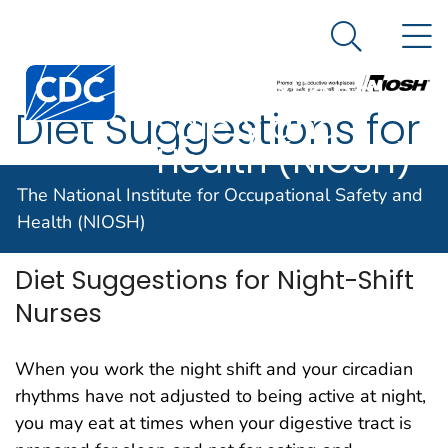
The National
An official website of the United States government
N
Here's how you know
Institute for
Search Me
Centers for Disease Control and Prevention. CDC twen
Occupational
Diet Suggestions for
Safety and
Health (NIOSH)
Night-Shift Nurses
The National Institute for Occupational Safety and
Health (NIOSH)
Diet Suggestions for Night-Shift
Nurses
When you work the night shift and your circadian
rhythms have not adjusted to being active at night,
you may eat at times when your digestive tract is