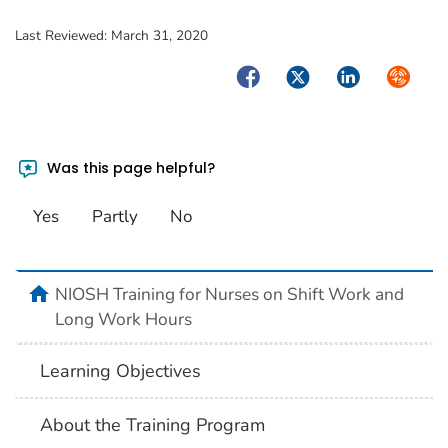
Last Reviewed:
March 31, 2020
Facebook
Twitter
LinkedIn
Syndica
Was this page helpful?
Yes
Partly
No
home
NIOSH Training for Nurses on Shift Work and
Long Work Hours
Learning Objectives
About the Training Program