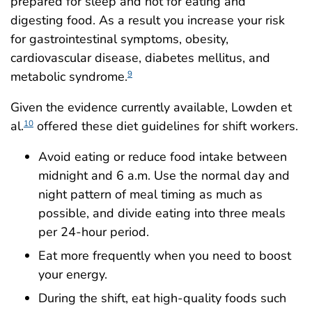
prepared for sleep and not for eating and
digesting food. As a result you increase your risk
for gastrointestinal symptoms, obesity,
cardiovascular disease, diabetes mellitus, and
metabolic syndrome.
9
Given the evidence currently available, Lowden et
al.
offered these diet guidelines for shift workers.
10
Avoid eating or reduce food intake between
midnight and 6 a.m. Use the normal day and
night pattern of meal timing as much as
possible, and divide eating into three meals
per 24-hour period.
Eat more frequently when you need to boost
your energy.
During the shift, eat high-quality foods such