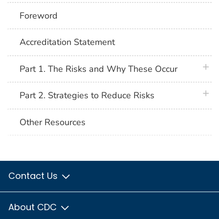
Foreword
Accreditation Statement
plus 
Part 1. The Risks and Why These Occur
plus 
Part 2. Strategies to Reduce Risks
Other Resources
Contact Us
About CDC