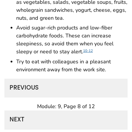
as vegetables, salads, vegetable soups, fruits,
wholegrain sandwiches, yogurt, cheese, eggs,
nuts, and green tea.
Avoid sugar-rich products and low-fiber
carbohydrate foods. These can increase
sleepiness, so avoid them when you feel
sleepy or need to stay alert.
10-12
Try to eat with colleagues in a pleasant
environment away from the work site.
PREVIOUS
Module: 9, Page 8 of 12
NEXT