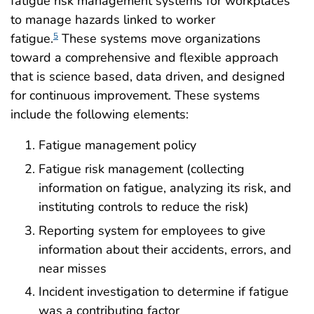
fatigue risk management systems for workplaces
to manage hazards linked to worker
fatigue.
These systems move organizations
5
toward a comprehensive and flexible approach
that is science based, data driven, and designed
for continuous improvement. These systems
include the following elements:
Fatigue management policy
Fatigue risk management (collecting
information on fatigue, analyzing its risk, and
instituting controls to reduce the risk)
Reporting system for employees to give
information about their accidents, errors, and
near misses
Incident investigation to determine if fatigue
was a contributing factor