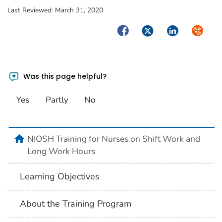
Last Reviewed:
March 31, 2020
Facebook
Twitter
LinkedIn
Syndica
Was this page helpful?
Yes
Partly
No
home
NIOSH Training for Nurses on Shift Work and
Long Work Hours
Learning Objectives
About the Training Program