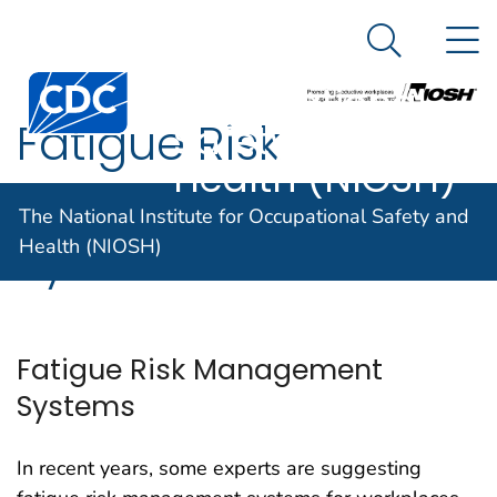
The National
An official website of the United States government
N
Here's how you know
Institute for
Search Me
Centers for Disease Control and Prevention. CDC twen
Occupational
Fatigue Risk
Safety and
Health (NIOSH)
Management
The National Institute for Occupational Safety and
Systems
Health (NIOSH)
Fatigue Risk Management
Systems
In recent years, some experts are suggesting