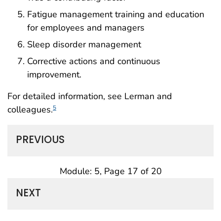
Fatigue management training and education
for employees and managers
Sleep disorder management
Corrective actions and continuous
improvement.
For detailed information, see Lerman and
colleagues.
5
PREVIOUS
Module: 5, Page 17 of 20
NEXT