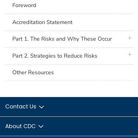
Foreword
Accreditation Statement
plus 
Part 1. The Risks and Why These Occur
plus 
Part 2. Strategies to Reduce Risks
Other Resources
Contact Us
About CDC