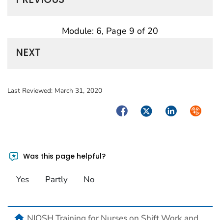
Module: 6, Page 9 of 20
NEXT
Last Reviewed:
March 31, 2020
Facebook
Twitter
LinkedIn
Syndica
Was this page helpful?
Yes
Partly
No
home
NIOSH Training for Nurses on Shift Work and