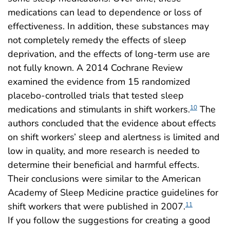
medications can lead to dependence or loss of
effectiveness. In addition, these substances may
not completely remedy the effects of sleep
deprivation, and the effects of long-term use are
not fully known. A 2014 Cochrane Review
examined the evidence from 15 randomized
placebo-controlled trials that tested sleep
medications and stimulants in shift workers.
The
10
authors concluded that the evidence about effects
on shift workers’ sleep and alertness is limited and
low in quality, and more research is needed to
determine their beneficial and harmful effects.
Their conclusions were similar to the American
Academy of Sleep Medicine practice guidelines for
shift workers that were published in 2007.
11
If you follow the suggestions for creating a good