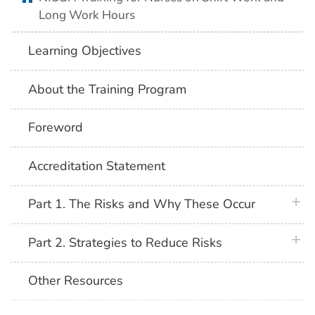
Long Work Hours
Learning Objectives
About the Training Program
Foreword
Accreditation Statement
plus 
Part 1. The Risks and Why These Occur
plus 
Part 2. Strategies to Reduce Risks
Other Resources