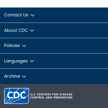
Contact Us
About CDC
Policies
Languages
Archive