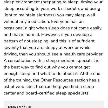
sleep environment (preparing to sleep, timing your
sleep according to your work schedule, and using
light to maintain alertness) you may sleep well
without any medication. Everyone has an
occasional night when sleep does not come easily,
and that is normal. However, if you develop a
pattern of not sleeping, and this is of sufficient
severity that you are sleepy at work or while
driving, then you should see a health care provider.
A consultation with a sleep medicine specialist is
the best way to find out why you cannot get
enough sleep and what to do about it. At the end
of the training, the Other Resources section has a
list of web sites that can help you find a sleep
center and board-certified sleep specialists.
PREVIOUS