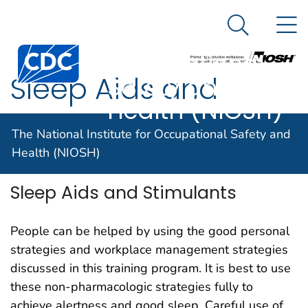
The National
An official website of the United States government
N
Here's how you know
Institute for
Search Me
Centers for Disease Control and Prevention. CDC twen
Occupational
Sleep Aids and
Safety and
Health (NIOSH)
Stimulants
The National Institute for Occupational Safety and
Health (NIOSH)
Sleep Aids and Stimulants
People can be helped by using the good personal
strategies and workplace management strategies
discussed in this training program. It is best to use
these non-pharmacologic strategies fully to
achieve alertness and good sleep. Careful use of