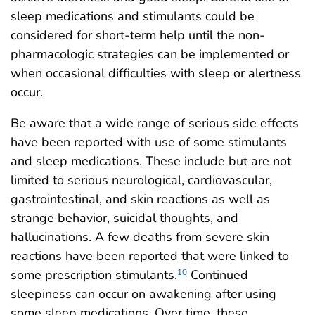
sleep medications and stimulants could be
considered for short-term help until the non-
pharmacologic strategies can be implemented or
when occasional difficulties with sleep or alertness
occur.
Be aware that a wide range of serious side effects
have been reported with use of some stimulants
and sleep medications. These include but are not
limited to serious neurological, cardiovascular,
gastrointestinal, and skin reactions as well as
strange behavior, suicidal thoughts, and
hallucinations. A few deaths from severe skin
reactions have been reported that were linked to
some prescription stimulants.
Continued
10
sleepiness can occur on awakening after using
some sleep medications. Over time, these