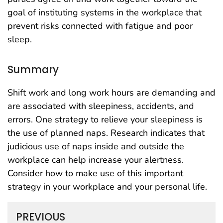
goal of instituting systems in the workplace that
prevent risks connected with fatigue and poor
sleep.
Summary
Shift work and long work hours are demanding and
are associated with sleepiness, accidents, and
errors. One strategy to relieve your sleepiness is
the use of planned naps. Research indicates that
judicious use of naps inside and outside the
workplace can help increase your alertness.
Consider how to make use of this important
strategy in your workplace and your personal life.
PREVIOUS