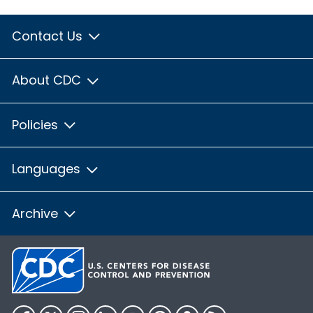
Contact Us
About CDC
Policies
Languages
Archive