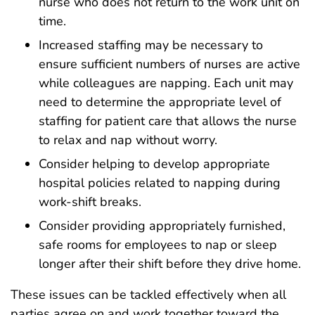
nurse who does not return to the work unit on
time.
Increased staffing may be necessary to
ensure sufficient numbers of nurses are active
while colleagues are napping. Each unit may
need to determine the appropriate level of
staffing for patient care that allows the nurse
to relax and nap without worry.
Consider helping to develop appropriate
hospital policies related to napping during
work-shift breaks.
Consider providing appropriately furnished,
safe rooms for employees to nap or sleep
longer after their shift before they drive home.
These issues can be tackled effectively when all
parties agree on and work together toward the