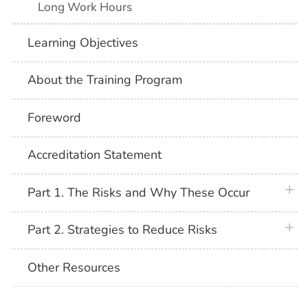
Long Work Hours
Learning Objectives
About the Training Program
Foreword
Accreditation Statement
plus 
Part 1. The Risks and Why These Occur
plus 
Part 2. Strategies to Reduce Risks
Other Resources