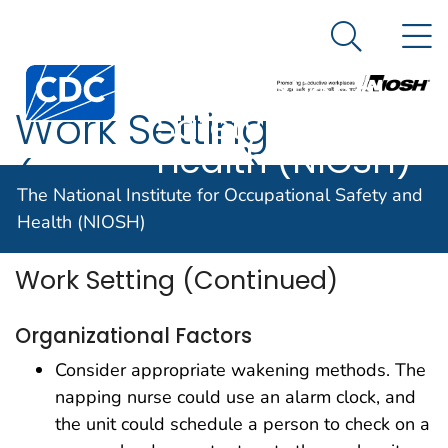
The National
An official website of the United States government
N
Here's how you know
Institute for
Search Me
Centers for Disease Control and Prevention. CDC twen
Occupational
Work Setting
Safety and
Health (NIOSH)
(Continued)
The National Institute for Occupational Safety and
Health (NIOSH)
Work Setting (Continued)
Organizational Factors
Consider appropriate wakening methods. The
napping nurse could use an alarm clock, and
the unit could schedule a person to check on a