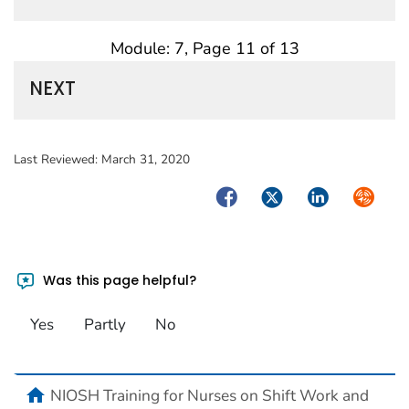
Module: 7, Page 11 of 13
NEXT
Last Reviewed:
March 31, 2020
Facebook
Twitter
LinkedIn
Syndica
Was this page helpful?
Yes
Partly
No
home
NIOSH Training for Nurses on Shift Work and