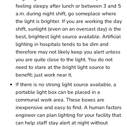
feeling sleepy after lunch or between 3 and 5
a.m. during night shift, go someplace where
the light is brighter. If you are working the day
shift, sunlight (even on an overcast day) is the
best, brightest light source available. Artificial
lighting in hospitals tends to be dim and
therefore may not likely keep you alert unless
you are quite close to the light. You do not
need to stare at the bright light source to
benefit; just work near it.
If there is no strong light source available, a
portable light box can be placed in a
communal work area. These boxes are
inexpensive and easy to find. A human factors
engineer can plan lighting for your facility that
can help staff stay alert at night without