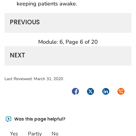
keeping patients awake.
PREVIOUS
Module: 6, Page 6 of 20
NEXT
Last Reviewed:
March 31, 2020
Facebook
Twitter
LinkedIn
Syndica
Was this page helpful?
Yes
Partly
No