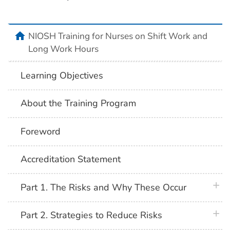
home
NIOSH Training for Nurses on Shift Work and
Long Work Hours
Learning Objectives
About the Training Program
Foreword
Accreditation Statement
plus 
Part 1. The Risks and Why These Occur
plus 
Part 2. Strategies to Reduce Risks