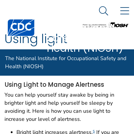
The National
An official website of the United States government
N
Here's how you know
Institute for
Search Me
Centers for Disease Control and Prevention. CDC twen
Occupational
Using light
Safety and
Health (NIOSH)
The National Institute for Occupational Safety and
Using light
Health (NIOSH)
Using Light to Manage Alertness
You can help yourself stay awake by being in
brighter light and help yourself be sleepy by
avoiding it. Here is how you can use light to
increase your level of alertness.
Bright light increases alertness.
If you are
5