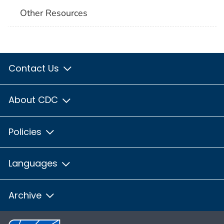
Other Resources
Contact Us
About CDC
Policies
Languages
Archive