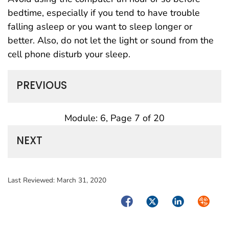
bedtime, especially if you tend to have trouble
falling asleep or you want to sleep longer or
better. Also, do not let the light or sound from the
cell phone disturb your sleep.
PREVIOUS
Module: 6, Page 7 of 20
NEXT
Last Reviewed:
March 31, 2020
Facebook
Twitter
LinkedIn
Syndica