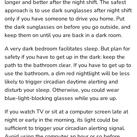
longer and better after the night shift. The safest
approach is to use dark sunglasses after night shift
only if you have someone to drive you home. Put
the dark sunglasses on before you go outside, and
keep them on until you are back in a dark room.
A very dark bedroom facilitates sleep. But plan for
safety if you have to get up in the dark: keep the
path to the bathroom clear. If you have to get up to
use the bathroom, a dim red nightlight will be less
likely to trigger circadian daytime alerting and
disturb your sleep. Otherwise, you could wear
blue-light-blocking glasses while you are up.
If you watch TV or sit at a computer screen late at
night or early in the morning, its light could be
sufficient to trigger your circadian alerting signal.
Avoid using the computer an hour or so before