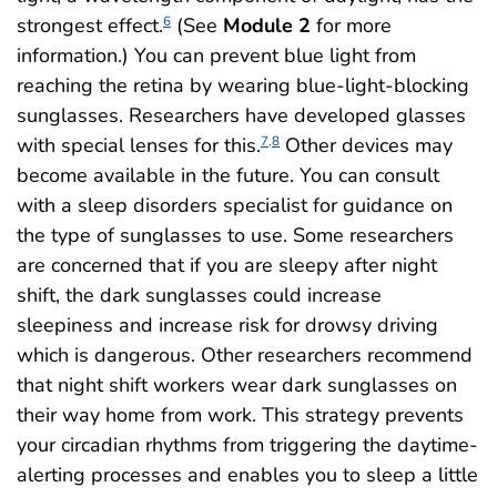
strongest effect.
(See
Module 2
for more
6
information.) You can prevent blue light from
reaching the retina by wearing blue-light-blocking
sunglasses. Researchers have developed glasses
with special lenses for this.
Other devices may
7,8
become available in the future. You can consult
with a sleep disorders specialist for guidance on
the type of sunglasses to use. Some researchers
are concerned that if you are sleepy after night
shift, the dark sunglasses could increase
sleepiness and increase risk for drowsy driving
which is dangerous. Other researchers recommend
that night shift workers wear dark sunglasses on
their way home from work. This strategy prevents
your circadian rhythms from triggering the daytime-
alerting processes and enables you to sleep a little