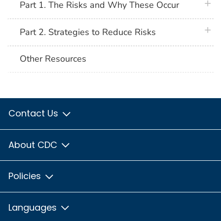
plus 
Part 1. The Risks and Why These Occur
plus 
Part 2. Strategies to Reduce Risks
Other Resources
Contact Us
About CDC
Policies
Languages