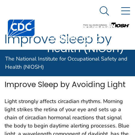
The National
An official website of the United States government
N
Here's how you know
Institute for
Search Me
Centers for Disease Control and Prevention. CDC twen
Occupational
Improve Sleep by
Safety and
Health (NIOSH)
Avoiding Light
The National Institute for Occupational Safety and
Health (NIOSH)
Improve Sleep by Avoiding Light
Light strongly affects circadian rhythms. Morning
light strikes the retina of your eye and sets up a
chain of circadian hormonal reactions that signal
the body to begin daytime alerting processes. Blue
light, a wavelength component of daylight, has the