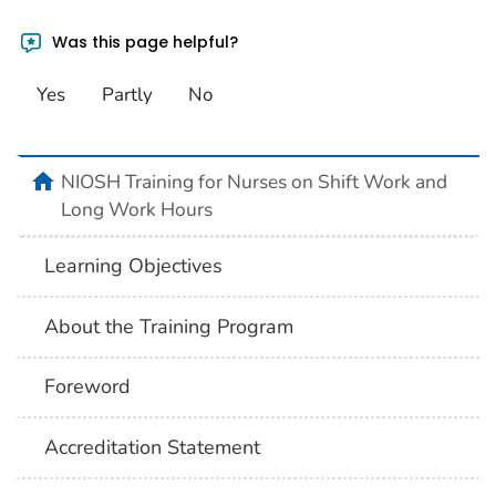
Was this page helpful?
Yes
Partly
No
home
NIOSH Training for Nurses on Shift Work and
Long Work Hours
Learning Objectives
About the Training Program
Foreword
Accreditation Statement