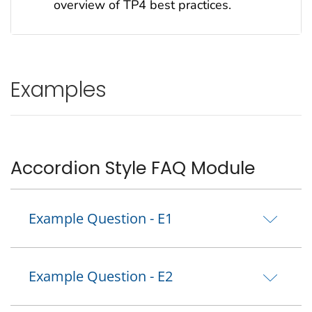
overview of TP4 best practices.
Examples
Accordion Style FAQ Module
Example Question - E1
Example Question - E2