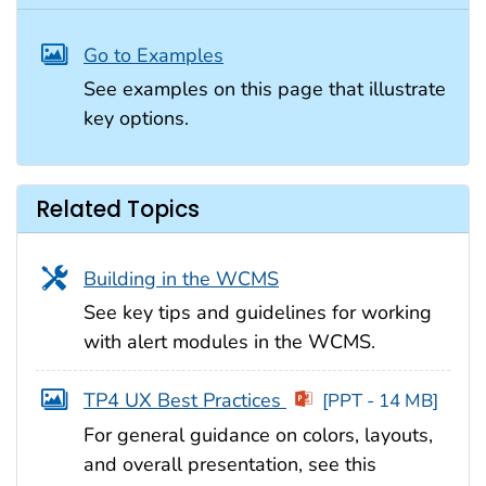
Go to Examples
See examples on this page that illustrate
key options.
Related Topics
Building in the WCMS
See key tips and guidelines for working
with alert modules in the WCMS.
TP4 UX Best Practices
[PPT - 14 MB]
For general guidance on colors, layouts,
and overall presentation, see this