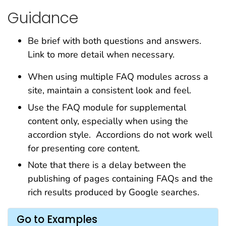
Guidance
Be brief with both questions and answers.
Link to more detail when necessary.
When using multiple FAQ modules across a
site, maintain a consistent look and feel.
Use the FAQ module for supplemental
content only, especially when using the
accordion style. Accordions do not work well
for presenting core content.
Note that there is a delay between the
publishing of pages containing FAQs and the
rich results produced by Google searches.
Go to Examples