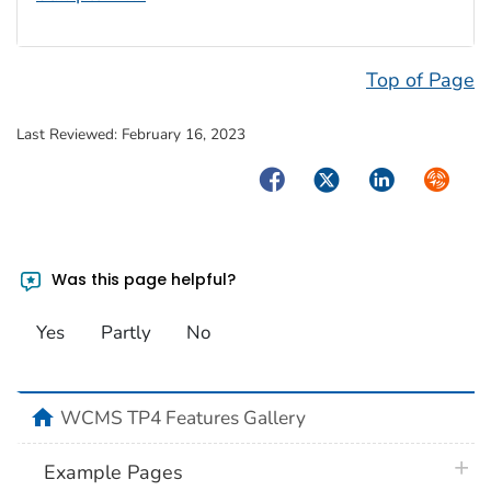
Top of Page
Last Reviewed:
February 16, 2023
Facebook
Twitter
LinkedIn
Syndica
Was this page helpful?
Yes
Partly
No
home
WCMS TP4 Features Gallery
plus 
Example Pages