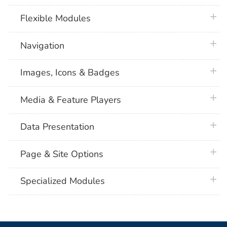
plus 
Flexible Modules
plus 
Navigation
plus 
Images, Icons & Badges
plus 
Media & Feature Players
plus 
Data Presentation
plus 
Page & Site Options
plus 
Specialized Modules