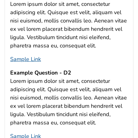
Lorem ipsum dolor sit amet, consectetur
adipiscing elit. Quisque est velit, aliquam vel
nisi euismod, mollis convallis leo. Aenean vitae
ex vel lorem placerat bibendum hendrerit vel
ligula. Vestibulum tincidunt nisi eleifend,
pharetra massa eu, consequat elit.
Sample Link
Example Question - D2
Lorem ipsum dolor sit amet, consectetur
adipiscing elit. Quisque est velit, aliquam vel
nisi euismod, mollis convallis leo. Aenean vitae
ex vel lorem placerat bibendum hendrerit vel
ligula. Vestibulum tincidunt nisi eleifend,
pharetra massa eu, consequat elit.
Sample Link