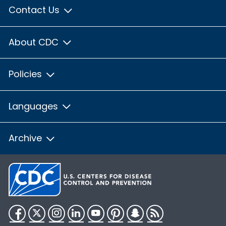
Contact Us
About CDC
Policies
Languages
Archive