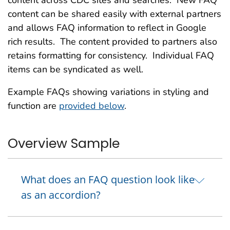
content across CDC sites and searches. New FAQ
content can be shared easily with external partners
and allows FAQ information to reflect in Google
rich results. The content provided to partners also
retains formatting for consistency. Individual FAQ
items can be syndicated as well.
Example FAQs showing variations in styling and
function are
provided below
.
Overview Sample
What does an FAQ question look like
as an accordion?