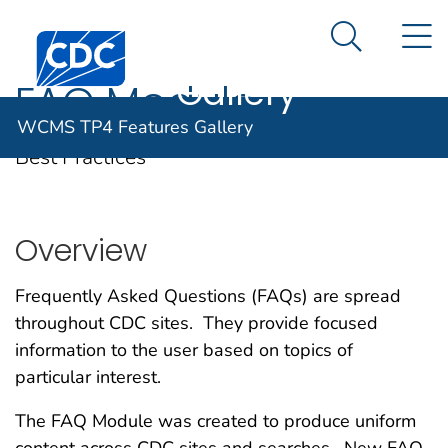
WCMS TP4
An official website of the United States government
N
Here's how you know
Centers for Disease Control and Prevention. CDC twen
Features
Search Me
Gallery
FAQ Module
WCMS TP4 Features Gallery
Best Practices
Overview
Frequently Asked Questions (FAQs) are spread
throughout CDC sites. They provide focused
information to the user based on topics of
particular interest.
The FAQ Module was created to produce uniform