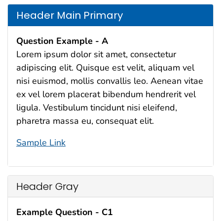
Header Main Primary
Question Example - A
Lorem ipsum dolor sit amet, consectetur
adipiscing elit. Quisque est velit, aliquam vel
nisi euismod, mollis convallis leo. Aenean vitae
ex vel lorem placerat bibendum hendrerit vel
ligula. Vestibulum tincidunt nisi eleifend,
pharetra massa eu, consequat elit.
Sample Link
Header Gray
Example Question - C1