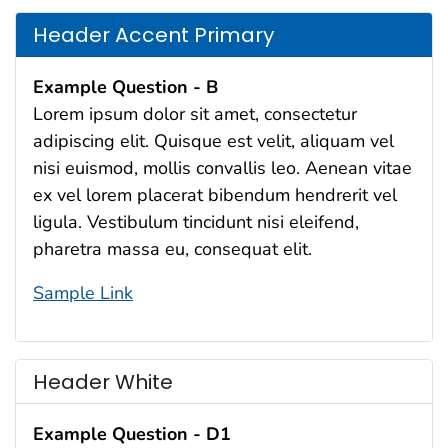
Header Accent Primary
Example Question - B
Lorem ipsum dolor sit amet, consectetur
adipiscing elit. Quisque est velit, aliquam vel
nisi euismod, mollis convallis leo. Aenean vitae
ex vel lorem placerat bibendum hendrerit vel
ligula. Vestibulum tincidunt nisi eleifend,
pharetra massa eu, consequat elit.
Sample Link
Header White
Example Question - D1