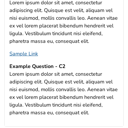
Lorem ipsum dolor sit amet, consectetur
adipiscing elit. Quisque est velit, aliquam vel
nisi euismod, mollis convallis leo. Aenean vitae
ex vel lorem placerat bibendum hendrerit vel
ligula. Vestibulum tincidunt nisi eleifend,
pharetra massa eu, consequat elit.
Sample Link
Example Question - C2
Lorem ipsum dolor sit amet, consectetur
adipiscing elit. Quisque est velit, aliquam vel
nisi euismod, mollis convallis leo. Aenean vitae
ex vel lorem placerat bibendum hendrerit vel
ligula. Vestibulum tincidunt nisi eleifend,
pharetra massa eu, consequat elit.