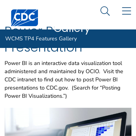
WCMS TP4
An official website of the United States government
N
Here's how you know
Centers for Disease Control and Prevention. CDC twen
Features
Search Me
Gallery
Power BI
WCMS TP4 Features Gallery
Presentation
Power BI is an interactive data visualization tool
administered and maintained by OCIO. Visit the
CDC intranet to find out how to post Power BI
presentations to CDC.gov. (Search for “Posting
Power BI Visualizations.”)