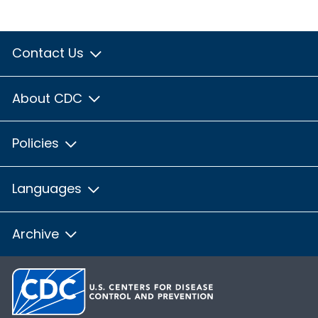
Contact Us
About CDC
Policies
Languages
Archive