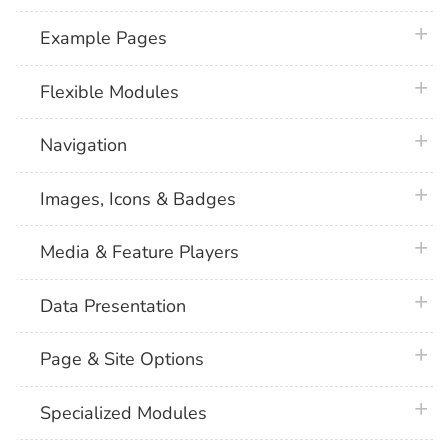
plus 
Example Pages
plus 
Flexible Modules
plus 
Navigation
plus 
Images, Icons & Badges
plus 
Media & Feature Players
plus 
Data Presentation
plus 
Page & Site Options
plus 
Specialized Modules