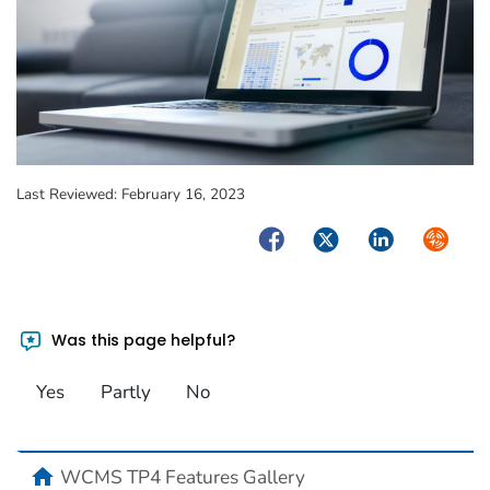
Last Reviewed:
February 16, 2023
Facebook
Twitter
LinkedIn
Syndica
Was this page helpful?
Yes
Partly
No
home
WCMS TP4 Features Gallery