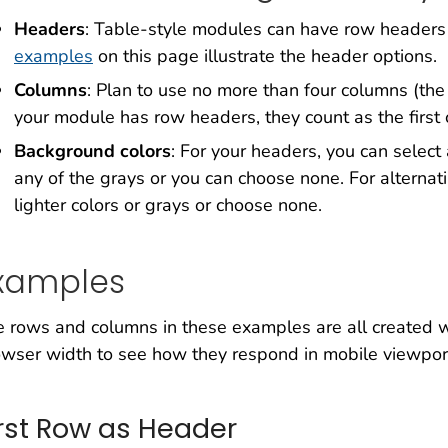
Headers
: Table-style modules can have row headers
examples
on this page illustrate the header options.
Columns
: Plan to use no more than four columns (
your module has row headers, they count as the first
Background colors
: For your headers, you can selec
any of the grays or you can choose none. For alternat
lighter colors or grays or choose none.
xamples
 rows and columns in these examples are all created w
wser width to see how they respond in mobile viewpor
irst Row as Header