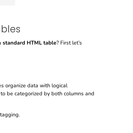
bles
 a
standard HTML table
? First let’s
s organize data with logical
s to be categorized by both columns and
 tagging.