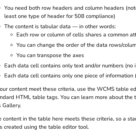
You need both row headers and column headers (note
least one type of header for 508 compliance)
The content is tabular data — in other words:
Each row or column of cells shares a common att
You can change the order of the data rows/colu
You can transpose the axes
Each data cell contains only text and/or numbers (no
Each data cell contains only one piece of information 
your content meet these criteria, use the WCMS table edi
ndard HTML table tags. You can learn more about the t
s Gallery.
 content in the table here meets these criteria, so a sta
 created using the table editor tool.