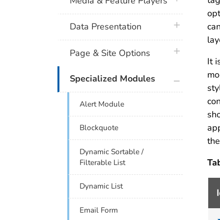
tag
Media & Feature Players
opt
plus icon
can
Data Presentation
lay
plus icon
Page & Site Options
It 
mod
plus icon
Specialized Modules
sty
con
Alert Module
sho
ap
Blockquote
th
Dynamic Sortable /
Ta
Filterable List
Dynamic List
Email Form