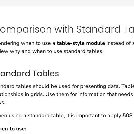
omparison with Standard Ta
ndering when to use a
table-style module
instead of
iew why and when to use standard tables.
tandard Tables
ndard tables should be used for presenting data. Table
ationships in grids. Use them for information that need
ws.
n using a standard table, it is important to apply 508
en to use: