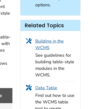
t
options.
ent
style
Related Topics
table-
Building in the
 with
WCMS
les
See guidelines for
building table-style
lows
modules in the
WCMS.
Data Table
Find out how to use
e
the WCMS table
tool to create