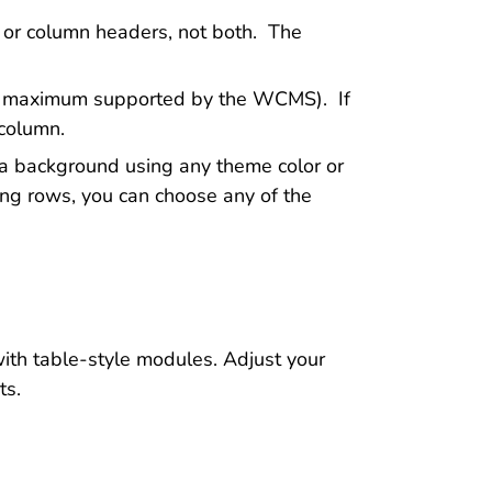
 or column headers, not both. The
the maximum supported by the WCMS). If
 column.
t a background using any theme color or
ing rows, you can choose any of the
ith table-style modules. Adjust your
ts.