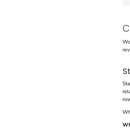
C
Wo
rev
S
Sta
rel
ro
Whe
Wh