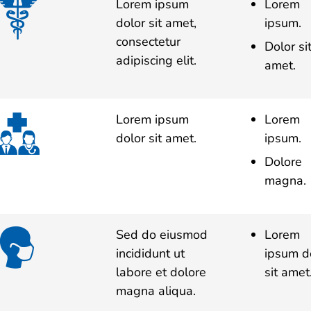
Lorem ipsum
Lorem
dolor sit amet,
ipsum.
consectetur
Dolor si
adipiscing elit.
amet.
Lorem ipsum
Lorem
dolor sit amet.
ipsum.
Dolore
magna.
Sed do eiusmod
Lorem
incididunt ut
ipsum d
labore et dolore
sit amet
magna aliqua.