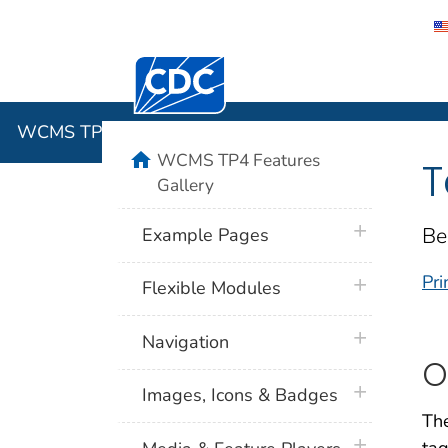
Centers for Disease Control and Preventi
WCMS TP4 
WCMS TP4 Features Gallery
home
WCMS TP4 Features
T
Gallery
plus icon
Be
Example Pages
Pri
plus icon
Flexible Modules
plus icon
Navigation
O
plus icon
Images, Icons & Badges
The
plus icon