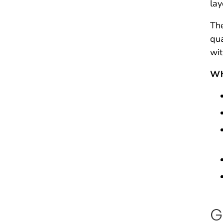
lay
The
qua
wit
Wh
G