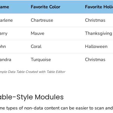
ame
Favorite Color
Favorite Hol
arlene
Chartreuse
Christmas
arry
Mauve
Thanksgiving
ohn
Coral
Halloween
andra
Turquoise
Christmas
ple Data Table Created with Table Editor
able-Style Modules
e types of non-data content can be easier to scan and