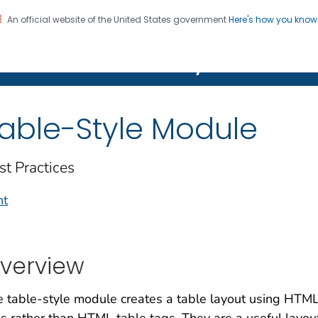
An official website of the United States government
Here's how you kno
on. CDC twenty four seven. Saving Lives, Protecting Pe
Features Gallery
able-Style Module
st Practices
nt
verview
 table-style module creates a table layout using HTML