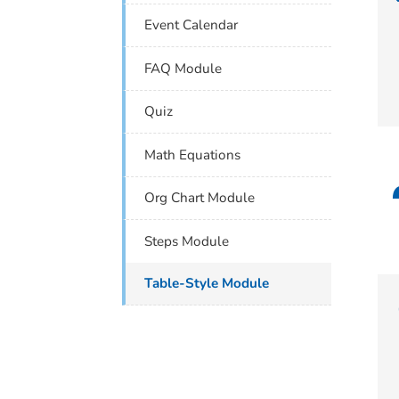
Event Calendar
FAQ Module
Quiz
Math Equations
Org Chart Module
Steps Module
Table-Style Module