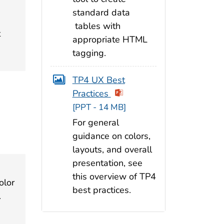
standard data
tables with
t
appropriate HTML
tagging.
TP4 UX Best
Practices
[PPT - 14 MB]
For general
guidance on colors,
layouts, and overall
presentation, see
this overview of TP4
olor
best practices.
.