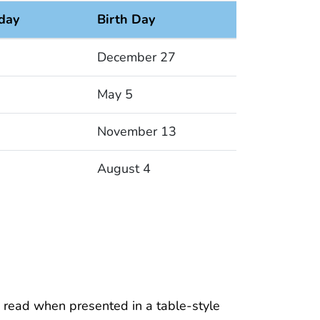
iday
Birth Day
December 27
May 5
November 13
August 4
 read when presented in a table-style