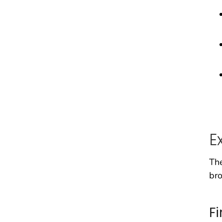
E
The
bro
F