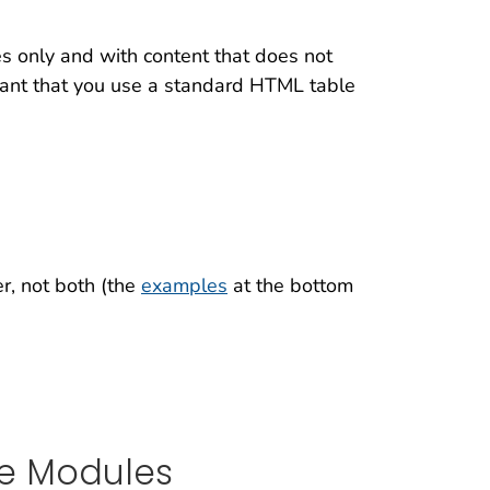
s only and with content that does not
rtant that you use a standard HTML table
r, not both (the
examples
at the bottom
le Modules