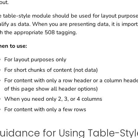
out.
 table-style module should be used for layout purpose
lify as data. When you are presenting data, it is impo
h the appropriate 508 tagging.
en to use:
For layout purposes only
For short chunks of content (not data)
For content with only a row header or a column heade
of this page show all header options)
When you need only 2, 3, or 4 columns
For content with only a few rows
uidance for Using Table-Sty