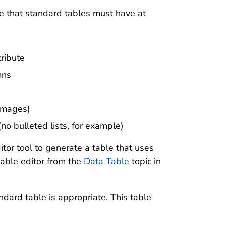
 that standard tables must have at
ribute
mns
 images)
(no bulleted lists, for example)
tor tool to generate a table that uses
able editor from the
Data Table
topic in
ndard table is appropriate. This table