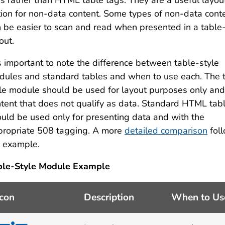
s rather than HTML table tags. They are a useful layou
ion for non-data content. Some types of non-data cont
 be easier to scan and read when presented in a table-
out.
is important to note the difference between table-style
ules and standard tables and when to use each. The 
le module should be used for layout purposes only and
tent that does not qualify as data. Standard HTML tab
uld be used only for presenting data and with the
propriate 508 tagging. A more
detailed comparison
fol
e example.
ble-Style Module Example
Icon
Description
When to Us