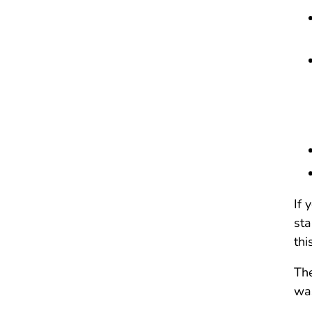
If 
sta
thi
The
was