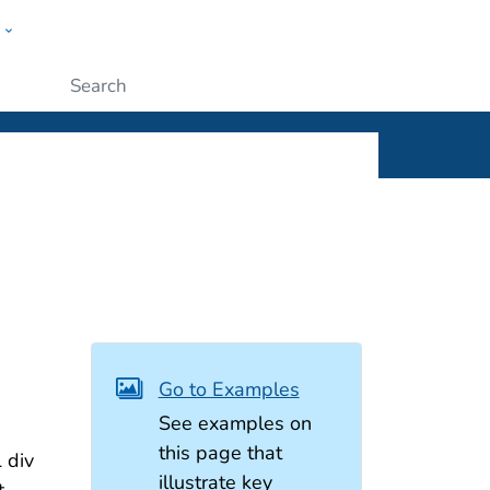
w
ople
Submit
Go to Examples
See examples on
this page that
 div
illustrate key