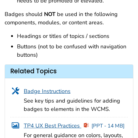
needs to be promoted or elevated.
Badges
should
NOT
be used in the following
components, modules, or content areas.
Headings or titles of topics / sections
Buttons (not to be confused with navigation
buttons)
Related Topics
Badge Instructions
See key tips and guidelines for adding
badges to elements in the WCMS.
TP4 UX Best Practices
[PPT - 14 MB]
For general guidance on colors, layouts,