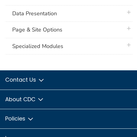
plus 
Data Presentation
plus 
Page & Site Options
plus 
Specialized Modules
Contact Us
About CDC
Policies