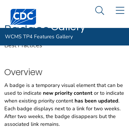
WCMS TP4
An official website of the United States government
N
Here's how you know
Centers for Disease Control and Prevention. CDC twen
Features
Search Me
Gallery
Badges
WCMS TP4 Features Gallery
Best Practices
Overview
A badge is a temporary visual element that can be
used to indicate
new priority content
or to indicate
when
existing priority content
has been updated
.
Each badge displays next to a link for two weeks.
After two weeks, the badge disappears but the
associated link remains.