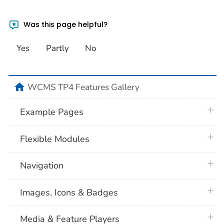
Was this page helpful?
Yes
Partly
No
home
WCMS TP4 Features Gallery
plus 
Example Pages
plus 
Flexible Modules
plus 
Navigation
plus 
Images, Icons & Badges
plus 
Media & Feature Players