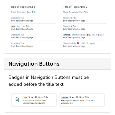
Navigation Buttons
Badges in Navigation Buttons must be
added before the title text.