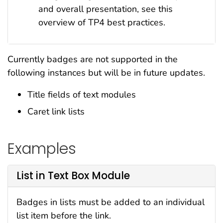
and overall presentation, see this
overview of TP4 best practices.
Currently badges
are not supported
in the
following instances but will be in future updates.
Title fields of text modules
Caret link lists
Examples
List in Text Box Module
Badges in lists must be added to an individual
list item before the link.