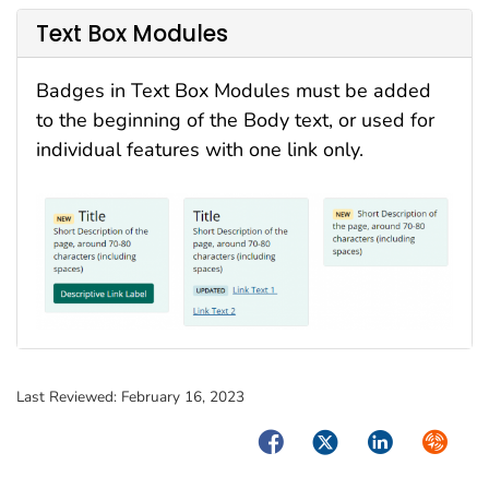
Text Box Modules
Badges in Text Box Modules must be added
to the beginning of the Body text, or used for
individual features with one link only.
Last Reviewed:
February 16, 2023
Facebook
Twitter
LinkedIn
Syndica