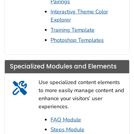
Pairings
Interactive Theme Color
Explorer
Training Template
Photoshop Templates
Specialized Modules and Elements
Use specialized content elements
to more easily manage content and
enhance your visitors’ user
experiences.
FAQ Module
Steps Module