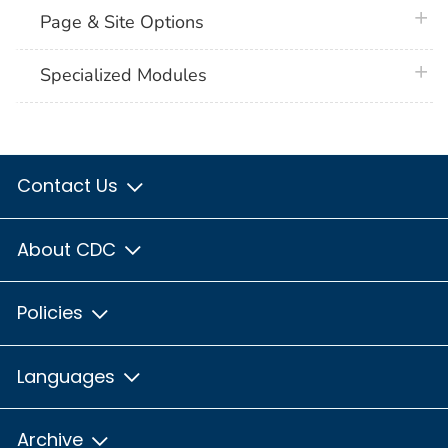
plus 
Page & Site Options
plus 
Specialized Modules
Contact Us
About CDC
Policies
Languages
Archive