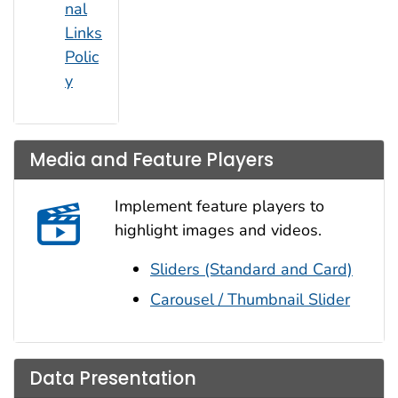
nal
Links
Polic
y
Media and Feature Players
Implement feature players to
highlight images and videos.
Sliders (Standard and Card)
Carousel / Thumbnail Slider
Data Presentation