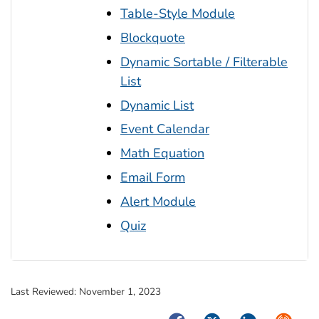
Table-Style Module
Blockquote
Dynamic Sortable / Filterable
List
Dynamic List
Event Calendar
Math Equation
Email Form
Alert Module
Quiz
Last Reviewed:
November 1, 2023