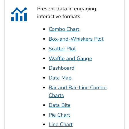
Present data in engaging,
interactive formats.
Combo Chart
Box-and-Whiskers Plot
Scatter Plot
Waffle and Gauge
Dashboard
Data Map
Bar and Bar-Line Combo
Charts
Data Bite
Pie Chart
Line Chart