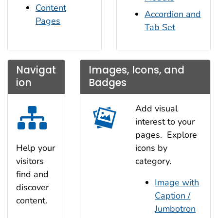
Content
Accordion and
Pages
Tab Set
Navigat
Images, Icons, and
ion
Badges
Add visual
interest to your
pages. Explore
icons by
Help your
category.
visitors
find and
Image with
discover
Caption /
content.
Jumbotron