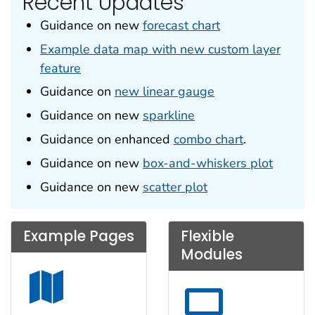
Recent Updates
Guidance on new
forecast chart
Example data map with new custom layer
feature
Guidance on
new linear gauge
Guidance on new
sparkline
Guidance on enhanced
combo chart
.
Guidance on new
box-and-whiskers plot
Guidance on new
scatter plot
Example Pages
Flexible
Modules