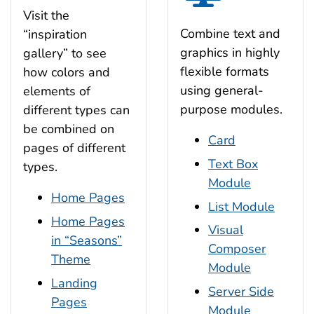
Visit the
Combine text and
“inspiration
graphics in highly
gallery” to see
flexible formats
how colors and
using general-
elements of
purpose modules.
different types can
be combined on
Card
pages of different
Text Box
types.
Module
Home Pages
List Module
Home Pages
Visual
in “Seasons”
Composer
Theme
Module
Landing
Server Side
Pages
Module