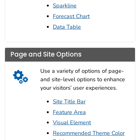
Sparkline
Forecast Chart
Data Table
Page and Site Options
Use a variety of options of page-
and site-level options to enhance
your visitors’ user experiences.
Site Title Bar
Feature Area
Visual Element
Recommended Theme Color