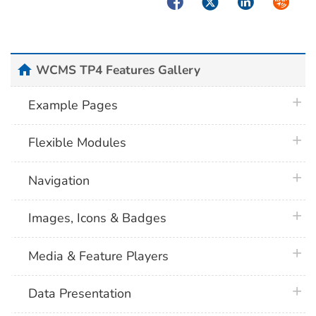
Facebook
Twitter
LinkedIn
Syndica
home
WCMS TP4 Features Gallery
plus 
Example Pages
plus 
Flexible Modules
plus 
Navigation
plus 
Images, Icons & Badges
plus 
Media & Feature Players
plus 
Data Presentation