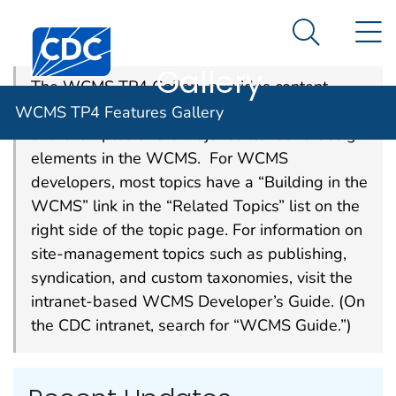
WCMS TP4
An official website of the United States government
N
Here's how you know
Centers for Disease Control and Prevention. CDC twen
Features
Search Me
Gallery
The WCMS TP4 Gallery provides content
owners and developers with best practices
WCMS TP4 Features Gallery
and examples of the major content and design
elements in the WCMS. For WCMS
developers, most topics have a “Building in the
WCMS” link in the “Related Topics” list on the
right side of the topic page. For information on
site-management topics such as publishing,
syndication, and custom taxonomies, visit the
intranet-based WCMS Developer’s Guide. (On
the CDC intranet, search for “WCMS Guide.”)