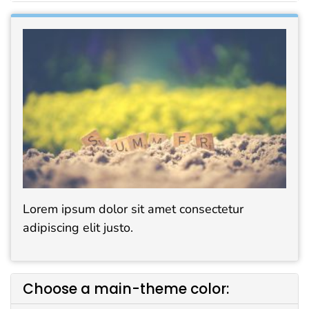
Lorem ipsum dolor sit amet consectetur
adipiscing elit justo.
Choose a main-theme color: