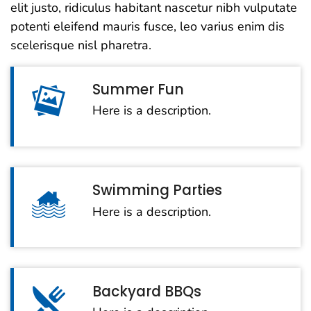
elit justo, ridiculus habitant nascetur nibh vulputate
potenti eleifend mauris fusce, leo varius enim dis
scelerisque nisl pharetra.
Summer Fun
Here is a description.
Swimming Parties
Here is a description.
Backyard BBQs