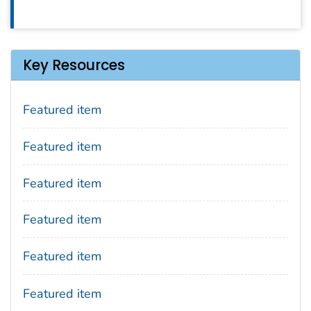
Key Resources
Featured item
Featured item
Featured item
Featured item
Featured item
Featured item