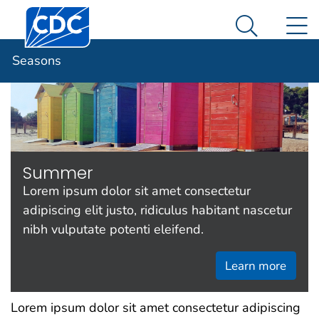
Centers for Disease Control and Prevention. CDC twen
An official website of the United States government
N
Seasons
Here's how you know
Search Me
Seasons
Summer
Lorem ipsum dolor sit amet consectetur
adipiscing elit justo, ridiculus habitant nascetur
nibh vulputate potenti eleifend.
Learn more
Lorem ipsum dolor sit amet consectetur adipiscing