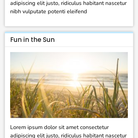
adipiscing elit justo, ridiculus habitant nascetur
nibh vulputate potenti eleifend
Fun in the Sun
Lorem ipsum dolor sit amet consectetur
adipiscing elit justo, ridiculus habitant nascetur