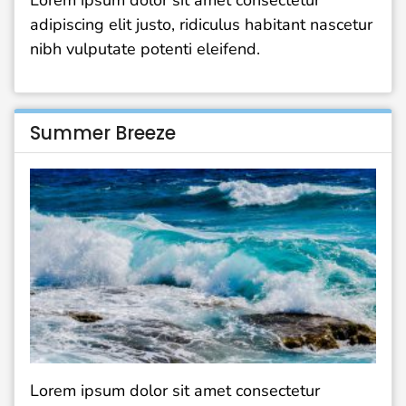
Lorem ipsum dolor sit amet consectetur
adipiscing elit justo, ridiculus habitant nascetur
nibh vulputate potenti eleifend.
Summer Breeze
Lorem ipsum dolor sit amet consectetur