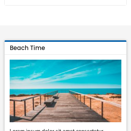
Beach Time