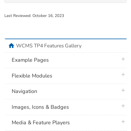
Last Reviewed:
October 16, 2023
home
WCMS TP4 Features Gallery
plus 
Example Pages
plus 
Flexible Modules
plus 
Navigation
plus 
Images, Icons & Badges
plus 
Media & Feature Players