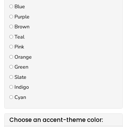
Blue
Purple
Brown
Teal
Pink
Orange
Green
Slate
Indigo
Cyan
Choose an accent-theme color: