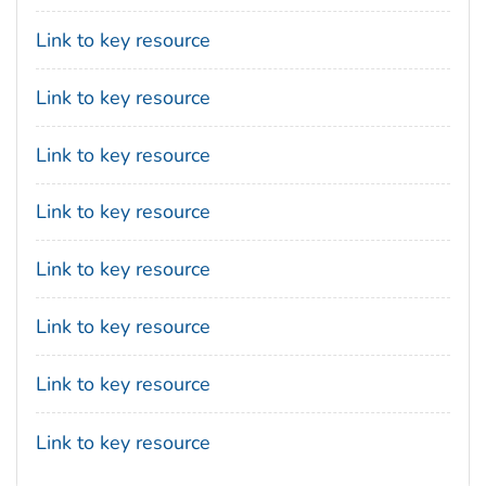
Link to key resource
Link to key resource
Link to key resource
Link to key resource
Link to key resource
Link to key resource
Link to key resource
Link to key resource