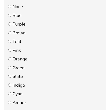
None
Blue
Purple
Brown
Teal
Pink
Orange
Green
Slate
Indigo
Cyan
Amber