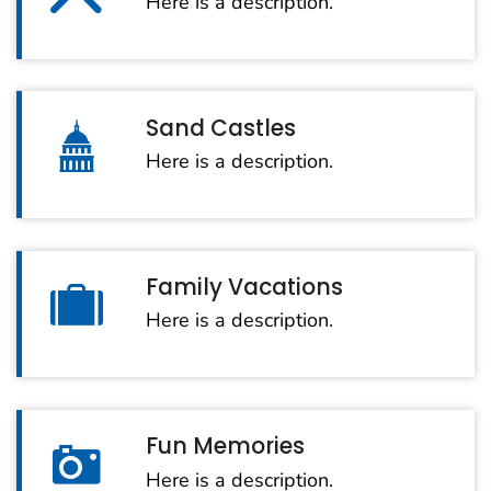
Here is a description.
Sand Castles
Here is a description.
Family Vacations
Here is a description.
Fun Memories
Here is a description.