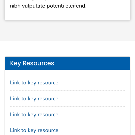
nibh vulputate potenti eleifend.
Key Resources
Link to key resource
Link to key resource
Link to key resource
Link to key resource