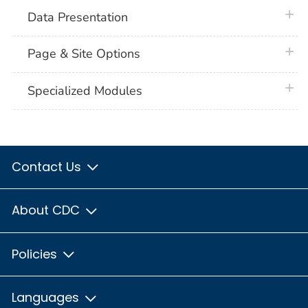
plus 
Data Presentation
plus 
Page & Site Options
plus 
Specialized Modules
Contact Us
About CDC
Policies
Languages