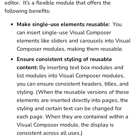
editor. It’s a flexible module that offers the
following benefits:
Make single-use elements reusable:
You
can insert single-use Visual Composer
elements like sliders and carousels into Visual
Composer modules, making them reusable.
Ensure consistent styling of reusable
content:
By inserting text box modules and
list modules into Visual Composer modules,
you can ensure consistent headers, titles, and
styling. (When the reusable versions of these
elements are inserted directly into pages, the
styling and certain text can be changed for
each page. When they are contained within a
Visual Composer module, the display is
consistent across all uses.)