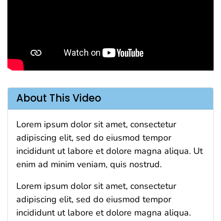
About This Video
Lorem ipsum dolor sit amet, consectetur
adipiscing elit, sed do eiusmod tempor
incididunt ut labore et dolore magna aliqua. Ut
enim ad minim veniam, quis nostrud.
Lorem ipsum dolor sit amet, consectetur
adipiscing elit, sed do eiusmod tempor
incididunt ut labore et dolore magna aliqua.