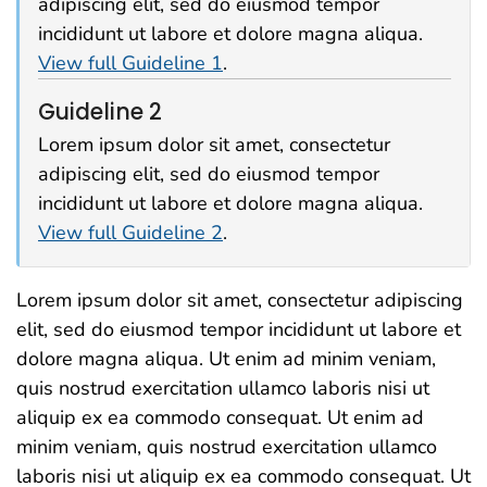
adipiscing elit, sed do eiusmod tempor
incididunt ut labore et dolore magna aliqua.
View full Guideline 1
.
Guideline 2
Lorem ipsum dolor sit amet, consectetur
adipiscing elit, sed do eiusmod tempor
incididunt ut labore et dolore magna aliqua.
View full Guideline 2
.
Lorem ipsum dolor sit amet, consectetur adipiscing
elit, sed do eiusmod tempor incididunt ut labore et
dolore magna aliqua. Ut enim ad minim veniam,
quis nostrud exercitation ullamco laboris nisi ut
aliquip ex ea commodo consequat. Ut enim ad
minim veniam, quis nostrud exercitation ullamco
laboris nisi ut aliquip ex ea commodo consequat. Ut