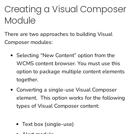
Creating a Visual Composer
Module
There are two approaches to building Visual
Composer modules:
Selecting “New Content” option from the
WCMS content browser. You must use this
option to package multiple content elements
together.
Converting a single-use Visual Composer
element. This option works for the following
types of Visual Composer content:
Text box (single-use)