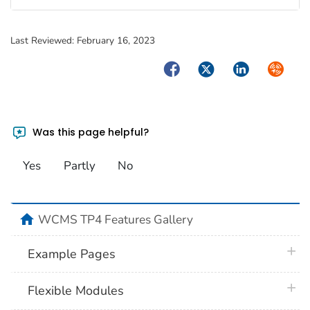
Last Reviewed:
February 16, 2023
Facebook
Twitter
LinkedIn
Syndica
Was this page helpful?
Yes
Partly
No
home
WCMS TP4 Features Gallery
plus 
Example Pages
plus 
Flexible Modules