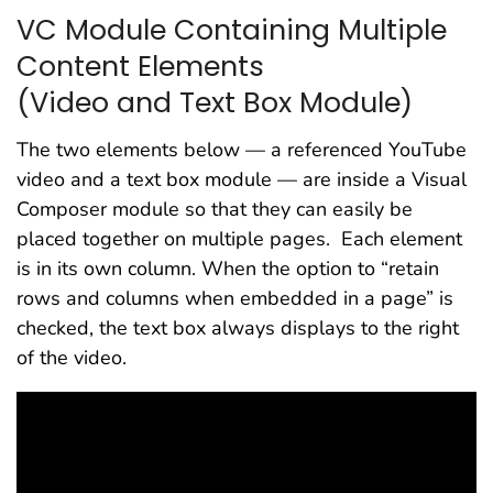
VC Module Containing Multiple
Content Elements
(Video and Text Box Module)
The two elements below — a referenced YouTube
video and a text box module — are inside a Visual
Composer module so that they can easily be
placed together on multiple pages. Each element
is in its own column. When the option to “retain
rows and columns when embedded in a page” is
checked, the text box always displays to the right
of the video.