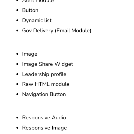
Alert module
Button
Dynamic list
Gov Delivery (Email Module)
Image
Image Share Widget
Leadership profile
Raw HTML module
Navigation Button
Responsive Audio
Responsive Image