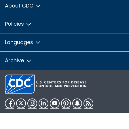
About CDC
Policies
Languages
Archive
Facebook
Twitter
Instagram
LinkedIn
YouTube
Pinterest
Snapchat
RSS
HHS.gov
USA.gov