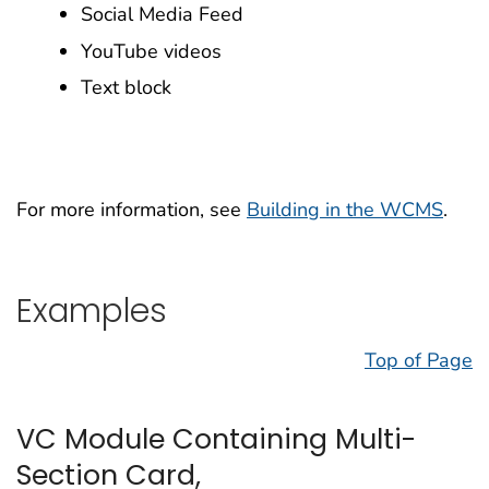
Social Media Feed
YouTube videos
Text block
For more information, see
Building in the WCMS
.
Examples
Top of Page
VC Module Containing Multi-
Section Card,