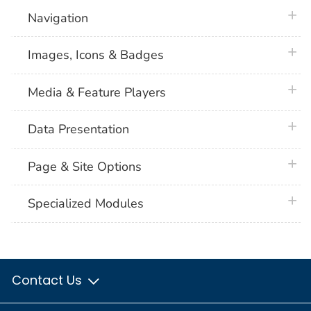
plus 
Navigation
plus 
Images, Icons & Badges
plus 
Media & Feature Players
plus 
Data Presentation
plus 
Page & Site Options
plus 
Specialized Modules
Contact Us