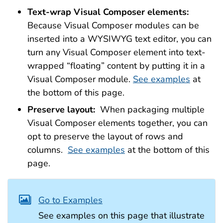
Text-wrap Visual Composer elements:
Because Visual Composer modules can be
inserted into a WYSIWYG text editor, you can
turn any Visual Composer element into text-
wrapped “floating” content by putting it in a
Visual Composer module.
See examples
at
the bottom of this page.
Preserve layout:
When packaging multiple
Visual Composer elements together, you can
opt to preserve the layout of rows and
columns.
See examples
at the bottom of this
page.
Go to Examples
See examples on this page that illustrate