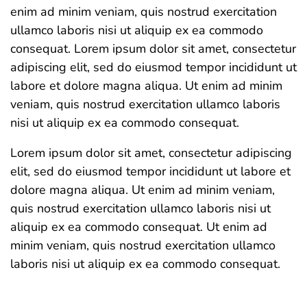
enim ad minim veniam, quis nostrud exercitation
ullamco laboris nisi ut aliquip ex ea commodo
consequat. Lorem ipsum dolor sit amet, consectetur
adipiscing elit, sed do eiusmod tempor incididunt ut
labore et dolore magna aliqua. Ut enim ad minim
veniam, quis nostrud exercitation ullamco laboris
nisi ut aliquip ex ea commodo consequat.
Lorem ipsum dolor sit amet, consectetur adipiscing
elit, sed do eiusmod tempor incididunt ut labore et
dolore magna aliqua. Ut enim ad minim veniam,
quis nostrud exercitation ullamco laboris nisi ut
aliquip ex ea commodo consequat. Ut enim ad
minim veniam, quis nostrud exercitation ullamco
laboris nisi ut aliquip ex ea commodo consequat.