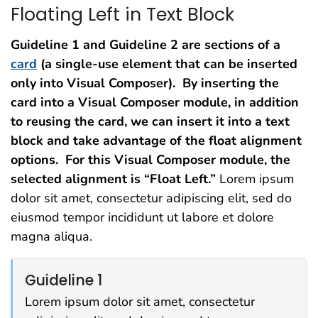
Floating Left in Text Block
Guideline 1 and Guideline 2 are sections of a
card
(a single-use element that can be inserted
only into Visual Composer). By inserting the
card into a Visual Composer module, in addition
to reusing the card, we can insert it into a text
block and take advantage of the float alignment
options. For this Visual Composer module, the
selected alignment is “Float Left.”
Lorem ipsum
dolor sit amet, consectetur adipiscing elit, sed do
eiusmod tempor incididunt ut labore et dolore
magna aliqua.
Guideline 1
Lorem ipsum dolor sit amet, consectetur