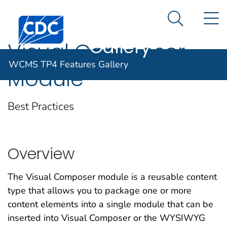
WCMS TP4
An official website of the United States government
N
Here's how you know
Centers for Disease Control and Prevention. CDC twen
Features
Search Me
Gallery
Visual Composer
WCMS TP4 Features Gallery
Module
Best Practices
Overview
The Visual Composer module is a reusable content
type that allows you to package one or more
content elements into a single module that can be
inserted into Visual Composer or the WYSIWYG