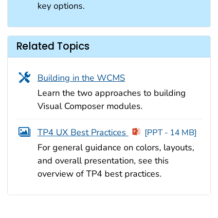
key options.
Related Topics
Building in the WCMS
Learn the two approaches to building
Visual Composer modules.
TP4 UX Best Practices
[PPT - 14 MB]
For general guidance on colors, layouts,
and overall presentation, see this
overview of TP4 best practices.