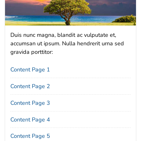
Duis nunc magna, blandit ac vulputate et,
accumsan ut ipsum. Nulla hendrerit urna sed
gravida porttitor:
Content Page 1
Content Page 2
Content Page 3
Content Page 4
Content Page 5