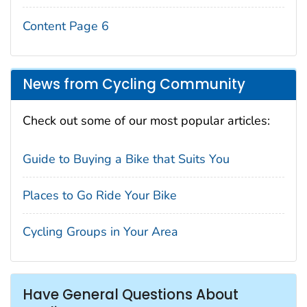
Content Page 6
News from Cycling Community
Check out some of our most popular articles:
Guide to Buying a Bike that Suits You
Places to Go Ride Your Bike
Cycling Groups in Your Area
Have General Questions About