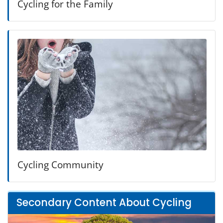
Cycling for the Family
Cycling Community
Secondary Content About Cycling