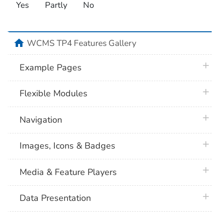
Yes
Partly
No
home
WCMS TP4 Features Gallery
plus 
Example Pages
plus 
Flexible Modules
plus 
Navigation
plus 
Images, Icons & Badges
plus 
Media & Feature Players
plus 
Data Presentation