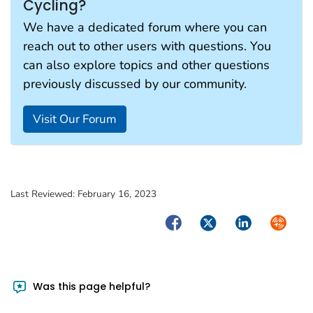
Cycling?
We have a dedicated forum where you can
reach out to other users with questions. You
can also explore topics and other questions
previously discussed by our community.
Visit Our Forum
Last Reviewed:
February 16, 2023
Facebook
Twitter
LinkedIn
Syndica
Was this page helpful?