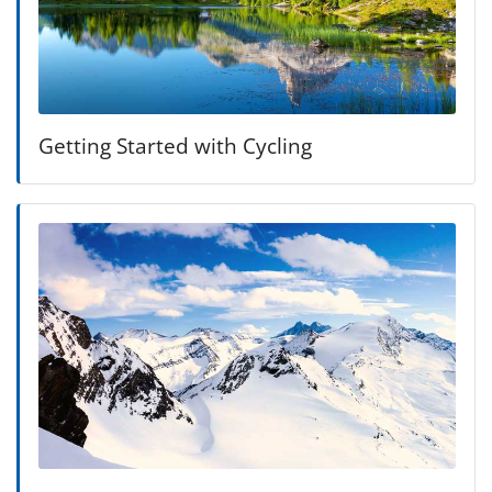
Getting Started with Cycling