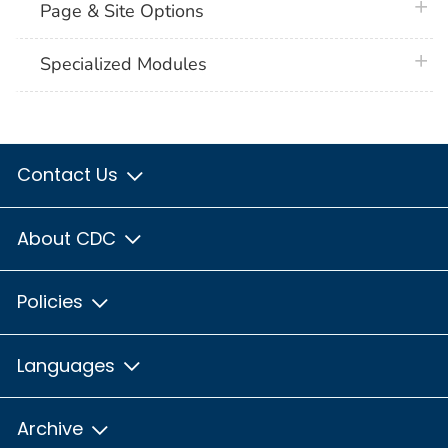
plus 
Page & Site Options
plus 
Specialized Modules
Contact Us
About CDC
Policies
Languages
Archive