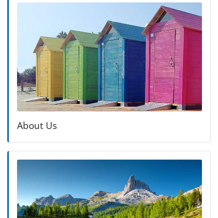
About Us