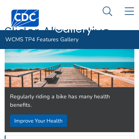
WCMS TP4
An official website of the United States government
N
Here's how you know
Centers for Disease Control and Prevention. CDC twen
Features
Search Me
Gallery
Slider Alternative
WCMS TP4 Features Gallery
Regularly riding a bike has many health
benefits.
Improve Your Health