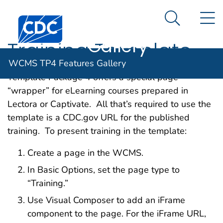
WCMS TP4
An official website of the United States government
N
Here's how you know
Centers for Disease Control and Prevention. CDC twen
Features
Search Me
Gallery
Training Template
WCMS TP4 Features Gallery
Template Package 4 offers a special page
“wrapper” for eLearning courses prepared in
Lectora or Captivate. All that’s required to use the
template is a CDC.gov URL for the published
training. To present training in the template:
Create a page in the WCMS.
In Basic Options, set the page type to
“Training.”
Use Visual Composer to add an iFrame
component to the page. For the iFrame URL,