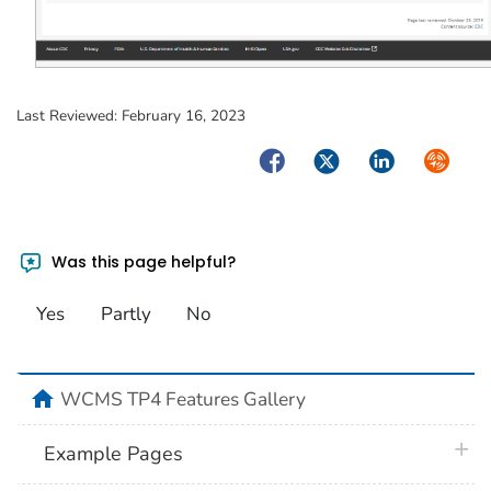
Last Reviewed:
February 16, 2023
Facebook
Twitter
LinkedIn
Syndica
Was this page helpful?
Yes
Partly
No
home
WCMS TP4 Features Gallery
plus 
Example Pages