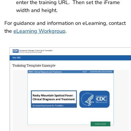
enter the training URL. Then set the iFrame
width and height.
For guidance and information on eLearning, contact
the
eLearning Workgroup
.