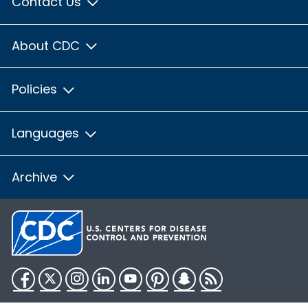
Contact Us
About CDC
Policies
Languages
Archive
Facebook
Twitter
Instagram
LinkedIn
YouTube
Pinterest
Snapchat
RSS