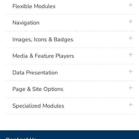
plus 
Flexible Modules
plus 
Navigation
plus 
Images, Icons & Badges
plus 
Media & Feature Players
plus 
Data Presentation
plus 
Page & Site Options
plus 
Specialized Modules