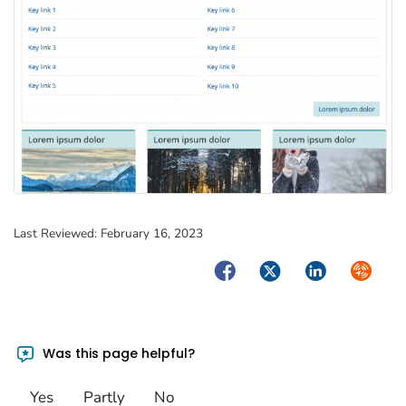
Last Reviewed:
February 16, 2023
Facebook
Twitter
LinkedIn
Syndica
Was this page helpful?
Yes
Partly
No