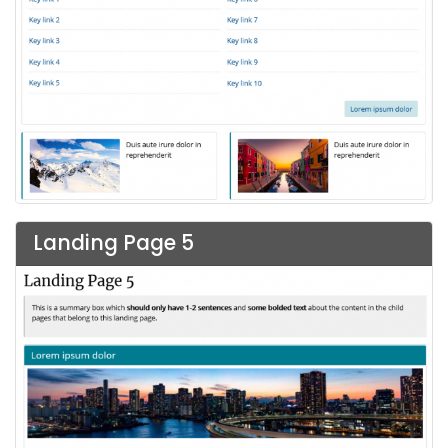
Landing Page 5