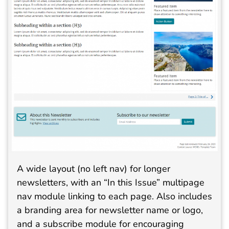
A wide layout (no left nav) for longer
newsletters, with an “In this Issue” multipage
nav module linking to each page. Also includes
a branding area for newsletter name or logo,
and a subscribe module for encouraging