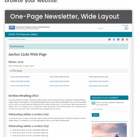
browse your website.
One-Page Newsletter, Wide Layout