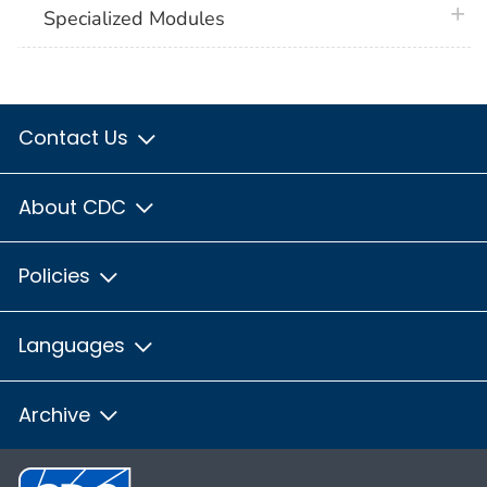
plus 
Specialized Modules
Contact Us
About CDC
Policies
Languages
Archive