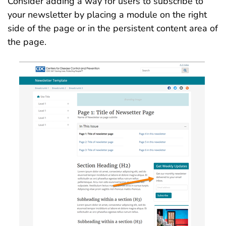
Consider adding a way for users to subscribe to
your newsletter by placing a module on the right
side of the page or in the persistent content area of
the page.