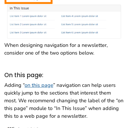
When designing navigation for a newsletter,
consider one of the two options below.
On this page:
Adding “
on this page
” navigation can help users
quickly jump to the sections that interest them
most. We recommend changing the label of the “on
this page” module to “In This Issue” when adding
this to a web page for a newsletter.