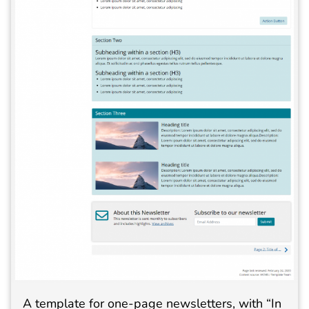
A template for one-page newsletters, with “In