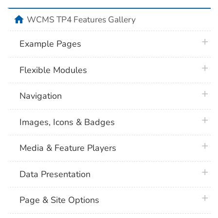
home
WCMS TP4 Features Gallery
plus 
Example Pages
plus 
Flexible Modules
plus 
Navigation
plus 
Images, Icons & Badges
plus 
Media & Feature Players
plus 
Data Presentation
plus 
Page & Site Options