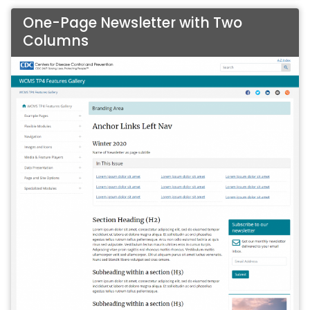
One-Page Newsletter with Two
Columns