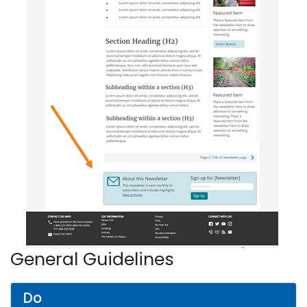
General Guidelines
Do