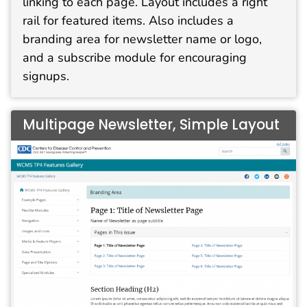
linking to each page. Layout includes a right
rail for featured items. Also includes a
branding area for newsletter name or logo,
and a subscribe module for encouraging
signups.
Multipage Newsletter, Simple Layout