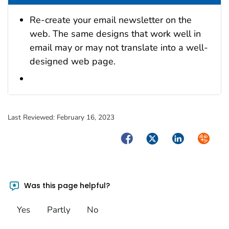
Re-create your email newsletter on the
web. The same designs that work well in
email may or may not translate into a well-
designed web page.
Last Reviewed:
February 16, 2023
Facebook
Twitter
LinkedIn
Syndica
Was this page helpful?
Yes
Partly
No