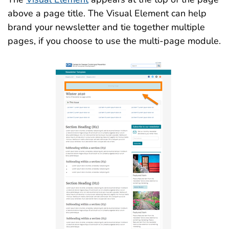
above a page title. The Visual Element can help
brand your newsletter and tie together multiple
pages, if you choose to use the multi-page module.