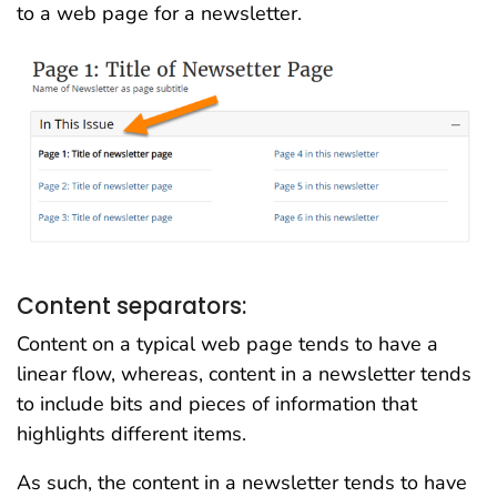
to a web page for a newsletter.
Content separators:
Content on a typical web page tends to have a
linear flow, whereas, content in a newsletter tends
to include bits and pieces of information that
highlights different items.
As such, the content in a newsletter tends to have