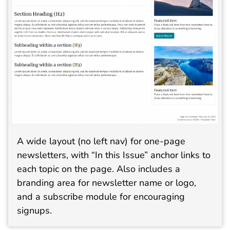
A wide layout (no left nav) for one-page
newsletters, with “In this Issue” anchor links to
each topic on the page. Also includes a
branding area for newsletter name or logo,
and a subscribe module for encouraging
signups.