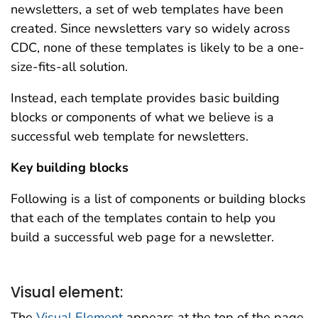
newsletters, a set of web templates have been
created. Since newsletters vary so widely across
CDC, none of these templates is likely to be a one-
size-fits-all solution.
Instead, each template provides basic building
blocks or components of what we believe is a
successful web template for newsletters.
Key building blocks
Following is a list of components or building blocks
that each of the templates contain to help you
build a successful web page for a newsletter.
Visual element:
The
Visual Element
appears at the top of the page