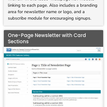
linking to each page. Also includes a branding
area for newsletter name or logo, and a
subscribe module for encouraging signups.
One-Page Newsletter with Card
Sections