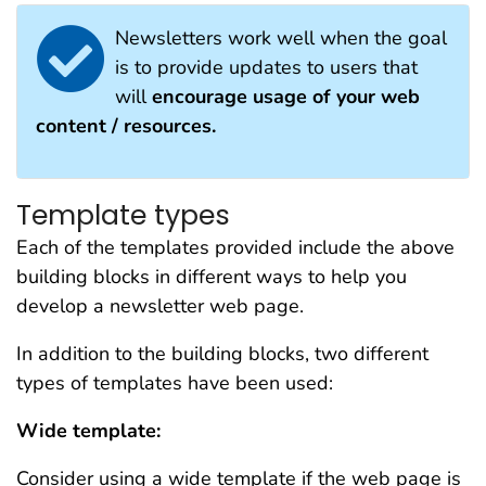
Newsletters work well when the goal
is to provide updates to users that
will
encourage usage of your web
content / resources.
Template types
Each of the templates provided include the above
building blocks in different ways to help you
develop a newsletter web page.
In addition to the building blocks, two different
types of templates have been used:
Wide template:
Consider using a wide template if the web page is