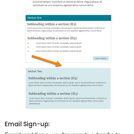
Email Sign-up: