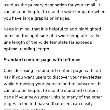
used as the primary destination for your email. It
can also be helpful to use the wide template when
you have large graphs or images.
Keep in mind, that it is helpful to add highlighted
items on the right side of a wide template as the
line length of the wide template far exceeds
optimal reading length.
Standard content page with left nav:
Consider using a standard content page with left
nav if you want users to discover your newsletter
while browsing your website and to subscribe. It
can also be helpful to use the standard content
page if your newsletter links to many of the other
pages in the left nav so that users can easily