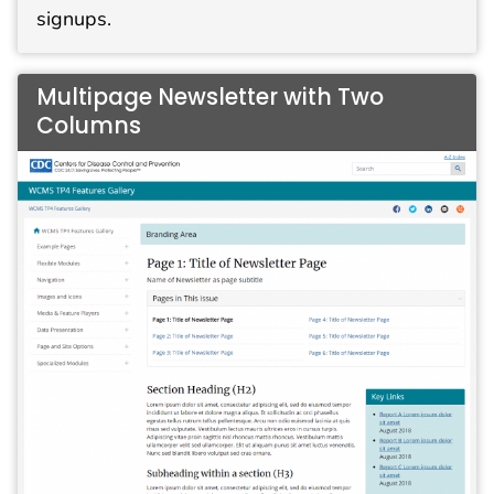
signups.
Multipage Newsletter with Two
Columns