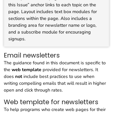
this Issue” anchor links to each topic on the
page. Layout includes text box modules for
sections within the page. Also includes a
branding area for newsletter name or logo,
and a subscribe module for encouraging
signups.
Email newsletters
The guidance found in this document is specific to
the
web template
provided for newsletters. It
does
not
include best practices to use when
writing compelling emails that will result in higher
open and click through rates.
Web template for newsletters
To help programs who create web pages for their