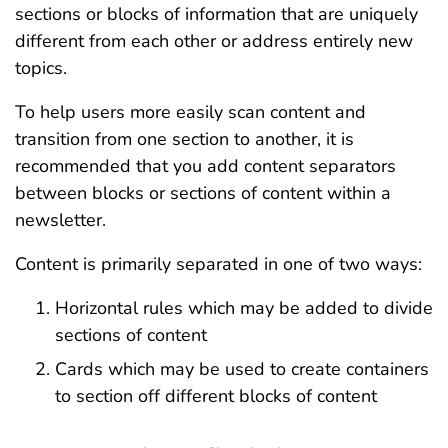
sections or blocks of information that are uniquely
different from each other or address entirely new
topics.
To help users more easily scan content and
transition from one section to another, it is
recommended that you add content separators
between blocks or sections of content within a
newsletter.
Content is primarily separated in one of two ways:
Horizontal rules which may be added to divide
sections of content
Cards which may be used to create containers
to section off different blocks of content