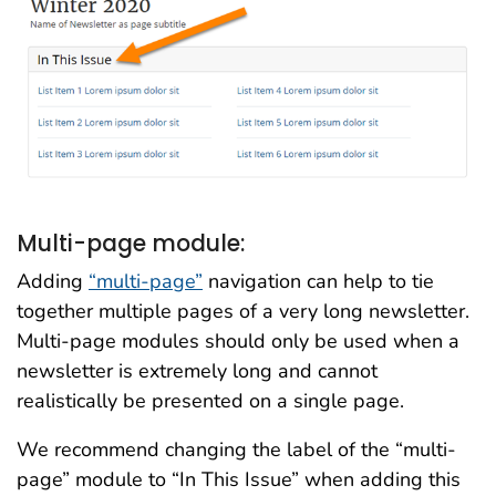
Multi-page module:
Adding
“multi-page”
navigation can help to tie
together multiple pages of a very long newsletter.
Multi-page modules should only be used when a
newsletter is extremely long and cannot
realistically be presented on a single page.
We recommend changing the label of the “multi-
page” module to “In This Issue” when adding this