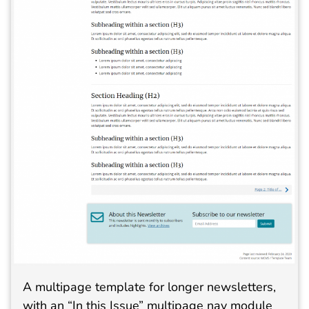
A multipage template for longer newsletters,
with an “In this Issue” multipage nav module