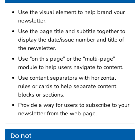
Use the visual element to help brand your
newsletter.
Use the page title and subtitle together to
display the date/issue number and title of
the newsletter.
Use “on this page” or the “multi-page”
module to help users navigate to content.
Use content separators with horizontal
rules or cards to help separate content
blocks or sections.
Provide a way for users to subscribe to your
newsletter from the web page.
Do not