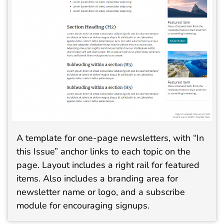
A template for one-page newsletters, with “In
this Issue” anchor links to each topic on the
page. Layout includes a right rail for featured
items. Also includes a branding area for
newsletter name or logo, and a subscribe
module for encouraging signups.