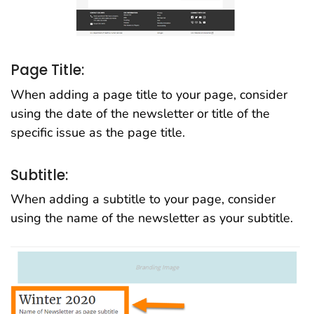
Page Title:
When adding a page title to your page, consider
using the date of the newsletter or title of the
specific issue as the page title.
Subtitle:
When adding a subtitle to your page, consider
using the name of the newsletter as your subtitle.