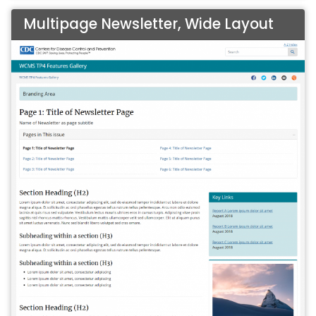
Multipage Newsletter, Wide Layout