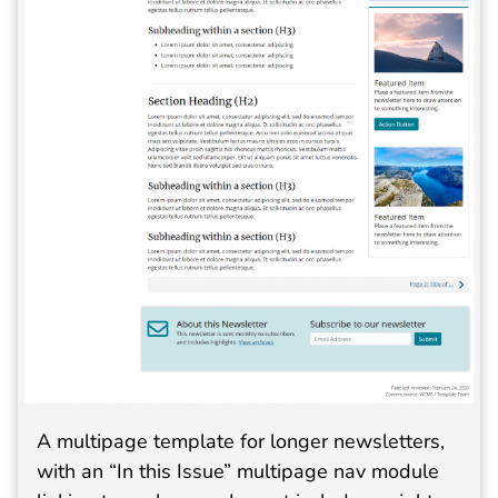
A multipage template for longer newsletters,
with an “In this Issue” multipage nav module