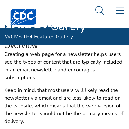
WCMS TP4
An official website of the United States government
N
Here's how you know
Centers for Disease Control and Prevention. CDC twen
Features
Search Me
Gallery
Newsletters
WCMS TP4 Features Gallery
Overview
Creating a web page for a newsletter helps users
see the types of content that are typically included
in an email newsletter and encourages
subscriptions.
Keep in mind, that most users will likely read the
newsletter via email and are less likely to read on
the website, which means that the web version of
the newsletter should not be the primary means of
delivery.