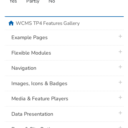
Yes
Partly
No
home
WCMS TP4 Features Gallery
plus 
Example Pages
plus 
Flexible Modules
plus 
Navigation
plus 
Images, Icons & Badges
plus 
Media & Feature Players
plus 
Data Presentation