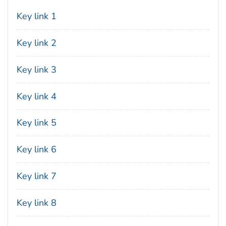
Key link 1
Key link 2
Key link 3
Key link 4
Key link 5
Key link 6
Key link 7
Key link 8