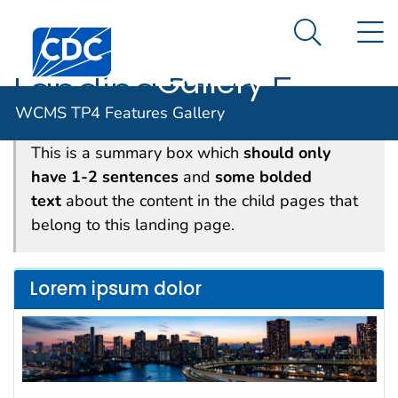
WCMS TP4
An official website of the United States government
N
Here's how you know
Centers for Disease Control and Prevention. CDC twen
Features
Search Me
Gallery
Landing Page 5
WCMS TP4 Features Gallery
This is a summary box which
should only
have 1-2 sentences
and
some bolded
text
about the content in the child pages that
belong to this landing page.
Lorem ipsum dolor