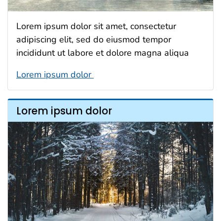
Lorem ipsum dolor sit amet, consectetur
adipiscing elit, sed do eiusmod tempor
incididunt ut labore et dolore magna aliqua
Lorem ipsum dolor
Lorem ipsum dolor