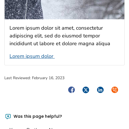
Lorem ipsum dolor sit amet, consectetur
adipiscing elit, sed do eiusmod tempor
incididunt ut labore et dolore magna aliqua
Lorem ipsum dolor
Last Reviewed:
February 16, 2023
Facebook
Twitter
LinkedIn
Syndica
Was this page helpful?