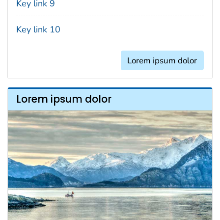
Key link 9
Key link 10
Lorem ipsum dolor
Lorem ipsum dolor