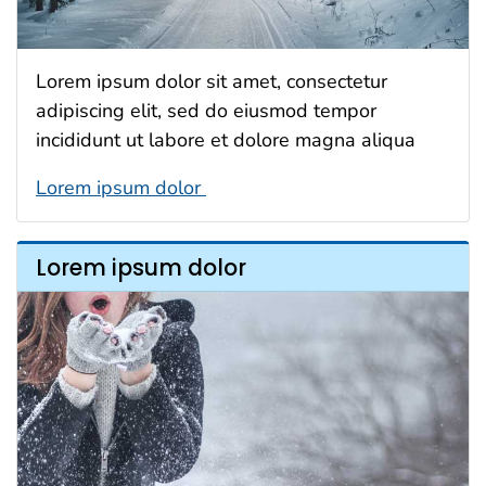
Lorem ipsum dolor sit amet, consectetur
adipiscing elit, sed do eiusmod tempor
incididunt ut labore et dolore magna aliqua
Lorem ipsum dolor
Lorem ipsum dolor