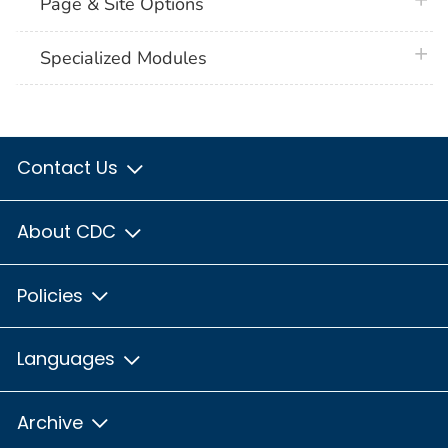
plus 
Page & Site Options
plus 
Specialized Modules
Contact Us
About CDC
Policies
Languages
Archive