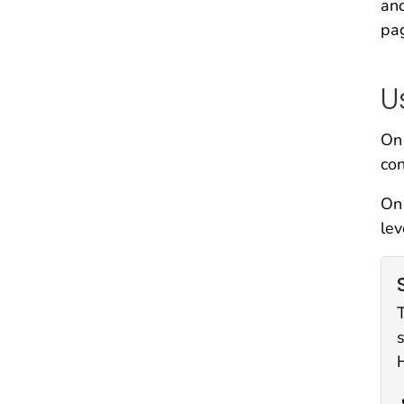
and
pa
U
On 
con
On 
lev