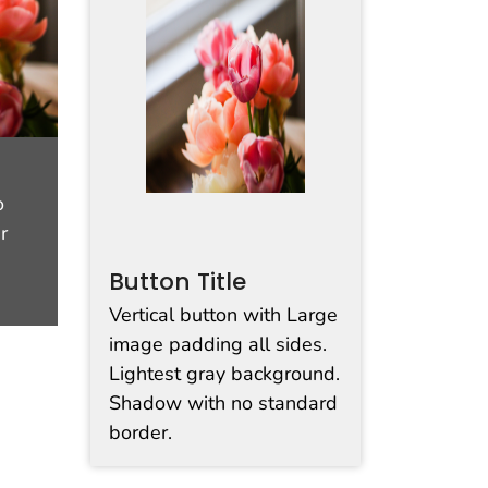
o
r
Button Title
Vertical button with Large
image padding all sides.
Lightest gray background.
Shadow with no standard
border.