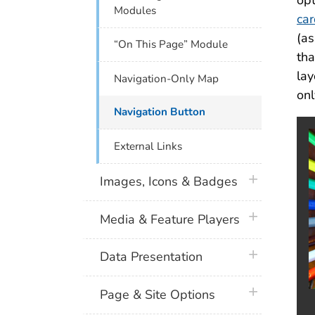
opt
Modules
ca
(as
“On This Page” Module
th
lay
Navigation-Only Map
onl
Navigation Button
External Links
plus icon
Images, Icons & Badges
plus icon
Media & Feature Players
plus icon
Data Presentation
plus icon
Page & Site Options