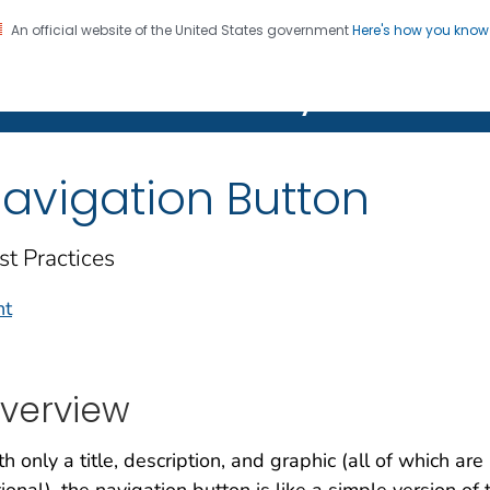
An official website of the United States government
Here's how you kno
on. CDC twenty four seven. Saving Lives, Protecting Pe
Features Gallery
avigation Button
st Practices
nt
verview
h only a title, description, and graphic (all of which are