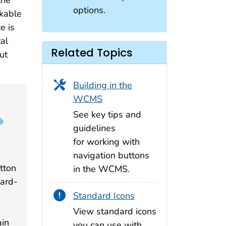
the
options.
ckable
e is
tal
Related Topics
ut
Building in the
WCMS
See key tips and
guidelines
for working with
navigation buttons
utton
in the WCMS.
dard-
n
Standard Icons
View standard icons
ain
you can use with