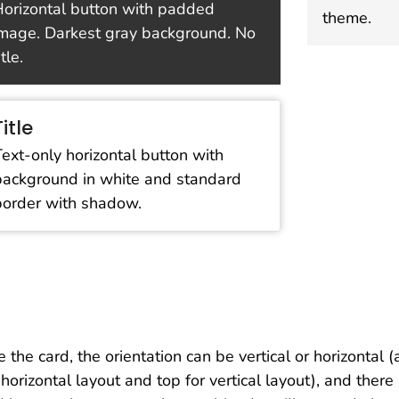
orizontal button with padded
theme.
mage. Darkest gray background. No
itle.
Title
Text-only horizontal button with
background in white and standard
border with shadow.
e the card, the orientation can be vertical or horizontal 
 horizontal layout and top for vertical layout), and ther