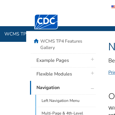
Centers for Disease Control and Preventi
WCMS TP4 
WCMS TP4 Features Gallery
home
WCMS TP4 Features
N
Gallery
plus icon
Be
Example Pages
Pri
plus icon
Flexible Modules
plus icon
Navigation
O
Left Navigation Menu
Wit
Multi-Page & 4th-Level