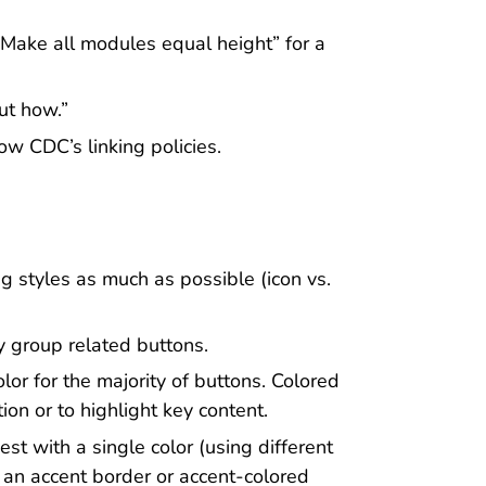
“Make all modules equal height” for a
ut how.”
ow CDC’s linking policies.
g styles as much as possible (icon vs.
y group related buttons.
lor for the majority of buttons. Colored
on or to highlight key content.
st with a single color (using different
s an accent border or accent-colored