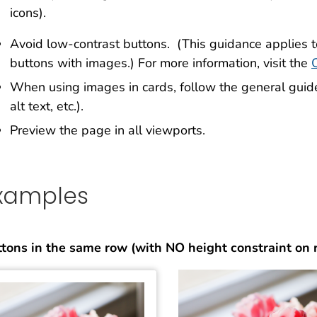
icons).
Avoid low-contrast buttons. (This guidance applies t
buttons with images.) For more information, visit the
When using images in cards, follow the general guid
alt text, etc.).
Preview the page in all viewports.
xamples
tons in the same row (with NO height constraint on 