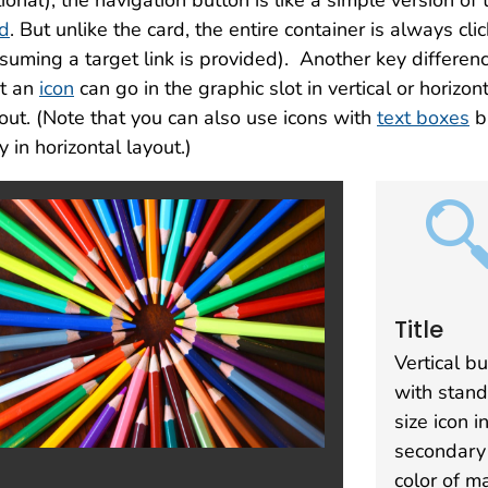
ional), the navigation button is like a simple version of 
rd
. But unlike the card, the entire container is always cli
suming a target link is provided). Another key differenc
at an
icon
can go in the graphic slot in vertical or horizon
out. (Note that you can also use icons with
text boxes
b
y in horizontal layout.)
Title
Vertical b
with stan
size icon i
secondary
color of m