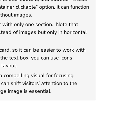
ainer clickable” option, it can function
ithout images.
t with only one section. Note that
stead of images but only in horizontal
card, so it can be easier to work with
he text box, you can use icons
 layout.
a compelling visual for focusing
can shift visitors’ attention to the
ge image is essential.