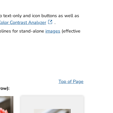
o text-only and icon buttons as well as
Color Contrast Analyzer
.
elines for stand-alone
images
(effective
Top of Page
row):