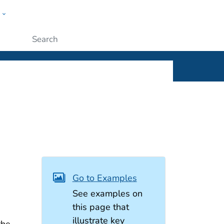
w
ople
Submit
Go to Examples
See examples on
this page that
illustrate key