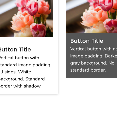
Button Title
Vertical button with n
Button Title
image padding. Darke
ertical button with
gray background. No
standard image padding
standard border.
ll sides. White
background. Standard
border with shadow.