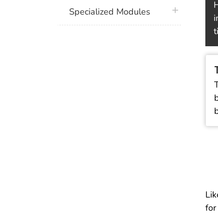
H
plus icon
Specialized Modules
i
t
Lik
for