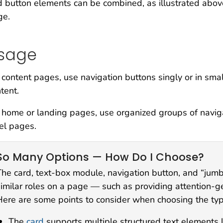
 button elements can be combined, as illustrated abo
ge.
sage
content pages, use navigation buttons singly or in small
tent.
home or landing pages, use organized groups of navigati
el pages.
So Many Options — How Do I Choose?
The card, text-box module, navigation button, and “jum
similar roles on a page — such as providing attention-g
Here are some points to consider when choosing the type
The
card
supports multiple structured text elements lik