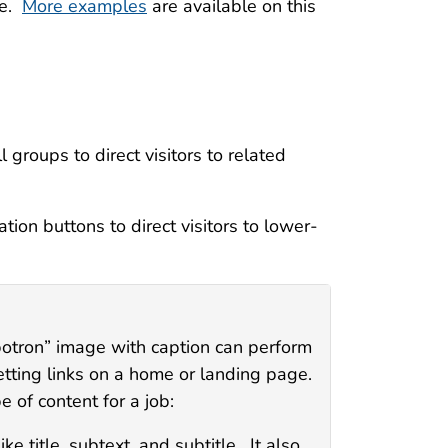
ve.
More examples
are available on this
 groups to direct visitors to related
on buttons to direct visitors to lower-
botron” image with caption can perform
etting links on a home or landing page.
 of content for a job:
e title, subtext, and subtitle. It also