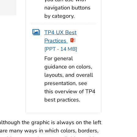
navigation buttons
by category.
TP4 UX Best
Practices
[PPT - 14 MB]
For general
guidance on colors,
layouts, and overall
presentation, see
this overview of TP4
best practices.
(although the graphic is always on the left
e are many ways in which colors, borders,