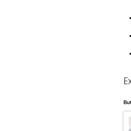
E
But