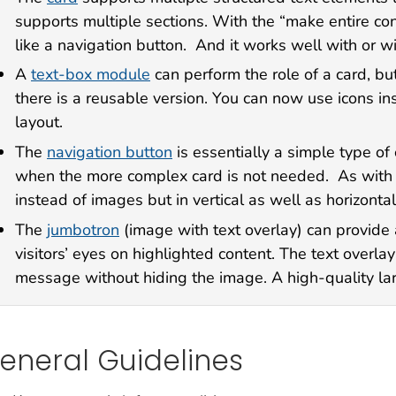
supports multiple sections. With the “make entire cont
like a navigation button. And it works well with or w
A
text-box module
can perform the role of a card, bu
there is a reusable version. You can now use icons in
layout.
The
navigation button
is essentially a simple type of 
when the more complex card is not needed. As with t
instead of images but in vertical as well as horizontal
The
jumbotron
(image with text overlay) can provide 
visitors’ eyes on highlighted content. The text overlay 
message without hiding the image. A high-quality lar
eneral Guidelines