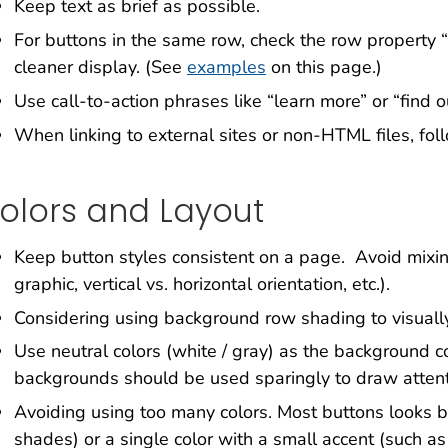
Keep text as brief as possible.
For buttons in the same row, check the row property 
cleaner display. (See
examples
on this page.)
Use call-to-action phrases like “learn more” or “find o
When linking to external sites or non-HTML files, foll
olors and Layout
Keep button styles consistent on a page. Avoid mixin
graphic, vertical vs. horizontal orientation, etc.).
Considering using background row shading to visuall
Use neutral colors (white / gray) as the background co
backgrounds should be used sparingly to draw attenti
Avoiding using too many colors. Most buttons looks be
shades) or a single color with a small accent (such a