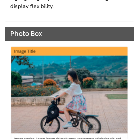
display flexibility.
Photo Box