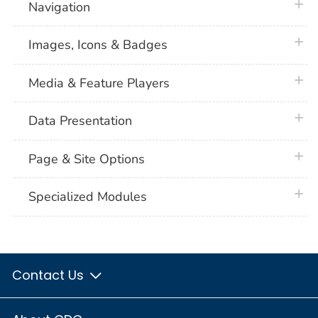
plus 
Navigation
plus 
Images, Icons & Badges
plus 
Media & Feature Players
plus 
Data Presentation
plus 
Page & Site Options
plus 
Specialized Modules
Contact Us