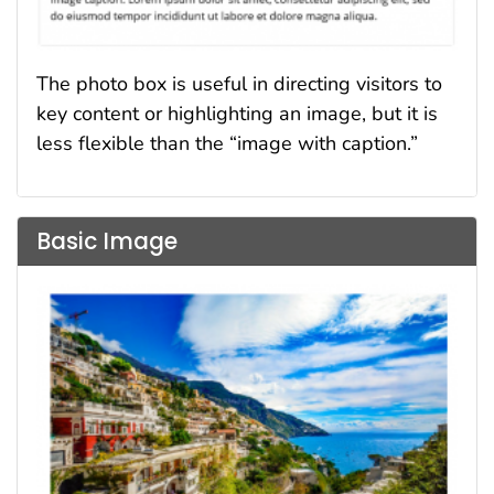
The photo box is useful in directing visitors to
key content or highlighting an image, but it is
less flexible than the “image with caption.”
Basic Image