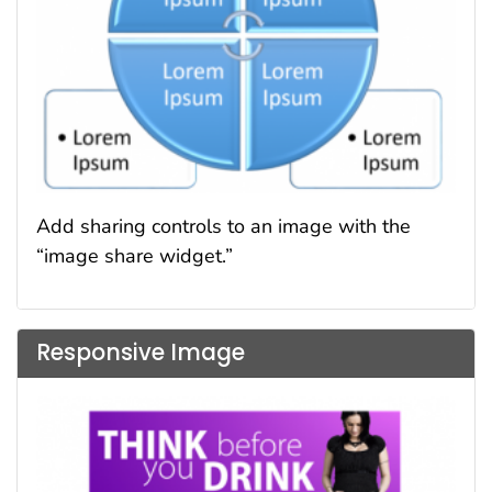
Add sharing controls to an image with the
“image share widget.”
Responsive Image