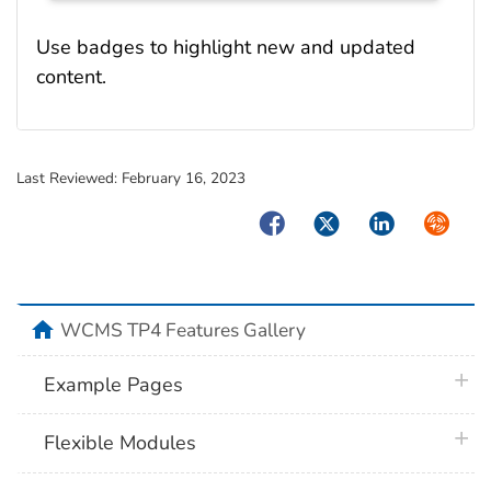
Use badges to highlight new and updated
content.
Last Reviewed:
February 16, 2023
Facebook
Twitter
LinkedIn
Syndica
home
WCMS TP4 Features Gallery
plus 
Example Pages
plus 
Flexible Modules