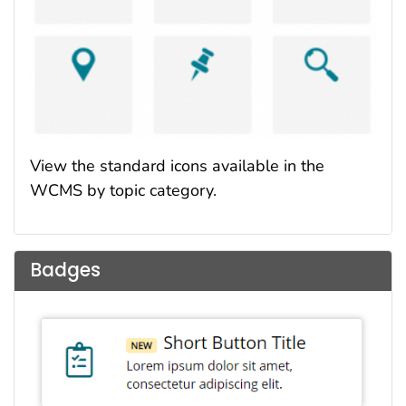
View the standard icons available in the
WCMS by topic category.
Badges