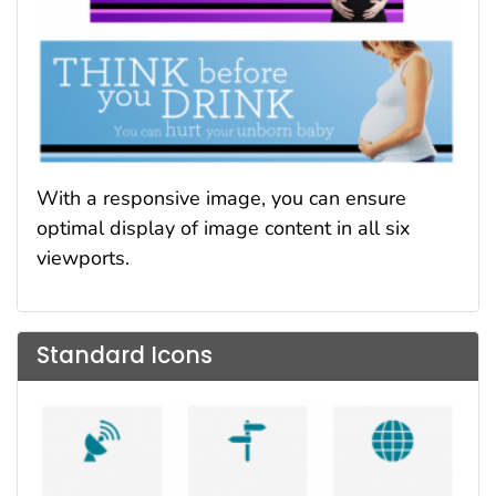
With a responsive image, you can ensure
optimal display of image content in all six
viewports.
Standard Icons