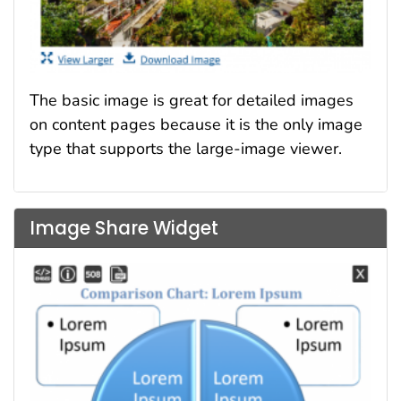
The basic image is great for detailed images
on content pages because it is the only image
type that supports the large-image viewer.
Image Share Widget