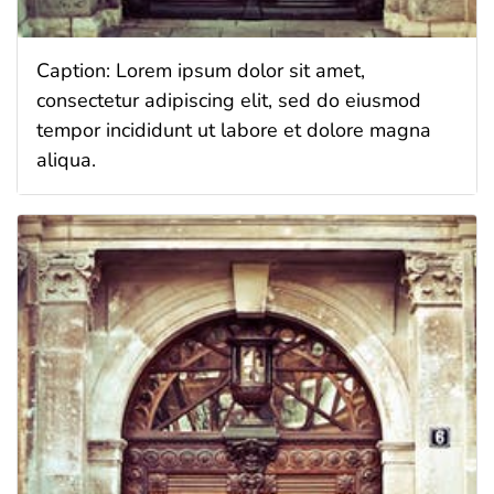
Caption: Lorem ipsum dolor sit amet,
consectetur adipiscing elit, sed do eiusmod
tempor incididunt ut labore et dolore magna
aliqua.