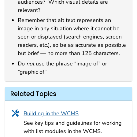
audiences? Which visual details are
relevant?
Remember that alt text represents an
image in any situation where it cannot be
seen or displayed (search engines, screen
readers, etc.), so be as accurate as possible
but brief — no more than 125 characters.
Do
not
use the phrase “image of” or
“graphic of.”
Related Topics
Building in the WCMS
See key tips and guidelines for working
with list modules in the WCMS.