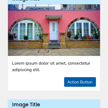
Lorem ipsum dolor sit amet, consectetur
adipiscing elit.
Action Button
Image Title