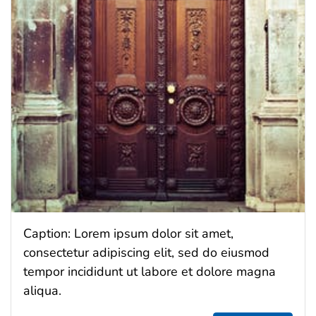
Caption: Lorem ipsum dolor sit amet,
consectetur adipiscing elit, sed do eiusmod
tempor incididunt ut labore et dolore magna
aliqua.