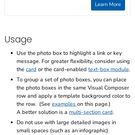
Learn More
Usage
Use the photo box to highlight a link or key
message. For greater flexibility, consider using
the
card
or the card-enabled
text-box module
.
To group a set of photo boxes, you can place
the photo boxes in the same Visual Composer
row and apply a template background color to
the row. (See
examples
on this page.)
A better solution is a
multi-section card
.
Do not use with large detailed images in
small spaces (such as an infographic).