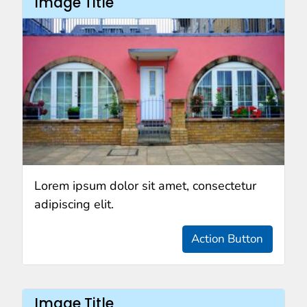
Image Title
Lorem ipsum dolor sit amet, consectetur
adipiscing elit.
Action Button
Image Title