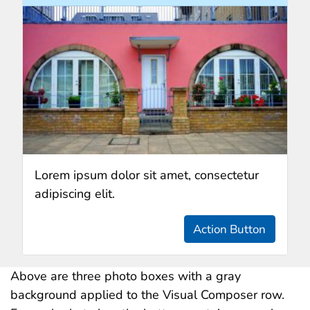
Lorem ipsum dolor sit amet, consectetur
adipiscing elit.
Action Button
Above are three photo boxes with a gray
background applied to the Visual Composer row.