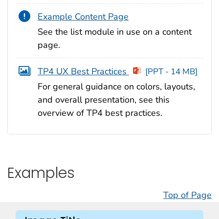
Example Content Page
See the list module in use on a content
page.
TP4 UX Best Practices
[PPT - 14 MB]
For general guidance on colors, layouts,
and overall presentation, see this
overview of TP4 best practices.
Examples
Top of Page