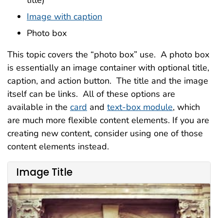
title)
Image with caption
Photo box
This topic covers the “photo box” use. A photo box
is essentially an image container with optional title,
caption, and action button. The title and the image
itself can be links. All of these options are
available in the
card
and
text-box module
, which
are much more flexible content elements. If you are
creating new content, consider using one of those
content elements instead.
Image Title