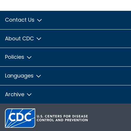
Contact Us
About CDC
Policies
Languages
Archive