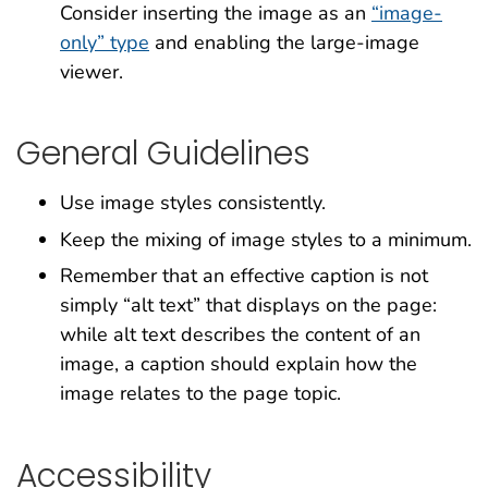
Consider inserting the image as an
“image-
only” type
and enabling the large-image
viewer.
General Guidelines
Use image styles consistently.
Keep the mixing of image styles to a minimum.
Remember that an effective caption is not
simply “alt text” that displays on the page:
while alt text describes the content of an
image, a caption should explain how the
image relates to the page topic.
Accessibility