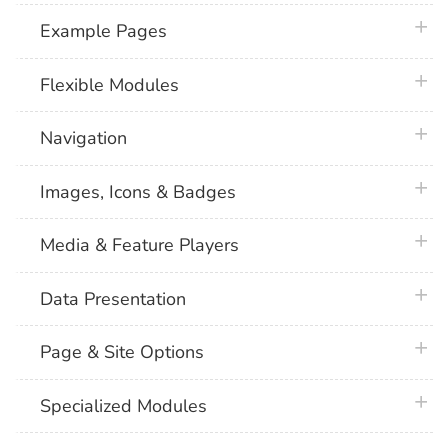
plus 
Example Pages
plus 
Flexible Modules
plus 
Navigation
plus 
Images, Icons & Badges
plus 
Media & Feature Players
plus 
Data Presentation
plus 
Page & Site Options
plus 
Specialized Modules