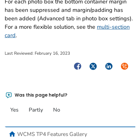
For each photo box the bottom container margin
has been suppressed and margin/padding has
been added (Advanced tab in photo box settings).
For a more flexible solution, see the
multi-section
card
.
Last Reviewed:
February 16, 2023
Facebook
Twitter
LinkedIn
Syndica
Was this page helpful?
Yes
Partly
No
home
WCMS TP4 Features Gallery