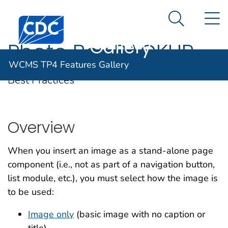
WCMS TP4
An official website of the United States government
N
Here's how you know
Centers for Disease Control and Prevention. CDC twen
Features
Search Me
Gallery
Photo Box BACKUP
WCMS TP4 Features Gallery
Best Practices
Overview
When you insert an image as a stand-alone page
component (i.e., not as part of a navigation button,
list module, etc.), you must select how the image is
to be used:
Image only
(basic image with no caption or