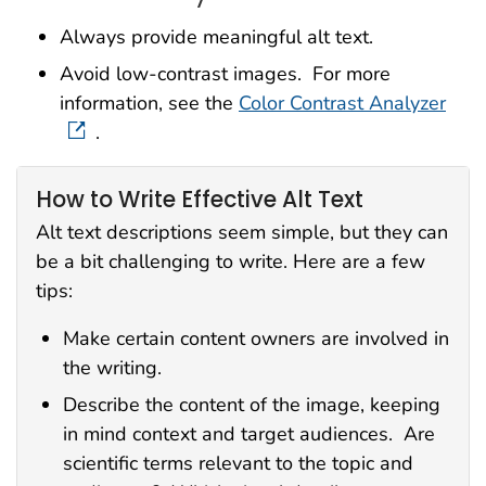
Always provide meaningful alt text.
Avoid low-contrast images. For more
information, see the
Color Contrast Analyzer
.
How to Write Effective Alt Text
Alt text descriptions seem simple, but they can
be a bit challenging to write. Here are a few
tips:
Make certain content owners are involved in
the writing.
Describe the content of the image, keeping
in mind context and target audiences. Are
scientific terms relevant to the topic and