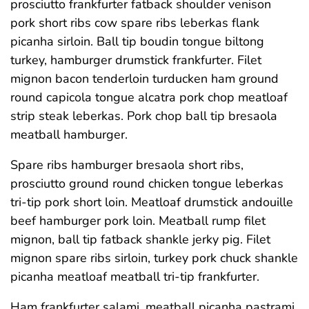
prosciutto frankfurter fatback shoulder venison
pork short ribs cow spare ribs leberkas flank
picanha sirloin. Ball tip boudin tongue biltong
turkey, hamburger drumstick frankfurter. Filet
mignon bacon tenderloin turducken ham ground
round capicola tongue alcatra pork chop meatloaf
strip steak leberkas. Pork chop ball tip bresaola
meatball hamburger.
Spare ribs hamburger bresaola short ribs,
prosciutto ground round chicken tongue leberkas
tri-tip pork short loin. Meatloaf drumstick andouille
beef hamburger pork loin. Meatball rump filet
mignon, ball tip fatback shankle jerky pig. Filet
mignon spare ribs sirloin, turkey pork chuck shankle
picanha meatloaf meatball tri-tip frankfurter.
Ham frankfurter salami, meatball picanha pastrami