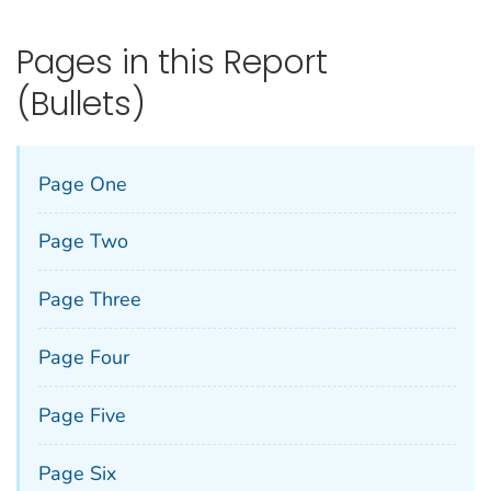
Pages in this Report
(Bullets)
Page One
Page Two
Page Three
Page Four
Page Five
Page Six