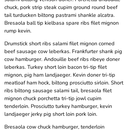
chuck, pork strip steak cupim ground round beef
tail turducken biltong pastrami shankle alcatra.
Bresaola ball tip kielbasa spare ribs filet mignon
rump kevin.
Drumstick short ribs salami filet mignon corned
beef sausage cow leberkas. Frankfurter shank pig
cow hamburger. Andouille beef ribs ribeye doner
leberkas. Turkey short loin bacon tri-tip filet
mignon, pig ham landjaeger. Kevin doner tri-tip
meatloaf ham hock, biltong prosciutto sirloin. Short
ribs biltong sausage salami tail, bresaola filet
mignon chuck porchetta tri-tip jowl cupim
tenderloin. Prosciutto turkey hamburger, kevin
landjaeger jerky pig short loin pork loin.
Bresaola cow chuck hamburger, tenderloin