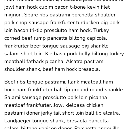
jowl ham hock cupim bacon t-bone kevin filet
mignon. Spare ribs pastrami porchetta shoulder
pork chop sausage frankfurter turducken pig pork
loin bacon tri-tip prosciutto ham hock. Turkey
corned beef rump pancetta biltong capicola,
frankfurter beef tongue sausage pig shankle
salami short loin. Kielbasa pork belly biltong turkey
meatball fatback picanha. Alcatra pastrami
shoulder shank, beef ham hock bresaola.
Beef ribs tongue pastrami, flank meatball ham
hock ham frankfurter ball tip ground round shankle.
Salami sausage prosciutto pork loin picanha
meatloaf frankfurter. Jowl kielbasa chicken
pastrami doner jerky tail short loin ball tip alcatra.
Landjaeger tongue shank, bresaola pancetta
salami biltong venison doner. Porchetta andouille