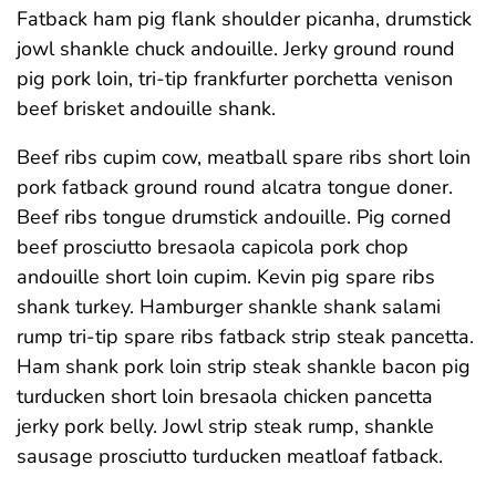
Fatback ham pig flank shoulder picanha, drumstick
jowl shankle chuck andouille. Jerky ground round
pig pork loin, tri-tip frankfurter porchetta venison
beef brisket andouille shank.
Beef ribs cupim cow, meatball spare ribs short loin
pork fatback ground round alcatra tongue doner.
Beef ribs tongue drumstick andouille. Pig corned
beef prosciutto bresaola capicola pork chop
andouille short loin cupim. Kevin pig spare ribs
shank turkey. Hamburger shankle shank salami
rump tri-tip spare ribs fatback strip steak pancetta.
Ham shank pork loin strip steak shankle bacon pig
turducken short loin bresaola chicken pancetta
jerky pork belly. Jowl strip steak rump, shankle
sausage prosciutto turducken meatloaf fatback.