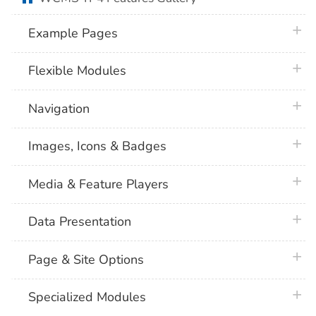
plus 
Example Pages
plus 
Flexible Modules
plus 
Navigation
plus 
Images, Icons & Badges
plus 
Media & Feature Players
plus 
Data Presentation
plus 
Page & Site Options
plus 
Specialized Modules