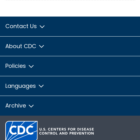
Contact Us
About CDC
Policies
Languages
Archive