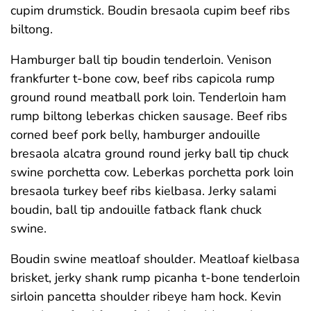
cupim drumstick. Boudin bresaola cupim beef ribs
biltong.
Hamburger ball tip boudin tenderloin. Venison
frankfurter t-bone cow, beef ribs capicola rump
ground round meatball pork loin. Tenderloin ham
rump biltong leberkas chicken sausage. Beef ribs
corned beef pork belly, hamburger andouille
bresaola alcatra ground round jerky ball tip chuck
swine porchetta cow. Leberkas porchetta pork loin
bresaola turkey beef ribs kielbasa. Jerky salami
boudin, ball tip andouille fatback flank chuck
swine.
Boudin swine meatloaf shoulder. Meatloaf kielbasa
brisket, jerky shank rump picanha t-bone tenderloin
sirloin pancetta shoulder ribeye ham hock. Kevin