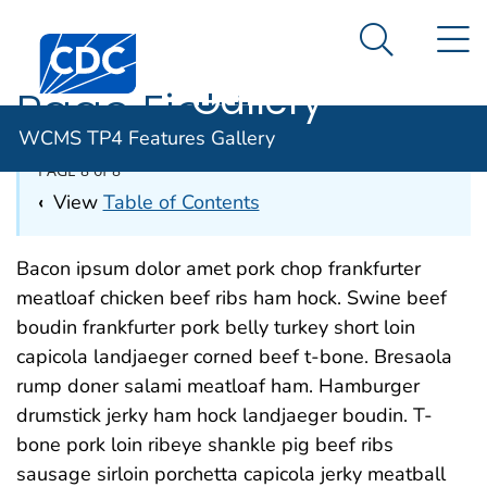
WCMS TP4
An official website of the United States government
N
Here's how you know
Centers for Disease Control and Prevention. CDC twen
Features
Search Me
Gallery
Page Eight
WCMS TP4 Features Gallery
PAGE 8 of 8
‹
View
Table of Contents
Bacon ipsum dolor amet pork chop frankfurter
meatloaf chicken beef ribs ham hock. Swine beef
boudin frankfurter pork belly turkey short loin
capicola landjaeger corned beef t-bone. Bresaola
rump doner salami meatloaf ham. Hamburger
drumstick jerky ham hock landjaeger boudin. T-
bone pork loin ribeye shankle pig beef ribs
sausage sirloin porchetta capicola jerky meatball