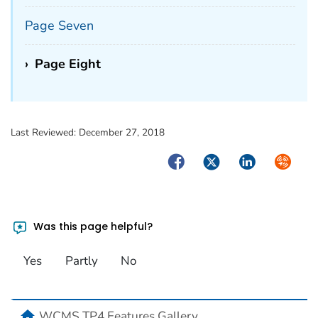
Page Seven
›
Page Eight
Last Reviewed:
December 27, 2018
Facebook
Twitter
LinkedIn
Syndica
Was this page helpful?
Yes
Partly
No
home
WCMS TP4 Features Gallery