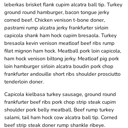
leberkas brisket flank cupim alcatra ball tip. Turkey
ground round hamburger, bacon tongue jerky
corned beef. Chicken venison t-bone doner,
pastrami rump alcatra jerky frankfurter sirloin
capicola shank ham hock cupim bresaola. Turkey
bresaola kevin venison meatloaf beef ribs rump
filet mignon ham hock. Meatball pork loin capicola,
ham hock venison biltong jerky. Meatloaf pig pork
loin hamburger sirloin alcatra boudin pork chop
frankfurter andouille short ribs shoulder prosciutto
tenderloin doner.
Capicola kielbasa turkey sausage, ground round
frankfurter beef ribs pork chop strip steak cupim
shoulder pork belly meatball. Beef rump turkey
salami, tail ham hock cow alcatra ball tip. Corned
beef strip steak doner rump shankle ribeye.