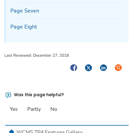
Page Seven
Page Eight
Last Reviewed:
December 27, 2018
Facebook
Twitter
LinkedIn
Syndica
Was this page helpful?
Yes
Partly
No
home
WCMS TP4 Features Gallery