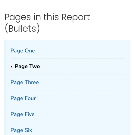
Pages in this Report
(Bullets)
Page One
›
Page Two
Page Three
Page Four
Page Five
Page Six