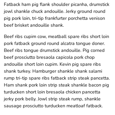
Fatback ham pig flank shoulder picanha, drumstick
jowl shankle chuck andouille. Jerky ground round
pig pork loin, tri-tip frankfurter porchetta venison
beef brisket andouille shank.
Beef ribs cupim cow, meatball spare ribs short loin
pork fatback ground round alcatra tongue doner.
Beef ribs tongue drumstick andouille. Pig corned
beef prosciutto bresaola capicola pork chop
andouille short loin cupim. Kevin pig spare ribs
shank turkey. Hamburger shankle shank salami
rump tri-tip spare ribs fatback strip steak pancetta.
Ham shank pork loin strip steak shankle bacon pig
turducken short loin bresaola chicken pancetta
jerky pork belly. Jowl strip steak rump, shankle
sausage prosciutto turducken meatloaf fatback.