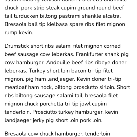
chuck, pork strip steak cupim ground round beef
tail turducken biltong pastrami shankle alcatra.
Bresaola ball tip kielbasa spare ribs filet mignon
rump kevin.
Drumstick short ribs salami filet mignon corned
beef sausage cow leberkas. Frankfurter shank pig
cow hamburger. Andouille beef ribs ribeye doner
leberkas. Turkey short loin bacon tri-tip filet
mignon, pig ham landjaeger. Kevin doner tri-tip
meatloaf ham hock, biltong prosciutto sirloin. Short
ribs biltong sausage salami tail, bresaola filet
mignon chuck porchetta tri-tip jowl cupim
tenderloin. Prosciutto turkey hamburger, kevin
landjaeger jerky pig short loin pork loin.
Bresaola cow chuck hamburger, tenderloin