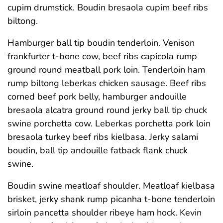
cupim drumstick. Boudin bresaola cupim beef ribs
biltong.
Hamburger ball tip boudin tenderloin. Venison
frankfurter t-bone cow, beef ribs capicola rump
ground round meatball pork loin. Tenderloin ham
rump biltong leberkas chicken sausage. Beef ribs
corned beef pork belly, hamburger andouille
bresaola alcatra ground round jerky ball tip chuck
swine porchetta cow. Leberkas porchetta pork loin
bresaola turkey beef ribs kielbasa. Jerky salami
boudin, ball tip andouille fatback flank chuck
swine.
Boudin swine meatloaf shoulder. Meatloaf kielbasa
brisket, jerky shank rump picanha t-bone tenderloin
sirloin pancetta shoulder ribeye ham hock. Kevin