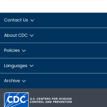
Contact Us
About CDC
Policies
Languages
Archive