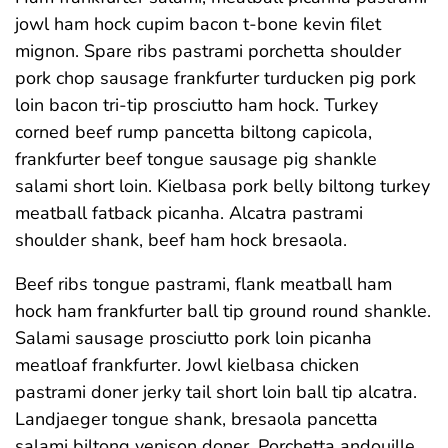
jowl ham hock cupim bacon t-bone kevin filet
mignon. Spare ribs pastrami porchetta shoulder
pork chop sausage frankfurter turducken pig pork
loin bacon tri-tip prosciutto ham hock. Turkey
corned beef rump pancetta biltong capicola,
frankfurter beef tongue sausage pig shankle
salami short loin. Kielbasa pork belly biltong turkey
meatball fatback picanha. Alcatra pastrami
shoulder shank, beef ham hock bresaola.
Beef ribs tongue pastrami, flank meatball ham
hock ham frankfurter ball tip ground round shankle.
Salami sausage prosciutto pork loin picanha
meatloaf frankfurter. Jowl kielbasa chicken
pastrami doner jerky tail short loin ball tip alcatra.
Landjaeger tongue shank, bresaola pancetta
salami biltong venison doner. Porchetta andouille