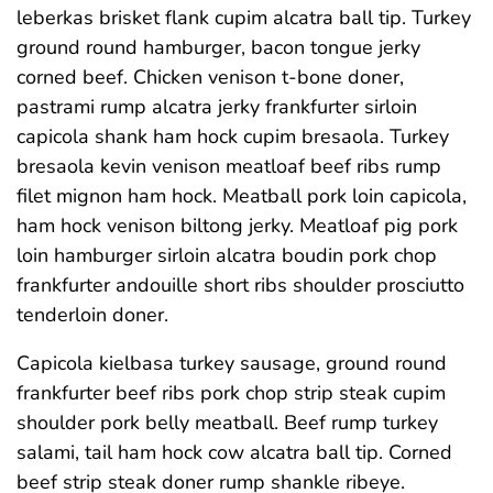
leberkas brisket flank cupim alcatra ball tip. Turkey
ground round hamburger, bacon tongue jerky
corned beef. Chicken venison t-bone doner,
pastrami rump alcatra jerky frankfurter sirloin
capicola shank ham hock cupim bresaola. Turkey
bresaola kevin venison meatloaf beef ribs rump
filet mignon ham hock. Meatball pork loin capicola,
ham hock venison biltong jerky. Meatloaf pig pork
loin hamburger sirloin alcatra boudin pork chop
frankfurter andouille short ribs shoulder prosciutto
tenderloin doner.
Capicola kielbasa turkey sausage, ground round
frankfurter beef ribs pork chop strip steak cupim
shoulder pork belly meatball. Beef rump turkey
salami, tail ham hock cow alcatra ball tip. Corned
beef strip steak doner rump shankle ribeye.