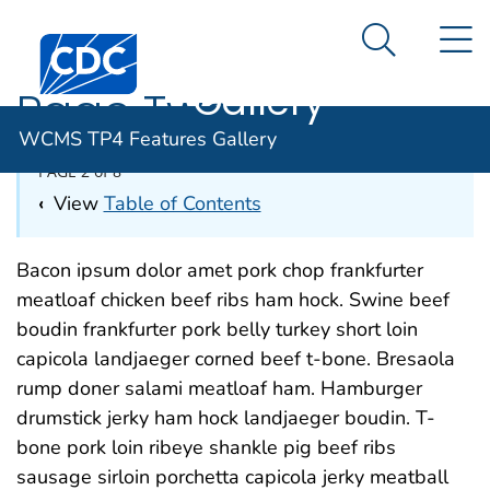
WCMS TP4
An official website of the United States government
N
Here's how you know
Centers for Disease Control and Prevention. CDC twen
Features
Search Me
Gallery
Page Two
WCMS TP4 Features Gallery
PAGE 2 of 8
‹
View
Table of Contents
Bacon ipsum dolor amet pork chop frankfurter
meatloaf chicken beef ribs ham hock. Swine beef
boudin frankfurter pork belly turkey short loin
capicola landjaeger corned beef t-bone. Bresaola
rump doner salami meatloaf ham. Hamburger
drumstick jerky ham hock landjaeger boudin. T-
bone pork loin ribeye shankle pig beef ribs
sausage sirloin porchetta capicola jerky meatball