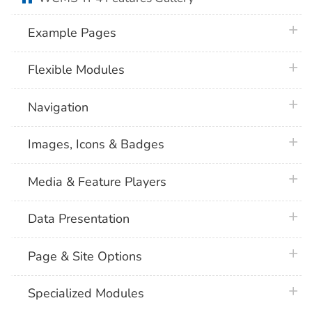
plus 
Example Pages
plus 
Flexible Modules
plus 
Navigation
plus 
Images, Icons & Badges
plus 
Media & Feature Players
plus 
Data Presentation
plus 
Page & Site Options
plus 
Specialized Modules