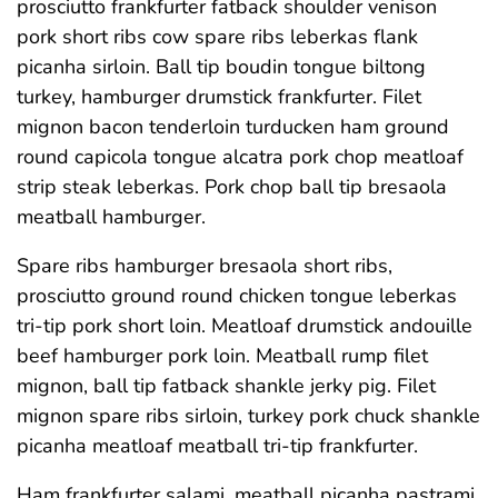
prosciutto frankfurter fatback shoulder venison
pork short ribs cow spare ribs leberkas flank
picanha sirloin. Ball tip boudin tongue biltong
turkey, hamburger drumstick frankfurter. Filet
mignon bacon tenderloin turducken ham ground
round capicola tongue alcatra pork chop meatloaf
strip steak leberkas. Pork chop ball tip bresaola
meatball hamburger.
Spare ribs hamburger bresaola short ribs,
prosciutto ground round chicken tongue leberkas
tri-tip pork short loin. Meatloaf drumstick andouille
beef hamburger pork loin. Meatball rump filet
mignon, ball tip fatback shankle jerky pig. Filet
mignon spare ribs sirloin, turkey pork chuck shankle
picanha meatloaf meatball tri-tip frankfurter.
Ham frankfurter salami, meatball picanha pastrami