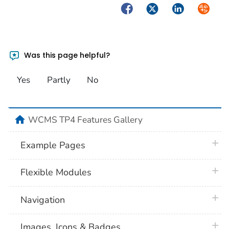
Facebook
Twitter
LinkedIn
Syndica
Was this page helpful?
Yes
Partly
No
home
WCMS TP4 Features Gallery
plus 
Example Pages
plus 
Flexible Modules
plus 
Navigation
plus 
Images, Icons & Badges