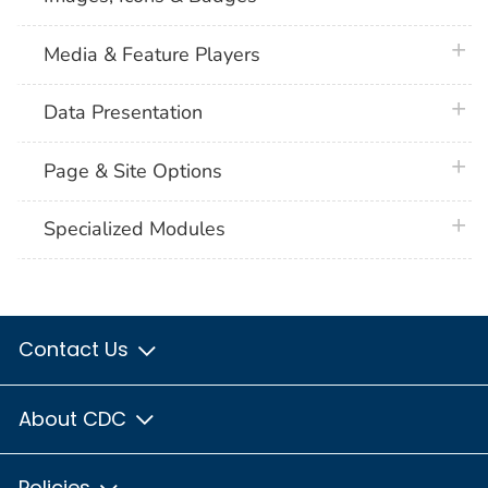
plus 
Media & Feature Players
plus 
Data Presentation
plus 
Page & Site Options
plus 
Specialized Modules
Contact Us
About CDC
Policies