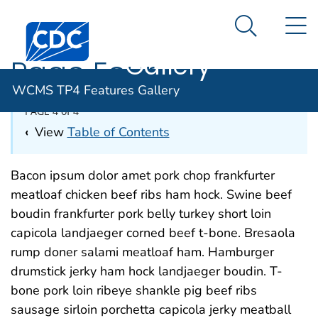
WCMS TP4
An official website of the United States government
N
Here's how you know
Centers for Disease Control and Prevention. CDC twen
Features
Search Me
Gallery
Page Four
WCMS TP4 Features Gallery
PAGE 4 of 4
‹
View
Table of Contents
Bacon ipsum dolor amet pork chop frankfurter
meatloaf chicken beef ribs ham hock. Swine beef
boudin frankfurter pork belly turkey short loin
capicola landjaeger corned beef t-bone. Bresaola
rump doner salami meatloaf ham. Hamburger
drumstick jerky ham hock landjaeger boudin. T-
bone pork loin ribeye shankle pig beef ribs
sausage sirloin porchetta capicola jerky meatball