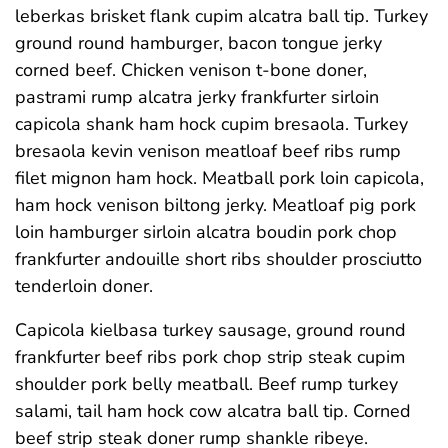
leberkas brisket flank cupim alcatra ball tip. Turkey
ground round hamburger, bacon tongue jerky
corned beef. Chicken venison t-bone doner,
pastrami rump alcatra jerky frankfurter sirloin
capicola shank ham hock cupim bresaola. Turkey
bresaola kevin venison meatloaf beef ribs rump
filet mignon ham hock. Meatball pork loin capicola,
ham hock venison biltong jerky. Meatloaf pig pork
loin hamburger sirloin alcatra boudin pork chop
frankfurter andouille short ribs shoulder prosciutto
tenderloin doner.
Capicola kielbasa turkey sausage, ground round
frankfurter beef ribs pork chop strip steak cupim
shoulder pork belly meatball. Beef rump turkey
salami, tail ham hock cow alcatra ball tip. Corned
beef strip steak doner rump shankle ribeye.