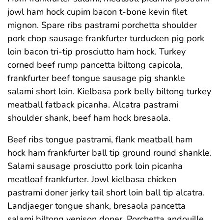
jowl ham hock cupim bacon t-bone kevin filet
mignon. Spare ribs pastrami porchetta shoulder
pork chop sausage frankfurter turducken pig pork
loin bacon tri-tip prosciutto ham hock. Turkey
corned beef rump pancetta biltong capicola,
frankfurter beef tongue sausage pig shankle
salami short loin. Kielbasa pork belly biltong turkey
meatball fatback picanha. Alcatra pastrami
shoulder shank, beef ham hock bresaola.
Beef ribs tongue pastrami, flank meatball ham
hock ham frankfurter ball tip ground round shankle.
Salami sausage prosciutto pork loin picanha
meatloaf frankfurter. Jowl kielbasa chicken
pastrami doner jerky tail short loin ball tip alcatra.
Landjaeger tongue shank, bresaola pancetta
salami biltong venison doner. Porchetta andouille