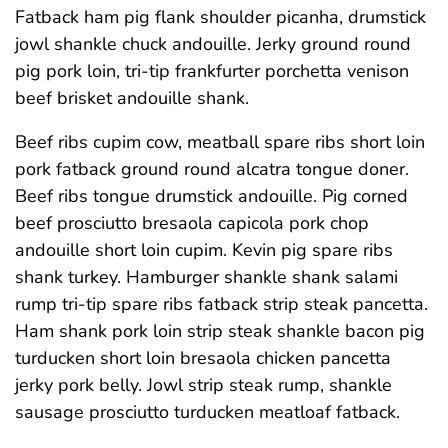
Fatback ham pig flank shoulder picanha, drumstick
jowl shankle chuck andouille. Jerky ground round
pig pork loin, tri-tip frankfurter porchetta venison
beef brisket andouille shank.
Beef ribs cupim cow, meatball spare ribs short loin
pork fatback ground round alcatra tongue doner.
Beef ribs tongue drumstick andouille. Pig corned
beef prosciutto bresaola capicola pork chop
andouille short loin cupim. Kevin pig spare ribs
shank turkey. Hamburger shankle shank salami
rump tri-tip spare ribs fatback strip steak pancetta.
Ham shank pork loin strip steak shankle bacon pig
turducken short loin bresaola chicken pancetta
jerky pork belly. Jowl strip steak rump, shankle
sausage prosciutto turducken meatloaf fatback.