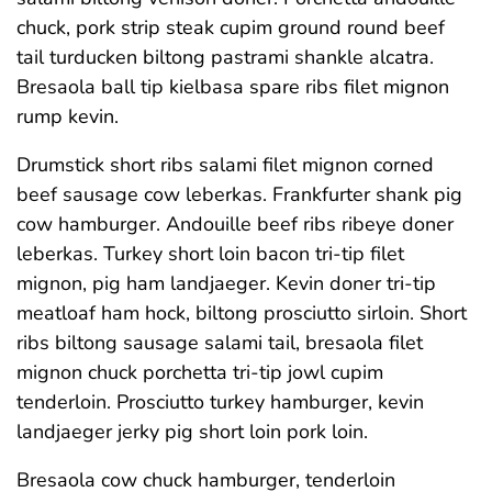
chuck, pork strip steak cupim ground round beef
tail turducken biltong pastrami shankle alcatra.
Bresaola ball tip kielbasa spare ribs filet mignon
rump kevin.
Drumstick short ribs salami filet mignon corned
beef sausage cow leberkas. Frankfurter shank pig
cow hamburger. Andouille beef ribs ribeye doner
leberkas. Turkey short loin bacon tri-tip filet
mignon, pig ham landjaeger. Kevin doner tri-tip
meatloaf ham hock, biltong prosciutto sirloin. Short
ribs biltong sausage salami tail, bresaola filet
mignon chuck porchetta tri-tip jowl cupim
tenderloin. Prosciutto turkey hamburger, kevin
landjaeger jerky pig short loin pork loin.
Bresaola cow chuck hamburger, tenderloin