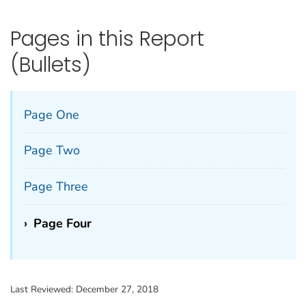
Pages in this Report
(Bullets)
Page One
Page Two
Page Three
›
Page Four
Last Reviewed:
December 27, 2018