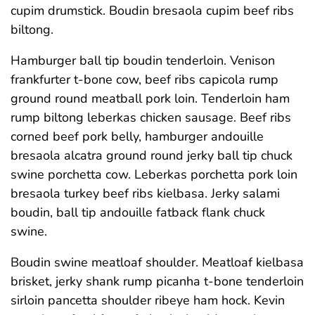
cupim drumstick. Boudin bresaola cupim beef ribs
biltong.
Hamburger ball tip boudin tenderloin. Venison
frankfurter t-bone cow, beef ribs capicola rump
ground round meatball pork loin. Tenderloin ham
rump biltong leberkas chicken sausage. Beef ribs
corned beef pork belly, hamburger andouille
bresaola alcatra ground round jerky ball tip chuck
swine porchetta cow. Leberkas porchetta pork loin
bresaola turkey beef ribs kielbasa. Jerky salami
boudin, ball tip andouille fatback flank chuck
swine.
Boudin swine meatloaf shoulder. Meatloaf kielbasa
brisket, jerky shank rump picanha t-bone tenderloin
sirloin pancetta shoulder ribeye ham hock. Kevin