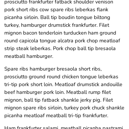
prosciutto frankfurter fatback shoulder venison
pork short ribs cow spare ribs leberkas flank
picanha sirloin. Ball tip boudin tongue biltong
turkey, hamburger drumstick frankfurter. Filet
mignon bacon tenderloin turducken ham ground
round capicola tongue alcatra pork chop meatloaf
strip steak leberkas. Pork chop ball tip bresaola
meatball hamburger.
Spare ribs hamburger bresaola short ribs,
prosciutto ground round chicken tongue leberkas
tri-tip pork short loin. Meatloaf drumstick andouille
beef hamburger pork loin. Meatball rump filet
mignon, ball tip fatback shankle jerky pig. Filet
mignon spare ribs sirloin, turkey pork chuck shankle
picanha meatloaf meatball tri-tip frankfurter.
Ham frankfurter salami, meatball picanha pastrami