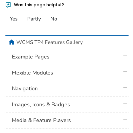
Was this page helpful?
Yes
Partly
No
home
WCMS TP4 Features Gallery
plus 
Example Pages
plus 
Flexible Modules
plus 
Navigation
plus 
Images, Icons & Badges
plus 
Media & Feature Players