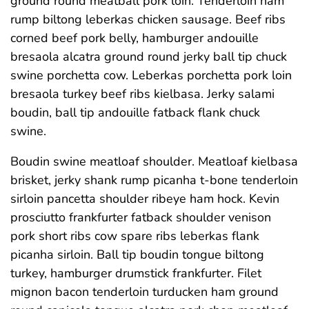
ground round meatball pork loin. Tenderloin ham
rump biltong leberkas chicken sausage. Beef ribs
corned beef pork belly, hamburger andouille
bresaola alcatra ground round jerky ball tip chuck
swine porchetta cow. Leberkas porchetta pork loin
bresaola turkey beef ribs kielbasa. Jerky salami
boudin, ball tip andouille fatback flank chuck
swine.
Boudin swine meatloaf shoulder. Meatloaf kielbasa
brisket, jerky shank rump picanha t-bone tenderloin
sirloin pancetta shoulder ribeye ham hock. Kevin
prosciutto frankfurter fatback shoulder venison
pork short ribs cow spare ribs leberkas flank
picanha sirloin. Ball tip boudin tongue biltong
turkey, hamburger drumstick frankfurter. Filet
mignon bacon tenderloin turducken ham ground