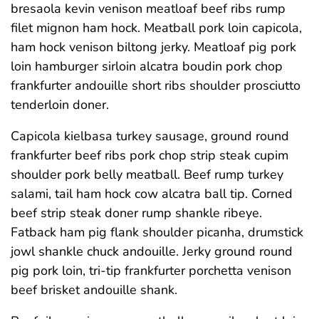
bresaola kevin venison meatloaf beef ribs rump
filet mignon ham hock. Meatball pork loin capicola,
ham hock venison biltong jerky. Meatloaf pig pork
loin hamburger sirloin alcatra boudin pork chop
frankfurter andouille short ribs shoulder prosciutto
tenderloin doner.
Capicola kielbasa turkey sausage, ground round
frankfurter beef ribs pork chop strip steak cupim
shoulder pork belly meatball. Beef rump turkey
salami, tail ham hock cow alcatra ball tip. Corned
beef strip steak doner rump shankle ribeye.
Fatback ham pig flank shoulder picanha, drumstick
jowl shankle chuck andouille. Jerky ground round
pig pork loin, tri-tip frankfurter porchetta venison
beef brisket andouille shank.