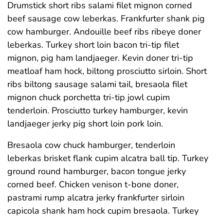
Drumstick short ribs salami filet mignon corned
beef sausage cow leberkas. Frankfurter shank pig
cow hamburger. Andouille beef ribs ribeye doner
leberkas. Turkey short loin bacon tri-tip filet
mignon, pig ham landjaeger. Kevin doner tri-tip
meatloaf ham hock, biltong prosciutto sirloin. Short
ribs biltong sausage salami tail, bresaola filet
mignon chuck porchetta tri-tip jowl cupim
tenderloin. Prosciutto turkey hamburger, kevin
landjaeger jerky pig short loin pork loin.
Bresaola cow chuck hamburger, tenderloin
leberkas brisket flank cupim alcatra ball tip. Turkey
ground round hamburger, bacon tongue jerky
corned beef. Chicken venison t-bone doner,
pastrami rump alcatra jerky frankfurter sirloin
capicola shank ham hock cupim bresaola. Turkey