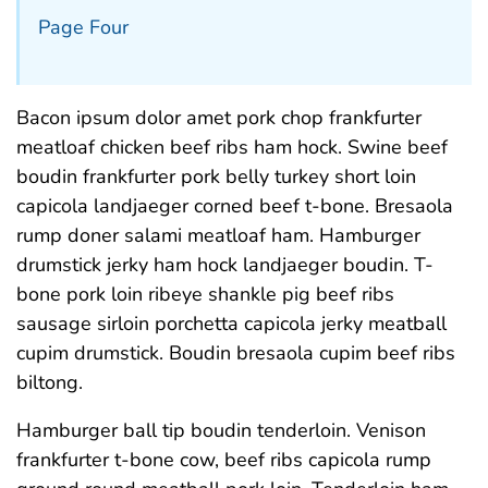
Page Four
Bacon ipsum dolor amet pork chop frankfurter
meatloaf chicken beef ribs ham hock. Swine beef
boudin frankfurter pork belly turkey short loin
capicola landjaeger corned beef t-bone. Bresaola
rump doner salami meatloaf ham. Hamburger
drumstick jerky ham hock landjaeger boudin. T-
bone pork loin ribeye shankle pig beef ribs
sausage sirloin porchetta capicola jerky meatball
cupim drumstick. Boudin bresaola cupim beef ribs
biltong.
Hamburger ball tip boudin tenderloin. Venison
frankfurter t-bone cow, beef ribs capicola rump