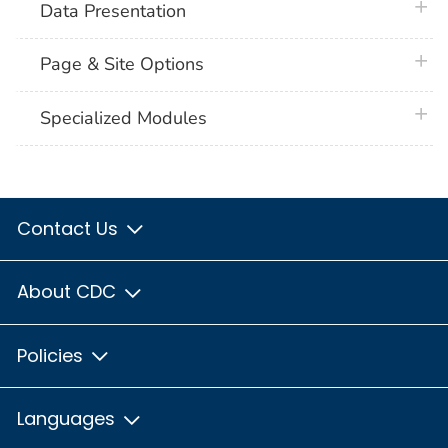
plus 
Data Presentation
plus 
Page & Site Options
plus 
Specialized Modules
Contact Us
About CDC
Policies
Languages