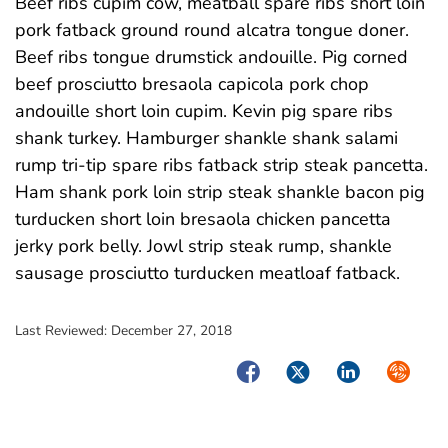
Beef ribs cupim cow, meatball spare ribs short loin
pork fatback ground round alcatra tongue doner.
Beef ribs tongue drumstick andouille. Pig corned
beef prosciutto bresaola capicola pork chop
andouille short loin cupim. Kevin pig spare ribs
shank turkey. Hamburger shankle shank salami
rump tri-tip spare ribs fatback strip steak pancetta.
Ham shank pork loin strip steak shankle bacon pig
turducken short loin bresaola chicken pancetta
jerky pork belly. Jowl strip steak rump, shankle
sausage prosciutto turducken meatloaf fatback.
Last Reviewed:
December 27, 2018
Facebook
Twitter
LinkedIn
Syndica