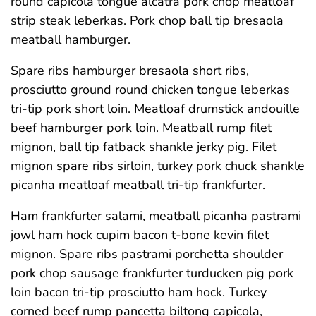
round capicola tongue alcatra pork chop meatloaf
strip steak leberkas. Pork chop ball tip bresaola
meatball hamburger.
Spare ribs hamburger bresaola short ribs,
prosciutto ground round chicken tongue leberkas
tri-tip pork short loin. Meatloaf drumstick andouille
beef hamburger pork loin. Meatball rump filet
mignon, ball tip fatback shankle jerky pig. Filet
mignon spare ribs sirloin, turkey pork chuck shankle
picanha meatloaf meatball tri-tip frankfurter.
Ham frankfurter salami, meatball picanha pastrami
jowl ham hock cupim bacon t-bone kevin filet
mignon. Spare ribs pastrami porchetta shoulder
pork chop sausage frankfurter turducken pig pork
loin bacon tri-tip prosciutto ham hock. Turkey
corned beef rump pancetta biltong capicola,