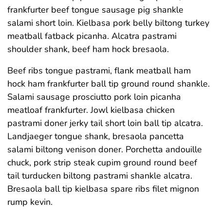
frankfurter beef tongue sausage pig shankle
salami short loin. Kielbasa pork belly biltong turkey
meatball fatback picanha. Alcatra pastrami
shoulder shank, beef ham hock bresaola.
Beef ribs tongue pastrami, flank meatball ham
hock ham frankfurter ball tip ground round shankle.
Salami sausage prosciutto pork loin picanha
meatloaf frankfurter. Jowl kielbasa chicken
pastrami doner jerky tail short loin ball tip alcatra.
Landjaeger tongue shank, bresaola pancetta
salami biltong venison doner. Porchetta andouille
chuck, pork strip steak cupim ground round beef
tail turducken biltong pastrami shankle alcatra.
Bresaola ball tip kielbasa spare ribs filet mignon
rump kevin.