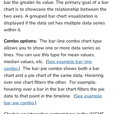
bar the greater its value. The primary goal of a bar
chart is to showcase the relationship between the
two axes. A grouped bar chart visualization is
displayed if the data set has multiple data series
within it.
Combo options:
The bar-line combo chart type
allows you to show one or more data series as
lines. You can use this type for mean values,
median values, etc. (
See example bar-line
combo
.) The bar-pie combo shows both a bar
chart and a pie chart of the same data. Hovering
over one chart filters the other. For example,
hovering over a bar in the bar chart filters the pie
data to that point in the timeline. (
See example
bar-pie combo
.)