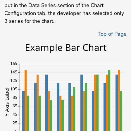
but in the Data Series section of the Chart
Configuration tab, the developer has selected only
3 series for the chart.
Top of Page