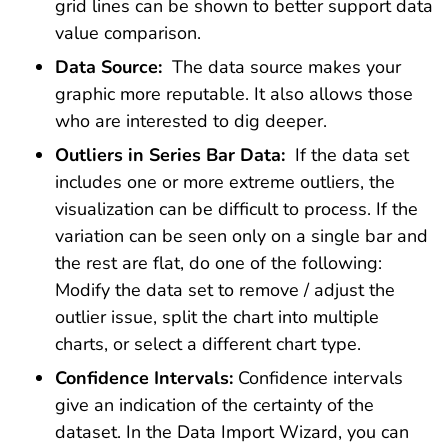
grid lines can be shown to better support data
value comparison.
Data Source:
The data source makes your
graphic more reputable. It also allows those
who are interested to dig deeper.
Outliers in Series Bar Data:
If the data set
includes one or more extreme outliers, the
visualization can be difficult to process. If the
variation can be seen only on a single bar and
the rest are flat, do one of the following:
Modify the data set to remove / adjust the
outlier issue, split the chart into multiple
charts, or select a different chart type.
Confidence Intervals:
Confidence intervals
give an indication of the certainty of the
dataset. In the Data Import Wizard, you can