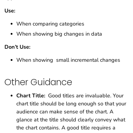
Use:
When comparing categories
When showing big changes in data
Don’t Use:
When showing small incremental changes
Other Guidance
Chart Title:
Good titles are invaluable. Your
chart title should be long enough so that your
audience can make sense of the chart. A
glance at the title should clearly convey what
the chart contains. A good title requires a