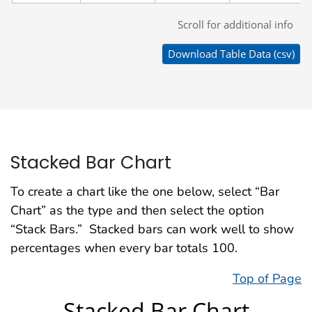
Stacked Bar Chart
To create a chart like the one below, select “Bar
Chart” as the type and then select the option
“Stack Bars.” Stacked bars can work well to show
percentages when every bar totals 100.
Top of Page