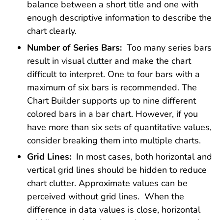
balance between a short title and one with
enough descriptive information to describe the
chart clearly.
Number of Series Bars:
Too many series bars
result in visual clutter and make the chart
difficult to interpret. One to four bars with a
maximum of six bars is recommended. The
Chart Builder supports up to nine different
colored bars in a bar chart. However, if you
have more than six sets of quantitative values,
consider breaking them into multiple charts.
Grid Lines:
In most cases, both horizontal and
vertical grid lines should be hidden to reduce
chart clutter. Approximate values can be
perceived without grid lines. When the
difference in data values is close, horizontal