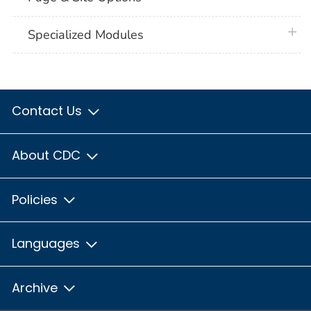
plus 
Specialized Modules
Contact Us
About CDC
Policies
Languages
Archive