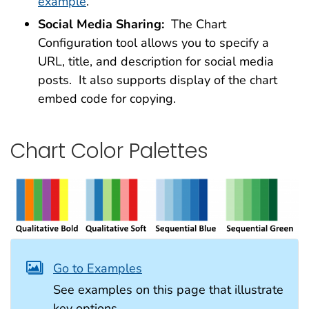
example
.
Social Media Sharing:
The Chart
Configuration tool allows you to specify a
URL, title, and description for social media
posts. It also supports display of the chart
embed code for copying.
Chart Color Palettes
Go to Examples
See examples on this page that illustrate
key options.