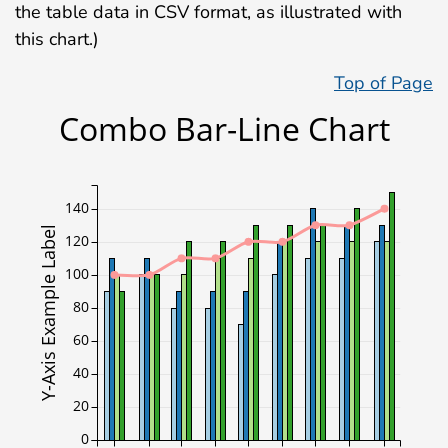
the table data in CSV format, as illustrated with
this chart.)
Top of Page