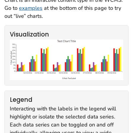
Chart is an interactive content type in the WCMS.
Go to
examples
at the bottom of this page to try
out “live” charts.
Visualization
Legend
Interacting with the labels in the legend will
highlight or isolate the selected data series.
Each data series can be toggled on and off
individually, allowing users to view a wide