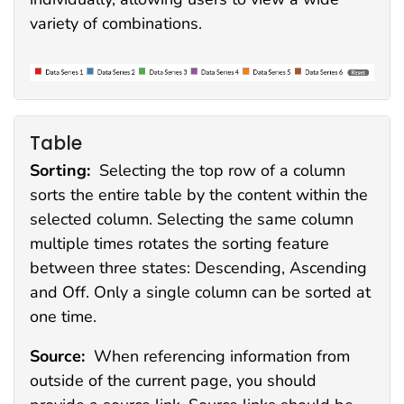
variety of combinations.
Table
Sorting:
Selecting the top row of a column
sorts the entire table by the content within the
selected column. Selecting the same column
multiple times rotates the sorting feature
between three states: Descending, Ascending
and Off. Only a single column can be sorted at
one time.
Source:
When referencing information from
outside of the current page, you should