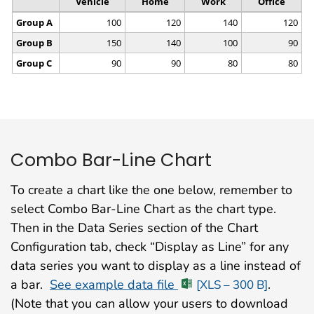
Combo Bar-Line Chart
To create a chart like the one below, remember to
select Combo Bar-Line Chart as the chart type.
Then in the Data Series section of the Chart
Configuration tab, check “Display as Line” for any
data series you want to display as a line instead of
a bar.
See example data file
.
[XLS – 300 B]
(Note that you can allow your users to download