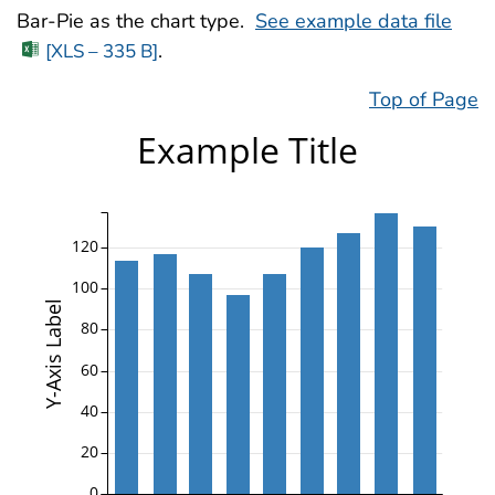
Bar-Pie as the chart type.
See example data file
.
[XLS – 335 B]
Top of Page