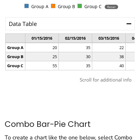
Combo Bar-Pie Chart
To create a chart like the one below, select Combo