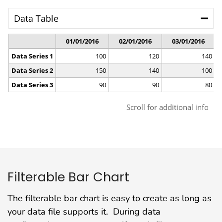
Filterable Bar Chart
The filterable bar chart is easy to create as long as
your data file supports it. During data