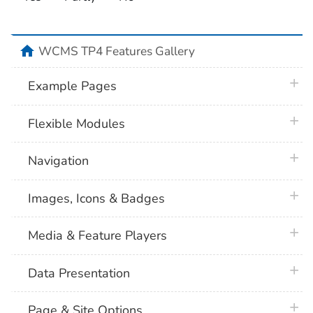
home
WCMS TP4 Features Gallery
plus 
Example Pages
plus 
Flexible Modules
plus 
Navigation
plus 
Images, Icons & Badges
plus 
Media & Feature Players
plus 
Data Presentation
plus 
Page & Site Options