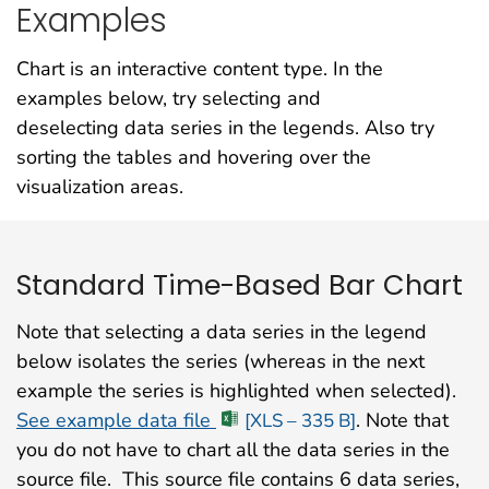
Examples
Chart is an interactive content type. In the
examples below, try selecting and
deselecting data series in the legends. Also try
sorting the tables and hovering over the
visualization areas.
Standard Time-Based Bar Chart
Note that selecting a data series in the legend
below isolates the series (whereas in the next
example the series is highlighted when selected).
See example data file
. Note that
[XLS – 335 B]
you do not have to chart all the data series in the
source file. This source file contains 6 data series,