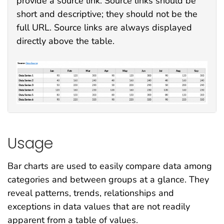
provide a source link. Source links should be
short and descriptive; they should not be the
full URL. Source links are always displayed
directly above the table.
Usage
Bar charts are used to easily compare data among
categories and between groups at a glance. They
reveal patterns, trends, relationships and
exceptions in data values that are not readily
apparent from a table of values.