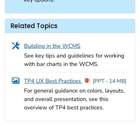
Related Topics
Building in the WCMS
See key tips and guidelines for working
with bar charts in the WCMS.
TP4 UX Best Practices
[PPT - 14 MB]
For general guidance on colors, layouts,
and overall presentation, see this
overview of TP4 best practices.