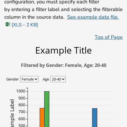
configuration, you must specify each filter
by entering a filter label and selecting the filterable
column in the source data.
See example data file.
[XLS – 2 KB]
Top of Page