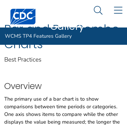
WCMS TP4
An official website of the United States government
N
Here's how you know
Centers for Disease Control and Prevention. CDC twen
Features
Search Me
Gallery
Bar and Bar Combo
WCMS TP4 Features Gallery
Charts
Best Practices
Overview
The primary use of a bar chart is to show
comparisons between time periods or categories.
One axis shows items to compare while the other
displays the value being measured; the longer the