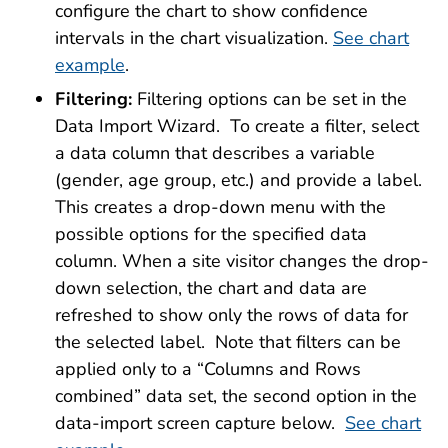
configure the chart to show confidence
intervals in the chart visualization.
See chart
example
.
Filtering:
Filtering options can be set in the
Data Import Wizard. To create a filter, select
a data column that describes a variable
(gender, age group, etc.) and provide a label.
This creates a drop-down menu with the
possible options for the specified data
column. When a site visitor changes the drop-
down selection, the chart and data are
refreshed to show only the rows of data for
the selected label. Note that filters can be
applied only to a “Columns and Rows
combined” data set, the second option in the
data-import screen capture below.
See chart