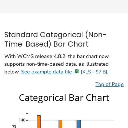
Standard Categorical (Non-
Time-Based) Bar Chart
With WCMS release 4.8.2, the bar chart now
supports non-time-based data, as illustrated
below.
See example data file
.
[XLS – 97 B]
Top of Page