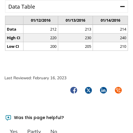
Last Reviewed:
February 16, 2023
Facebook
Twitter
LinkedIn
Syndica
Was this page helpful?
Yes
Partly
No