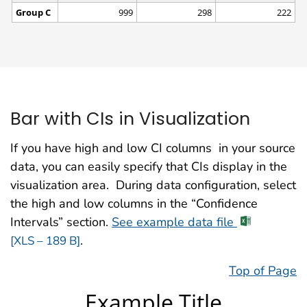
Bar with CIs in Visualization
If you have high and low CI columns in your source
data, you can easily specify that CIs display in the
visualization area. During data configuration, select
the high and low columns in the “Confidence
Intervals” section.
See example data file
.
[XLS – 189 B]
Top of Page