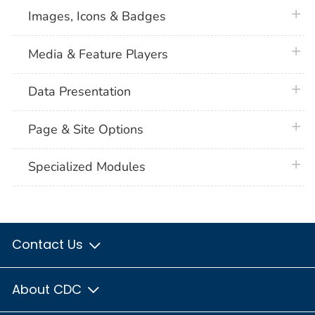
plus 
Images, Icons & Badges
plus 
Media & Feature Players
plus 
Data Presentation
plus 
Page & Site Options
plus 
Specialized Modules
Contact Us
About CDC