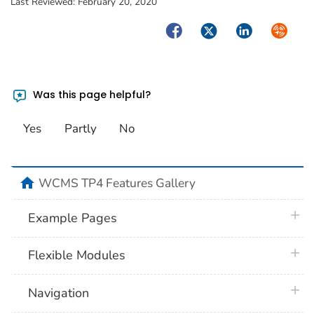
Last Reviewed:
February 20, 2020
Facebook
Twitter
LinkedIn
Syndica
Was this page helpful?
Yes
Partly
No
home
WCMS TP4 Features Gallery
plus 
Example Pages
plus 
Flexible Modules
plus 
Navigation