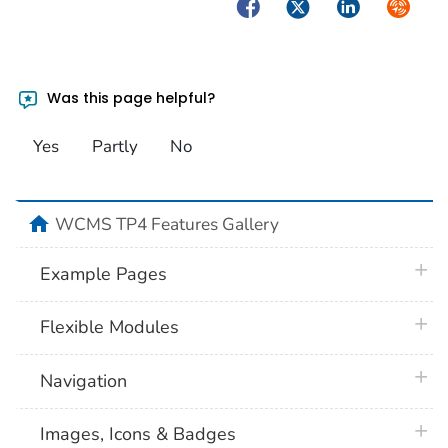
Facebook
Twitter
LinkedIn
Syndica
Was this page helpful?
Yes
Partly
No
home
WCMS TP4 Features Gallery
plus 
Example Pages
plus 
Flexible Modules
plus 
Navigation
plus 