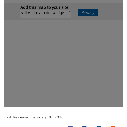
Last Reviewed:
February 20, 2020