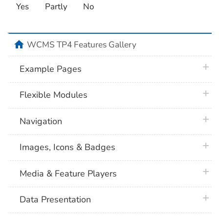
Yes
Partly
No
home
WCMS TP4 Features Gallery
plus 
Example Pages
plus 
Flexible Modules
plus 
Navigation
plus 
Images, Icons & Badges
plus 
Media & Feature Players
plus 
Data Presentation