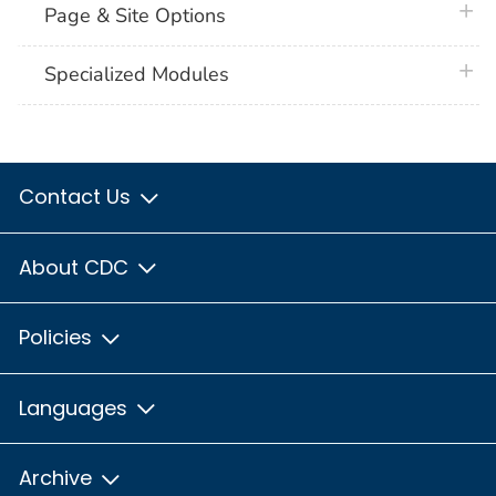
plus 
Page & Site Options
plus 
Specialized Modules
Contact Us
About CDC
Policies
Languages
Archive